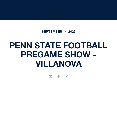
SEPTEMBER 14, 2025
PENN STATE FOOTBALL
PREGAME SHOW -
VILLANOVA
Twitter
Facebook
Email
Opens in a new window
Opens in a new