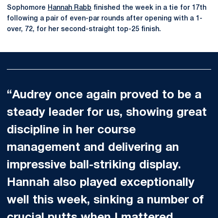
Sophomore
Hannah Rabb
finished the week in a tie for 17th
following a pair of even-par rounds after opening with a 1-
over, 72, for her second-straight top-25 finish.
“Audrey once again proved to be a
steady leader for us, showing great
discipline in her course
management and delivering an
impressive ball-striking display.
Hannah also played exceptionally
well this week, sinking a number of