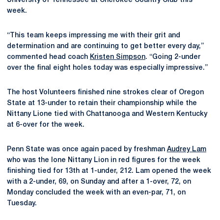
University of Tennessee at Cherokee Country Club this
week.
“This team keeps impressing me with their grit and
determination and are continuing to get better every day,”
commented head coach
Kristen Simpson
. “Going 2-under
over the final eight holes today was especially impressive.”
The host Volunteers finished nine strokes clear of Oregon
State at 13-under to retain their championship while the
Nittany Lione tied with Chattanooga and Western Kentucky
at 6-over for the week.
Penn State was once again paced by freshman
Audrey Lam
who was the lone Nittany Lion in red figures for the week
finishing tied for 13th at 1-under, 212. Lam opened the week
with a 2-under, 69, on Sunday and after a 1-over, 72, on
Monday concluded the week with an even-par, 71, on
Tuesday.