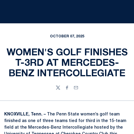
OCTOBER 07, 2025
WOMEN'S GOLF FINISHES
T-3RD AT MERCEDES-
BENZ INTERCOLLEGIATE
Twitter
Facebook
Email
KNOXVILLE, Tenn. –
The Penn State women’s golf team
finished as one of three teams tied for third in the 15-team
field at the Mercedes-Benz Intercollegiate hosted by the