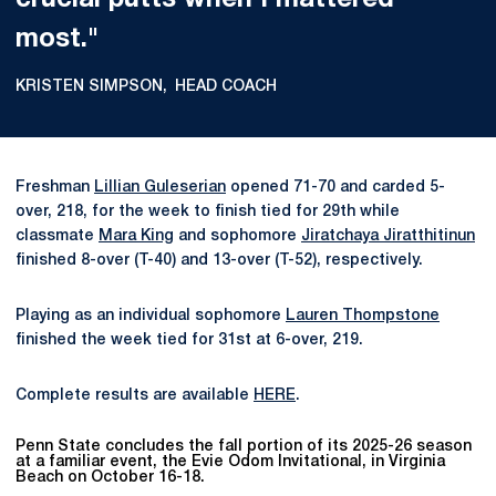
crucial putts when I mattered
most."
KRISTEN SIMPSON
HEAD COACH
Freshman
Lillian Guleserian
opened 71-70 and carded 5-
over, 218, for the week to finish tied for 29th while
classmate
Mara King
and sophomore
Jiratchaya Jiratthitinun
finished 8-over (T-40) and 13-over (T-52), respectively.
Playing as an individual sophomore
Lauren Thompstone
finished the week tied for 31st at 6-over, 219.
Complete results are available
HERE
.
Penn State concludes the fall portion of its 2025-26 season
at a familiar event, the Evie Odom Invitational, in Virginia
Beach on October 16-18.