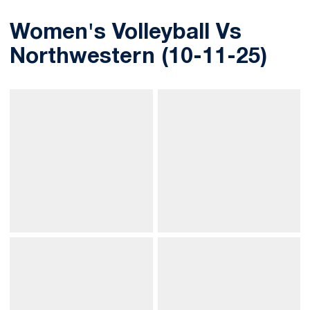
Women's Volleyball Vs
Northwestern (10-11-25)