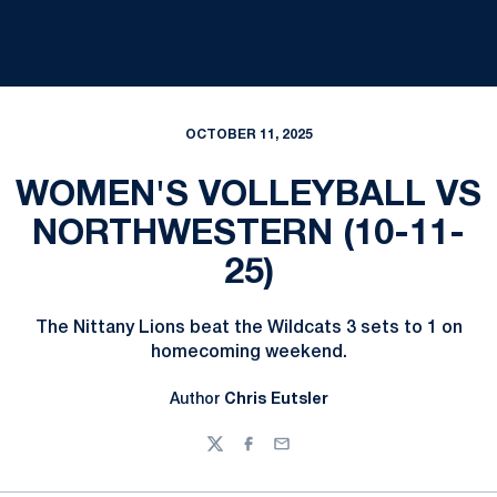
OCTOBER 11, 2025
WOMEN'S VOLLEYBALL VS
NORTHWESTERN (10-11-
25)
The Nittany Lions beat the Wildcats 3 sets to 1 on
homecoming weekend.
Author
Chris Eutsler
Twitter
Facebook
Email