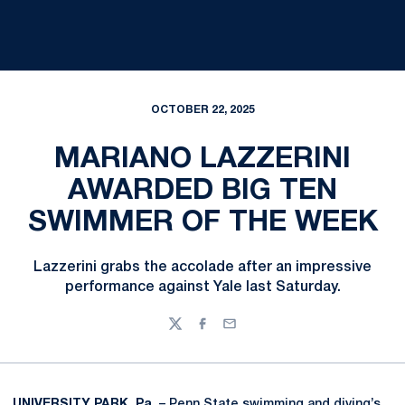
OCTOBER 22, 2025
MARIANO LAZZERINI
AWARDED BIG TEN
SWIMMER OF THE WEEK
Lazzerini grabs the accolade after an impressive
performance against Yale last Saturday.
Twitter
Facebook
Email
UNIVERSITY PARK, Pa
. – Penn State swimming and diving’s