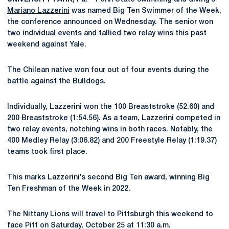
Mariano Lazzerini
was named Big Ten Swimmer of the Week,
the conference announced on Wednesday. The senior won
two individual events and tallied two relay wins this past
weekend against Yale.
The Chilean native won four out of four events during the
battle against the Bulldogs.
Individually, Lazzerini won the 100 Breaststroke (52.60) and
200 Breaststroke (1:54.56). As a team, Lazzerini competed in
two relay events, notching wins in both races. Notably, the
400 Medley Relay (3:06.82) and 200 Freestyle Relay (1:19.37)
teams took first place.
This marks Lazzerini’s second Big Ten award, winning Big
Ten Freshman of the Week in 2022.
The Nittany Lions will travel to Pittsburgh this weekend to
face Pitt on Saturday, October 25 at 11:30 a.m.