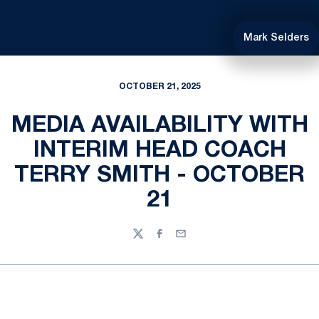
Mark Selders
OCTOBER 21, 2025
MEDIA AVAILABILITY WITH
INTERIM HEAD COACH
TERRY SMITH - OCTOBER
21
Twitter
Facebook
Email