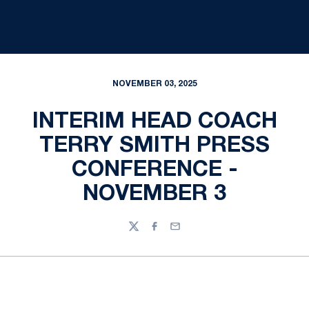
NOVEMBER 03, 2025
INTERIM HEAD COACH
TERRY SMITH PRESS
CONFERENCE -
NOVEMBER 3
Twitter
Facebook
Email