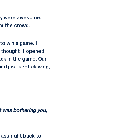
hey were awesome.
om the crowd.
to win a game. I
I thought it opened
ack in the game. Our
and just kept clawing,
t was bothering you,
rass right back to