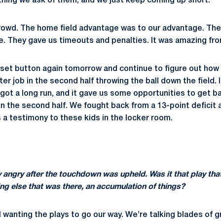
hing we ask of them, and we just keep coming up short.
 crowd. The home field advantage was to our advantage. T
. They gave us timeouts and penalties. It was amazing fr
eset button again tomorrow and continue to figure out how 
er job in the second half throwing the ball down the field. 
got a long run, and it gave us some opportunities to get b
 in the second half. We fought back from a 13-point deficit 
’s a testimony to these kids in the locker room.
 angry after the touchdown was upheld. Was it that play tha
ng else that was there, an accumulation of things?
l wanting the plays to go our way. We’re talking blades of g