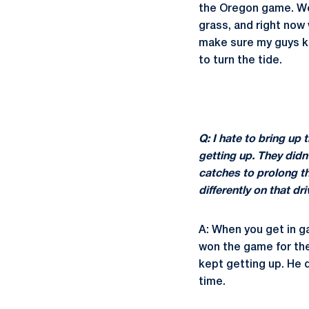
the Oregon game. We'
grass, and right now 
make sure my guys kn
to turn the tide.
Q: I hate to bring up 
getting up. They didn
catches to prolong the
differently on that d
A: When you get in g
won the game for the
kept getting up. He d
time.