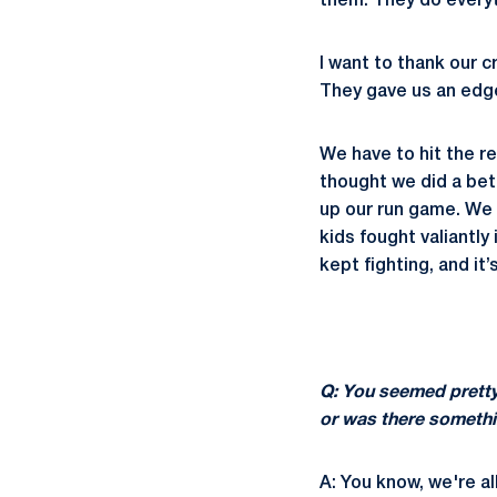
them. They do everyt
I want to thank our
They gave us an edge
We have to hit the r
thought we did a bett
up our run game. We 
kids fought valiantly
kept fighting, and it
Q: You seemed pretty
or was there somethi
A: You know, we're al