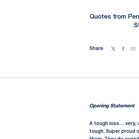
Quotes from Pen
S
Share
Twitter
Facebo
Ema
Opening Statement
A tough loss… very, v
tough. Super proud of