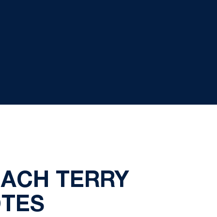
OACH TERRY
OTES