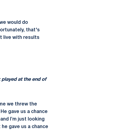
f we would do
ortunately, that's
 live with results
 played at the end of
time we threw the
 He gave us a chance
and I’m just looking
t he gave us a chance