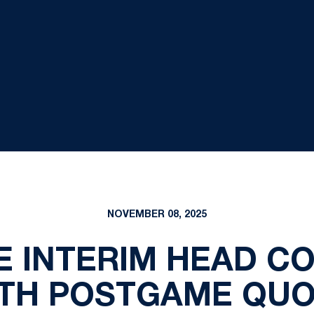
NOVEMBER 08, 2025
E INTERIM HEAD C
TH POSTGAME QU