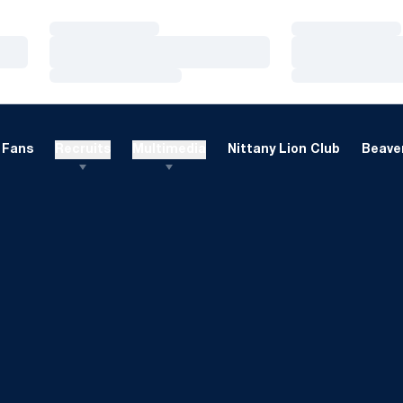
Loading…
Loading…
Loading…
Loading…
Loading…
Loading…
Fans
Recruits
Multimedia
Nittany Lion Club
Beaver