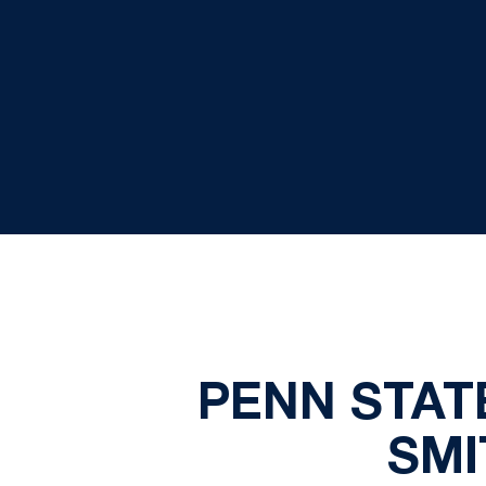
PENN STAT
SMI