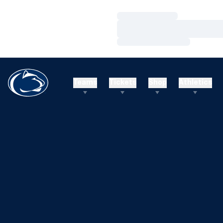
Loading…
Loading…
Loading…
Teams
Tickets
Shop
Athletics