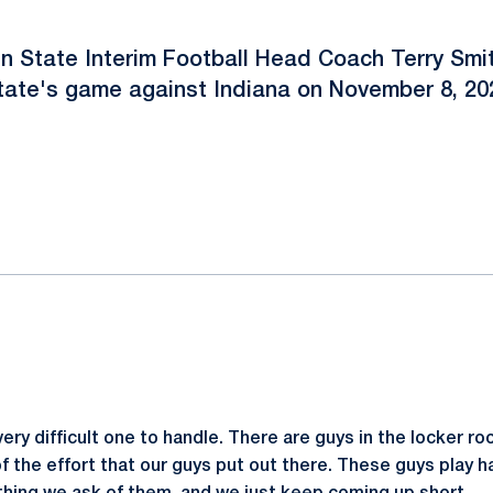
n State Interim Football Head Coach Terry Smit
tate's game against Indiana on November 8, 20
ok
il
ery difficult one to handle. There are guys in the locker ro
 the effort that our guys put out there. These guys play har