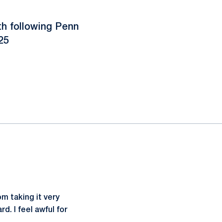
h following Penn
25
om taking it very
d. I feel awful for