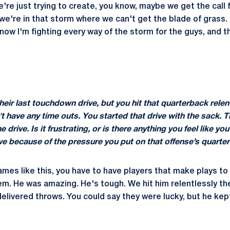
re just trying to create, you know, maybe we get the call f
we're in that storm where we can't get the blade of grass. S
ow I'm fighting every way of the storm for the guys, and th
their last touchdown drive, but you hit that quarterback relen
't have any time outs. You started that drive with the sack. 
 drive. Is it frustrating, or is there anything you feel like y
rive because of the pressure you put on that offense’s quarte
ames like this, you have to have players that make plays t
m. He was amazing. He's tough. We hit him relentlessly th
elivered throws. You could say they were lucky, but he kept