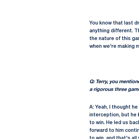
You know that last dr
anything different. 
the nature of this ga
when we're making m
Q: Terry, you mention
a rigorous three gam
A: Yeah, I thought he
interception, but he
to win. He led us bac
forward to him conti
to win, and that's all