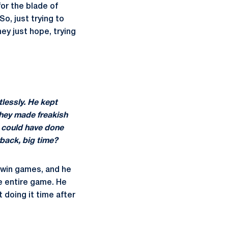
or the blade of
o, just trying to
ey just hope, trying
tlessly. He kept
They made freakish
ou could have done
rback, big time?
o win games, and he
e entire game. He
 doing it time after