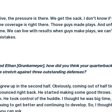
ive, the pressure is there. We get the sack. I don't know i
The coverage is right there. Those guys made plays. And unf
me. We can live with results when guys make plays, we can't
istakes.
ed Ethan [Grunkemeyer], how did you think your quarterback
e stretch against three outstanding defenses?
 grew up in the second half. Obviously, coming out of half 
 bounced right back. He started making some good throws.
k. He took control of the huddle. I thought he was big time, 
nuing to get better and continuing to develop. So, I though
 you can ask.