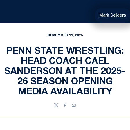
Mark Selders
NOVEMBER 11, 2025
PENN STATE WRESTLING:
HEAD COACH CAEL
SANDERSON AT THE 2025-
26 SEASON OPENING
MEDIA AVAILABILITY
Twitter
Facebook
Email