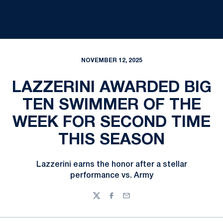
NOVEMBER 12, 2025
LAZZERINI AWARDED BIG
TEN SWIMMER OF THE
WEEK FOR SECOND TIME
THIS SEASON
Lazzerini earns the honor after a stellar
performance vs. Army
Twitter
Facebook
Email