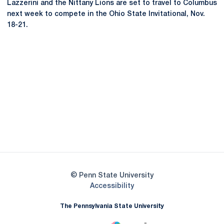
Lazzerini and the Nittany Lions are set to travel to Columbus
next week to compete in the Ohio State Invitational, Nov.
18-21.
Opens in a new window
Opens in a new
Opens in a new window
Opens in a new
Opens in a new window
Opens in a new
Opens in a new window
© Penn State University
Opens in a new window
Accessibility
The Pennsylvania State University