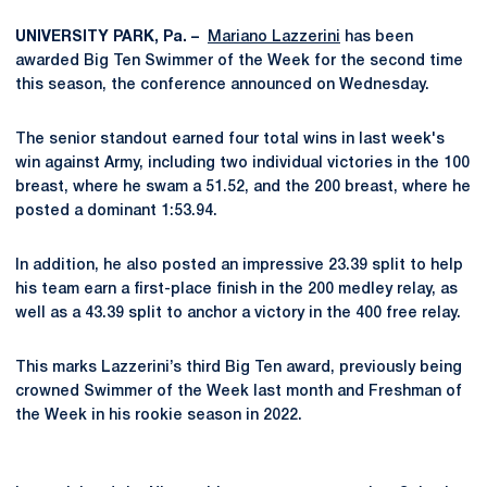
UNIVERSITY PARK, Pa. –
Mariano Lazzerini
has been
awarded Big Ten Swimmer of the Week for the second time
this season, the conference announced on Wednesday.
The senior standout earned four total wins in last week's
win against Army, including two individual victories in the 100
breast, where he swam a 51.52, and the 200 breast, where he
posted a dominant 1:53.94.
In addition, he also posted an impressive 23.39 split to help
his team earn a first-place finish in the 200 medley relay, as
well as a 43.39 split to anchor a victory in the 400 free relay.
This marks Lazzerini’s third Big Ten award, previously being
crowned Swimmer of the Week last month and Freshman of
the Week in his rookie season in 2022.