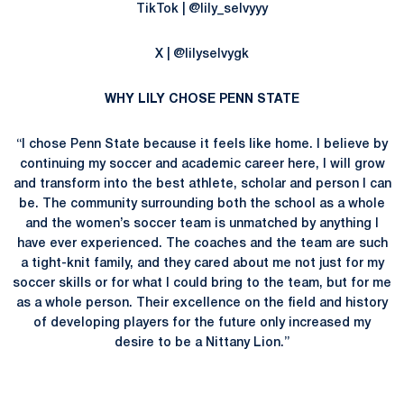
TikTok | @lily_selvyyy
X | @lilyselvygk
WHY LILY CHOSE PENN STATE
“I chose Penn State because it feels like home. I believe by
continuing my soccer and academic career here, I will grow
and transform into the best athlete, scholar and person I can
be. The community surrounding both the school as a whole
and the women’s soccer team is unmatched by anything I
have ever experienced. The coaches and the team are such
a tight-knit family, and they cared about me not just for my
soccer skills or for what I could bring to the team, but for me
as a whole person. Their excellence on the field and history
of developing players for the future only increased my
desire to be a Nittany Lion.”