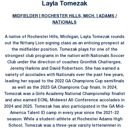
Layla Tomezak
MIDFIELDER | ROCHESTER HILLS, MICH. | ADAMS /
NATIONALS
A native of Rochester Hills, Michigan, Layla Tomezak rounds
out the Nittany Lion signing class as an enticing prospect at
the midfielder position. Tomezak plays for one of the
strongest club programs in the nation with Nationals Soccer
Club under the direction of coaches Gronthik Chattergee,
Jeremy Harkins and David Robertson. She has earned a
variety of accolades with Nationals over the past few years,
leading her squad to the 2022 GA Champions Cup semifinals
as well as the 2023 GA Champions Cup finals. In 2024,
Tomezak was a Girls Academy National Championship finalist
and also earned ECNL Midwest All-Conference accolades in
2024 and 2025. Tomezak has also participated in the GA Mid-
America Talent ID camp in every year since the 2021-22
season. While a student-athlete at Rochester Adams High
School, Tomezak was a three-year varsity letterwinner in