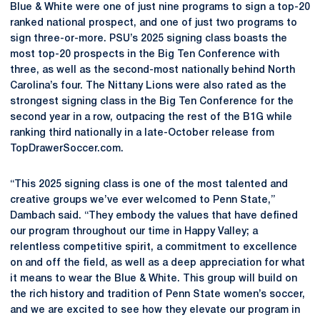
Blue & White were one of just nine programs to sign a top-20
ranked national prospect, and one of just two programs to
sign three-or-more. PSU’s 2025 signing class boasts the
most top-20 prospects in the Big Ten Conference with
three, as well as the second-most nationally behind North
Carolina’s four. The Nittany Lions were also rated as the
strongest signing class in the Big Ten Conference for the
second year in a row, outpacing the rest of the B1G while
ranking third nationally in a late-October release from
TopDrawerSoccer.com.
“This 2025 signing class is one of the most talented and
creative groups we’ve ever welcomed to Penn State,”
Dambach said. “They embody the values that have defined
our program throughout our time in Happy Valley; a
relentless competitive spirit, a commitment to excellence
on and off the field, as well as a deep appreciation for what
it means to wear the Blue & White. This group will build on
the rich history and tradition of Penn State women’s soccer,
and we are excited to see how they elevate our program in