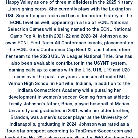
Happy Valley as one of three midfielders in the 2025 Nittany
Lion signing corps. She currently plays with the Lexington
USL Super League team and has a decorated history at the
ECNL level as well, appearing in a trio of ECNL National
Selection Games while being named to the ECNL National
Camp Top XI in both 2021-22 and 2023-24. Johnson also
owns ECNL First Team-All Conference laurels, placement on
the ECNL Girls Conference Cup Best XI, and helped steer
her team to the 2023 USL W League National Title. She has
also been a valuable contributor in the USYNT system,
earning calls up to camps with the U15, U18, U19 and U20
teams over the past few years. Johnson attended Mt.
Vernon High School in Fortville, Indiana, in addition to the
Indiana Connections Academy while pursuing her
development in women’s soccer. Coming from an athletic
family, Johnson’s father, Brian, played baseball at Marian
University and graduated in 2001, while her older brother,
Brandon, was a men’s soccer player at the University of
Indianapolis, graduating in 2024. Johnson was rated as a
four-star prospect according to TopDrawerSoccer.com and