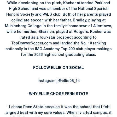
While developing on the pitch, Kocher attended Parkland
High School and was a member of the National Spanish
Honors Society and PALS club. Both of her parents played
collegiate soccer, with her father, Bradley, playing at
Muhlenberg College in the family’s hometown of Allentown,
while her mother, Shannon, played at Rutgers. Kocher was
rated as a four-star prospect according to
TopDrawerSoccer.com and landed the No. 10 ranking
nationally in the IMG Academy Top 200 club player rankings
for the 2026 high school graduating class.
FOLLOW ELLIE ON SOCIAL
Instagram | @ellie08_14
WHY ELLIE CHOSE PENN STATE
“I chose Penn State because it was the school that I felt
aligned best with my core values. When I visited campus, it