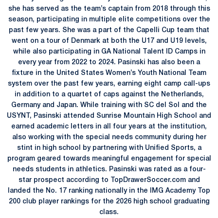
she has served as the team’s captain from 2018 through this
season, participating in multiple elite competitions over the
past few years. She was a part of the Capelli Cup team that
went on a tour of Denmark at both the U17 and U19 levels,
while also participating in GA National Talent ID Camps in
every year from 2022 to 2024. Pasinski has also been a
fixture in the United States Women’s Youth National Team
system over the past few years, earning eight camp call-ups
in addition to a quartet of caps against the Netherlands,
Germany and Japan. While training with SC del Sol and the
USYNT, Pasinski attended Sunrise Mountain High School and
earned academic letters in all four years at the institution,
also working with the special needs community during her
stint in high school by partnering with Unified Sports, a
program geared towards meaningful engagement for special
needs students in athletics. Pasinski was rated as a four-
star prospect according to TopDrawerSoccer.com and
landed the No. 17 ranking nationally in the IMG Academy Top
200 club player rankings for the 2026 high school graduating
class.