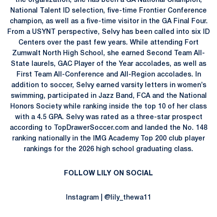
the organization, she has been a GA National Champion,
National Talent ID selection, five-time Frontier Conference
champion, as well as a five-time visitor in the GA Final Four.
From a USYNT perspective, Selvy has been called into six ID
Centers over the past few years. While attending Fort
Zumwalt North High School, she earned Second Team All-
State laurels, GAC Player of the Year accolades, as well as
First Team All-Conference and All-Region accolades. In
addition to soccer, Selvy earned varsity letters in women’s
swimming, participated in Jazz Band, FCA and the National
Honors Society while ranking inside the top 10 of her class
with a 4.5 GPA. Selvy was rated as a three-star prospect
according to TopDrawerSoccer.com and landed the No. 148
ranking nationally in the IMG Academy Top 200 club player
rankings for the 2026 high school graduating class.
FOLLOW LILY ON SOCIAL
Instagram | @lily_thewa11