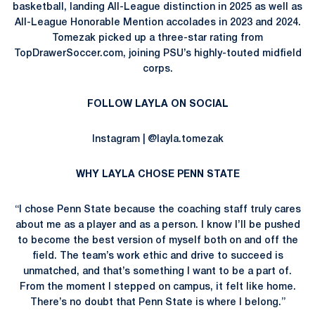
basketball, landing All-League distinction in 2025 as well as
All-League Honorable Mention accolades in 2023 and 2024.
Tomezak picked up a three-star rating from
TopDrawerSoccer.com, joining PSU’s highly-touted midfield
corps.
FOLLOW LAYLA ON SOCIAL
Instagram | @layla.tomezak
WHY LAYLA CHOSE PENN STATE
“I chose Penn State because the coaching staff truly cares
about me as a player and as a person. I know I’ll be pushed
to become the best version of myself both on and off the
field. The team’s work ethic and drive to succeed is
unmatched, and that’s something I want to be a part of.
From the moment I stepped on campus, it felt like home.
There’s no doubt that Penn State is where I belong.”