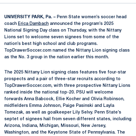
UNIVERSITY PARK, Pa. –
Penn State women’s soccer head
coach
Erica Dambach
announced the program’s 2025
National Signing Day class on Thursday, with the Nittany
Lions set to welcome seven signees from some of the
nation’s best high school and club programs.
TopDrawerSoccer.com named the Nittany Lion signing class
as the No. 3 group in the nation earlier this month.
The 2025 Nittany Lion signing class features five four-star
prospects and a pair of three-star recruits according to
TopDrawerSoccer.com, with three prospective Nittany Lions
ranked inside the national top-20. PSU will welcome
forwards Anna Babcock, Ellie Kocher and Olivia Robinson,
midfielders Emma Johnson, Paige Pasinski and Layla
Tomezak, as well as goalkeeper Lily Selvy. Penn State’s
septet of signees hail from seven different states, including
Arizona, Indiana, Michigan, Missouri, New Jersey,
Washington, and the Keystone State of Pennsylvania. The