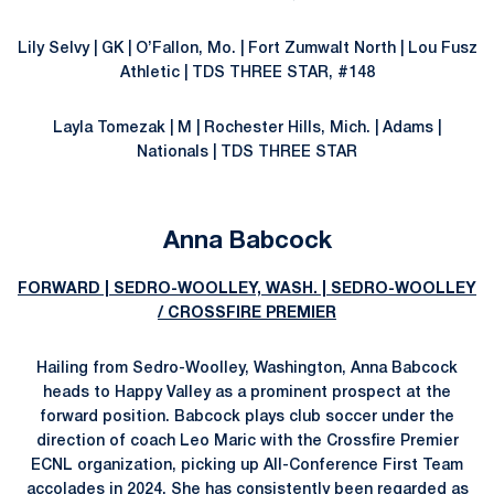
Lily Selvy | GK | O’Fallon, Mo. | Fort Zumwalt North | Lou Fusz
Athletic | TDS THREE STAR, #148
Layla Tomezak | M | Rochester Hills, Mich. | Adams |
Nationals | TDS THREE STAR
Anna Babcock
FORWARD | SEDRO-WOOLLEY, WASH. | SEDRO-WOOLLEY
/ CROSSFIRE PREMIER
Hailing from Sedro-Woolley, Washington, Anna Babcock
heads to Happy Valley as a prominent prospect at the
forward position. Babcock plays club soccer under the
direction of coach Leo Maric with the Crossfire Premier
ECNL organization, picking up All-Conference First Team
accolades in 2024. She has consistently been regarded as