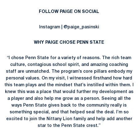
FOLLOW PAIGE ON SOCIAL
Instagram | @paige_pasinski
WHY PAIGE CHOSE PENN STATE
“I chose Penn State for a variety of reasons. The rich team
culture, contagious school spirit, and amazing coaching
staff are unmatched. The program’s core pillars embody my
personal values. On my visit, I witnessed firsthand how hard
this team plays and the mindset that’s instilled within them. I
knew this was a place that would further my development as
a player and also help me grow as a person. Seeing all the
ways Penn State gives back to the community really is
something special, and that helped seal the deal. I’m so
excited to join the Nittany Lion family and help add another
star to the Penn State crest.”