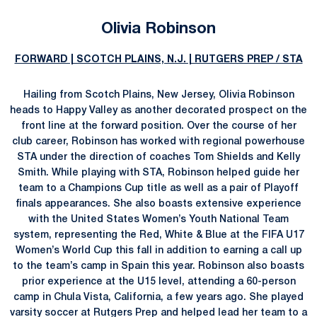
Olivia Robinson
FORWARD | SCOTCH PLAINS, N.J. | RUTGERS PREP / STA
Hailing from Scotch Plains, New Jersey, Olivia Robinson
heads to Happy Valley as another decorated prospect on the
front line at the forward position. Over the course of her
club career, Robinson has worked with regional powerhouse
STA under the direction of coaches Tom Shields and Kelly
Smith. While playing with STA, Robinson helped guide her
team to a Champions Cup title as well as a pair of Playoff
finals appearances. She also boasts extensive experience
with the United States Women’s Youth National Team
system, representing the Red, White & Blue at the FIFA U17
Women’s World Cup this fall in addition to earning a call up
to the team’s camp in Spain this year. Robinson also boasts
prior experience at the U15 level, attending a 60-person
camp in Chula Vista, California, a few years ago. She played
varsity soccer at Rutgers Prep and helped lead her team to a