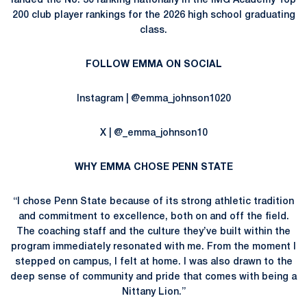
landed the No. 30 ranking nationally in the IMG Academy Top
200 club player rankings for the 2026 high school graduating
class.
FOLLOW EMMA ON SOCIAL
Instagram | @emma_johnson1020
X | @_emma_johnson10
WHY EMMA CHOSE PENN STATE
“I chose Penn State because of its strong athletic tradition
and commitment to excellence, both on and off the field.
The coaching staff and the culture they’ve built within the
program immediately resonated with me. From the moment I
stepped on campus, I felt at home. I was also drawn to the
deep sense of community and pride that comes with being a
Nittany Lion.”