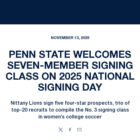
NOVEMBER 13, 2025
PENN STATE WELCOMES
SEVEN-MEMBER SIGNING
CLASS ON 2025 NATIONAL
SIGNING DAY
Nittany Lions sign five four-star prospects, trio of
top-20 recruits to compile the No. 3 signing class
in women’s college soccer
Twitter
Facebook
Email