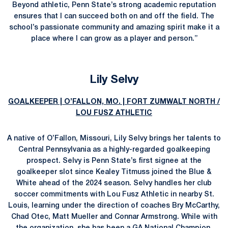
Beyond athletic, Penn State’s strong academic reputation
ensures that I can succeed both on and off the field. The
school’s passionate community and amazing spirit make it a
place where I can grow as a player and person.”
Lily Selvy
GOALKEEPER | O’FALLON, MO. | FORT ZUMWALT NORTH /
LOU FUSZ ATHLETIC
A native of O’Fallon, Missouri, Lily Selvy brings her talents to
Central Pennsylvania as a highly-regarded goalkeeping
prospect. Selvy is Penn State’s first signee at the
goalkeeper slot since Kealey Titmuss joined the Blue &
White ahead of the 2024 season. Selvy handles her club
soccer commitments with Lou Fusz Athletic in nearby St.
Louis, learning under the direction of coaches Bry McCarthy,
Chad Otec, Matt Mueller and Connar Armstrong. While with