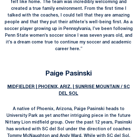
felt like home. The team was incredibly welcoming and
created a true family environment. From the first time I
talked with the coaches, I could tell that they are amazing
people and that they put their athlete’s well-being first. As a
soccer player growing up in Pennsylvania, I’ve been following
Penn State women’s soccer since I was seven years old, and
it’s a dream come true to continue my soccer and academic
career here.”
Paige Pasinski
MIDFIELDER | PHOENIX, ARIZ. | SUNRISE MOUNTAIN / SC
DEL SOL
A native of Phoenix, Arizona, Paige Pasinski heads to
University Park as yet another intriguing piece in the future
Nittany Lion midfield group. Over the past 12 years, Pasinski
has worked with SC del Sol under the direction of coaches
Tommy McNaughton and Andy Ward. While with SC del Sol,