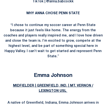
TikTok | @anna.babcockk
WHY ANNA CHOSE PENN STATE
“I chose to continue my soccer career at Penn State
because it just feels like home. The energy from the
coaches and players really inspired me, and I love how driven
and close the team is. I’m excited to grow, compete at the
highest level, and be part of something special here in
Happy Valley. I can’t wait to get started and represent Penn
State.”
Emma Johnson
MIDFIELDER | GREENFIELD, IND. | MT. VERNON /
LEXINGTON USL
A native of Greenfield, Indiana, Emma Johnson arrives in