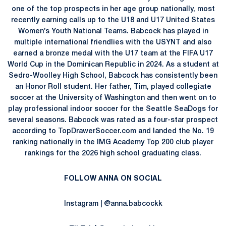
one of the top prospects in her age group nationally, most
recently earning calls up to the U18 and U17 United States
Women’s Youth National Teams. Babcock has played in
multiple international friendlies with the USYNT and also
earned a bronze medal with the U17 team at the FIFA U17
World Cup in the Dominican Republic in 2024. As a student at
Sedro-Woolley High School, Babcock has consistently been
an Honor Roll student. Her father, Tim, played collegiate
soccer at the University of Washington and then went on to
play professional indoor soccer for the Seattle SeaDogs for
several seasons. Babcock was rated as a four-star prospect
according to TopDrawerSoccer.com and landed the No. 19
ranking nationally in the IMG Academy Top 200 club player
rankings for the 2026 high school graduating class.
FOLLOW ANNA ON SOCIAL
Instagram | @anna.babcockk