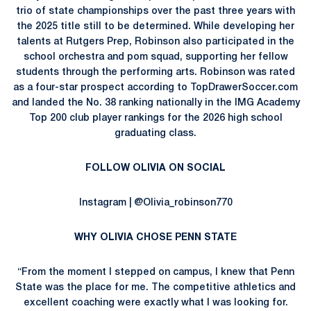
trio of state championships over the past three years with
the 2025 title still to be determined. While developing her
talents at Rutgers Prep, Robinson also participated in the
school orchestra and pom squad, supporting her fellow
students through the performing arts. Robinson was rated
as a four-star prospect according to TopDrawerSoccer.com
and landed the No. 38 ranking nationally in the IMG Academy
Top 200 club player rankings for the 2026 high school
graduating class.
FOLLOW OLIVIA ON SOCIAL
Instagram | @Olivia_robinson770
WHY OLIVIA CHOSE PENN STATE
“From the moment I stepped on campus, I knew that Penn
State was the place for me. The competitive athletics and
excellent coaching were exactly what I was looking for.