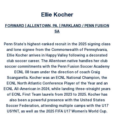
Ellie Kocher
FORWARD | ALLENTOWN, PA. | PARKLAND / PENN FUSION
SA
Penn State’s highest-ranked recruit in the 2025 signing class
and lone signee from the Commonwealth of Pennsylvania,
Ellie Kocher arrives in Happy Valley following a decorated
club soccer career. The Allentown native handles her club
soccer commitments with the Penn Fusion Soccer Academy
ECNL 08 team under the direction of coach Craig
Scangarella. Kocher was an ECNL National Champion, the
ECNL North Atlantic Conference Player of the Year and an
ECNL All-American in 2024, while landing three-straight years
of ECNL First Team laurels from 2023 to 2025. Kocher has
also been a powerful presence with the United States
Soccer Federation, attending multiple camps with the U17
USYNT, as well as the 2025 FIFA U17 Women’s World Cup.