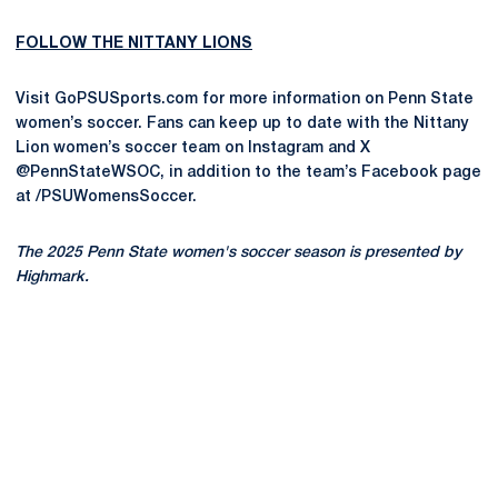
FOLLOW THE NITTANY LIONS
Visit GoPSUSports.com for more information on Penn State
women’s soccer. Fans can keep up to date with the Nittany
Lion women’s soccer team on Instagram and X
@PennStateWSOC, in addition to the team’s Facebook page
at /PSUWomensSoccer.
The 2025 Penn State women's soccer season is presented by
Highmark.
Opens in a new window
Opens in a new
Opens in a new window
Opens in a new
Opens in a new window
Opens in a new