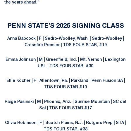
the years ahead.”
PENN STATE’S 2025 SIGNING CLASS
Anna Babcock | F | Sedro-Woolley, Wash. | Sedro-Woolley |
Crossfire Premier | TDS FOUR STAR, #19
Emma Johnson | M | Greenfield, Ind. | Mt. Vernon | Lexington
USL | TDS FOUR STAR, #30
Ellie Kocher | F | Allentown, Pa. | Parkland | Penn Fusion SA |
TDS FOUR STAR #10
Paige Pasinski | M | Phoenix, Ariz. | Sunrise Mountain | SC del
Sol | TDS FOUR STAR #17
Olivia Robinson | F | Scotch Plains, N.J. | Rutgers Prep | STA |
TDS FOUR STAR, #38