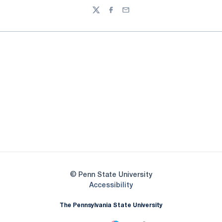
Twitter
Facebook
Email
Opens in a new window
Opens in a new
Opens in a new window
Opens in a new
Opens in a new window
Opens in a new
Opens in a new window
© Penn State University
Opens in a new window
Accessibility
The Pennsylvania State University