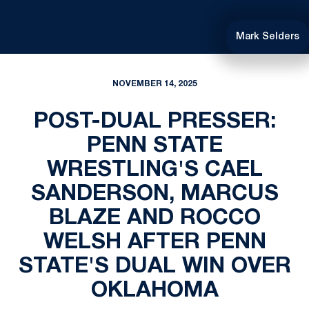
Mark Selders
NOVEMBER 14, 2025
POST-DUAL PRESSER:
PENN STATE
WRESTLING'S CAEL
SANDERSON, MARCUS
BLAZE AND ROCCO
WELSH AFTER PENN
STATE'S DUAL WIN OVER
OKLAHOMA