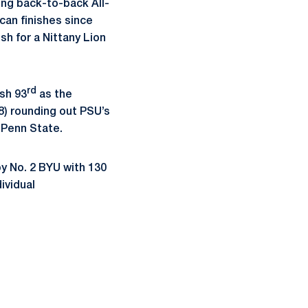
ing back-to-back All-
can finishes since
ish for a Nittany Lion
rd
ish 93
as the
.8) rounding out PSU’s
 Penn State.
y No. 2 BYU with 130
ividual