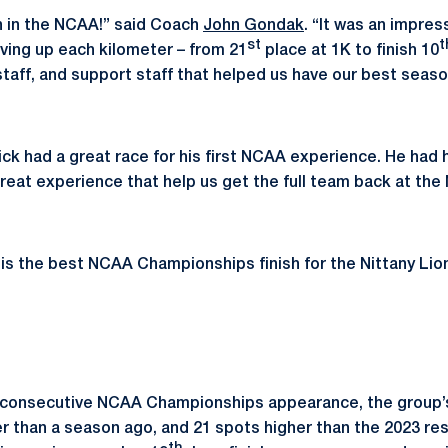
n in the NCAA!” said Coach
John Gondak
. “It was an impres
st
t
ving up each kilometer – from 21
place at 1K to finish 10
taff, and support staff that helped us have our best season
ick had a great race for his first NCAA experience. He had
eat experience that help us get the full team back at the
 is the best NCAA Championships finish for the Nittany Lio
rd consecutive NCAA Championships appearance, the group’
er than a season ago, and 21 spots higher than the 2023 res