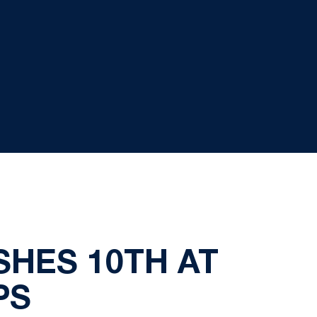
SHES 10TH AT
PS