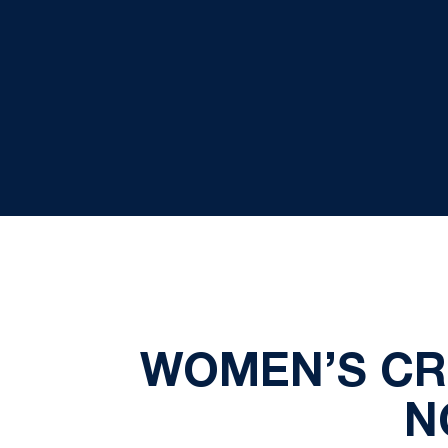
WOMEN’S CRO
N