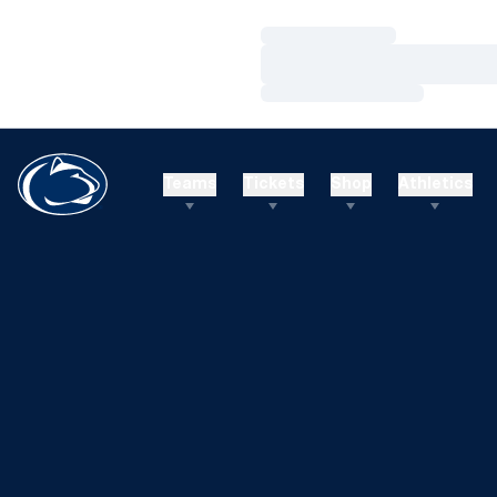
Loading…
Loading…
Loading…
Teams
Tickets
Shop
Athletics