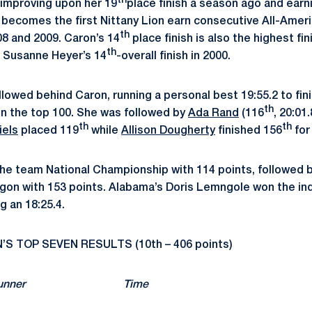
th
 improving upon her 19
place finish a season ago and earn
becomes the first Nittany Lion earn consecutive All-Ameri
th
08 and 2009. Caron’s 14
place finish is also the highest fin
th
g Susanne Heyer’s 14
-overall finish in 2000.
llowed behind Caron, running a personal best 19:55.2 to fin
th
in the top 100. She was followed by
Ada Rand
(116
, 20:01
th
th
iels
placed 119
while
Allison Dougherty
finished 156
for
he team National Championship with 114 points, followed b
egon with 153 points. Alabama’s Doris Lemngole won the ind
g an 18:25.4.
 TOP SEVEN RESULTS (10th – 406 points)
ts) Runner Time