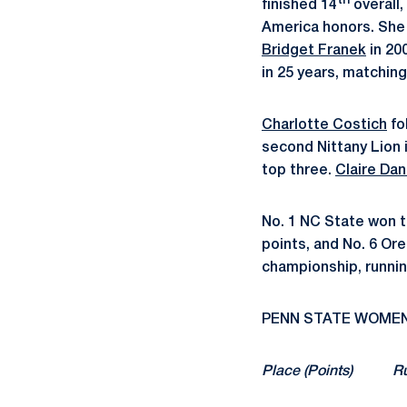
th
finished 14
overall,
America honors. She 
Bridget Franek
in 20
in 25 years, matchin
Charlotte Costich
fo
second Nittany Lion 
top three.
Claire Dan
No. 1 NC State won t
points, and No. 6 Or
championship, runnin
PENN STATE WOMEN’S
Place (Poin