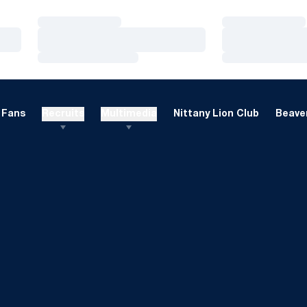
Loading…
Loading…
Loading…
Loading…
Loading…
Loading…
Fans
Recruits
Multimedia
Nittany Lion Club
Beaver