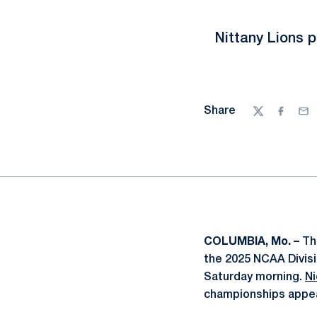
Nittany Lions p
Share
Twitter
Facebo
Ema
COLUMBIA, Mo. –
Th
the 2025 NCAA Divis
Saturday morning.
Ni
championships appe