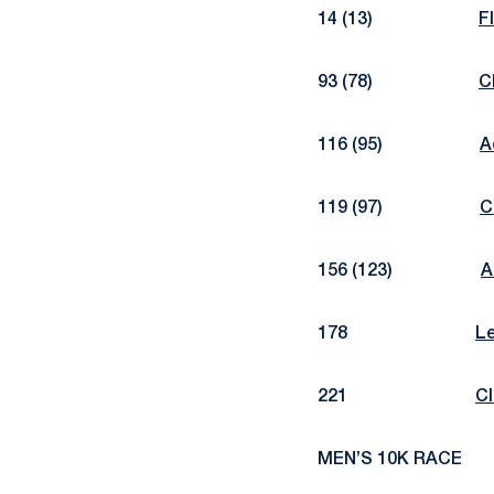
14 (13)
F
93 (78)
C
116 (95)
A
119 (97)
C
156 (123)
A
178
L
221
Cl
MEN’S 10K RACE