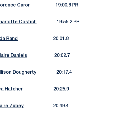
lorence Caron
19:00.6 PR
harlotte Costich
19:55.2 PR
da Rand
20:01.8
laire Daniels
20:02.7
llison Dougherty
20:17.4
ea Hatcher
20:25.9
aire Zubey
20:49.4