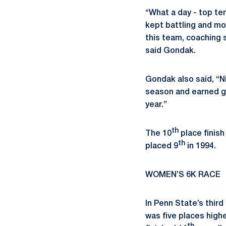
“What a day - top te
kept battling and mo
this team, coaching s
said Gondak.
Gondak also said, “N
season and earned gr
year.”
th
The 10
place finish
th
placed 9
in 1994.
WOMEN’S 6K RACE
In Penn State’s thi
was five places high