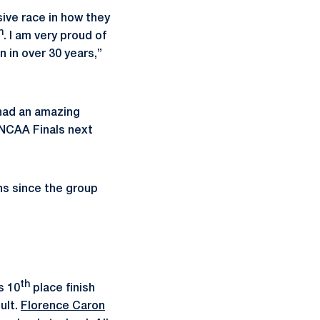
sive race in how they
h
. I am very proud of
 in over 30 years,”
 had an amazing
 NCAA Finals next
ns since the group
th
s 10
place finish
ult.
Florence Caron