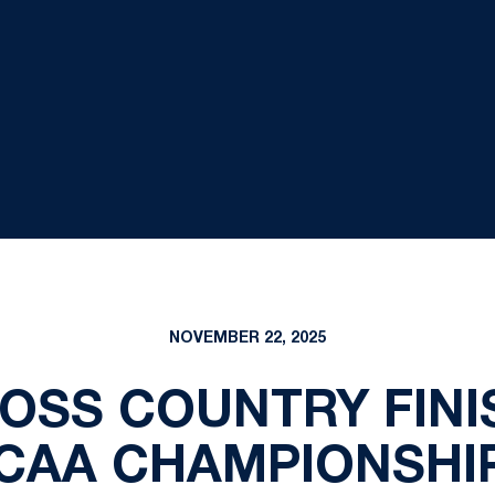
NOVEMBER 22, 2025
SS COUNTRY FINI
CAA CHAMPIONSHI