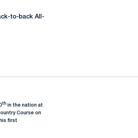
ack-to-back All-
th
0
in the nation at
Country Course on
his first