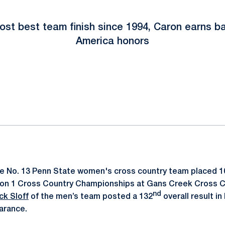
ost best team finish since 1994, Caron earns b
America honors
ok
il
e No. 13 Penn State women's cross country team placed 1
ion 1 Cross Country Championships at Gans Creek Cross 
nd
ck Sloff
of the men’s team posted a 132
overall result in 
arance.