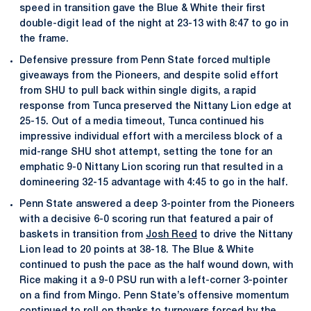
speed in transition gave the Blue & White their first
double-digit lead of the night at 23-13 with 8:47 to go in
the frame.
Defensive pressure from Penn State forced multiple
giveaways from the Pioneers, and despite solid effort
from SHU to pull back within single digits, a rapid
response from Tunca preserved the Nittany Lion edge at
25-15. Out of a media timeout, Tunca continued his
impressive individual effort with a merciless block of a
mid-range SHU shot attempt, setting the tone for an
emphatic 9-0 Nittany Lion scoring run that resulted in a
domineering 32-15 advantage with 4:45 to go in the half.
Penn State answered a deep 3-pointer from the Pioneers
with a decisive 6-0 scoring run that featured a pair of
baskets in transition from
Josh Reed
to drive the Nittany
Lion lead to 20 points at 38-18. The Blue & White
continued to push the pace as the half wound down, with
Rice making it a 9-0 PSU run with a left-corner 3-pointer
on a find from Mingo. Penn State’s offensive momentum