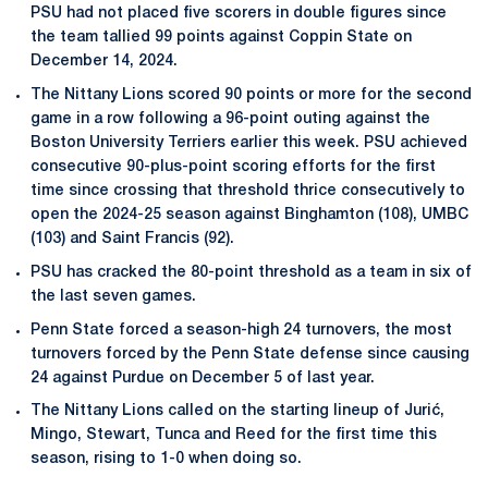
PSU had not placed five scorers in double figures since
the team tallied 99 points against Coppin State on
December 14, 2024.
The Nittany Lions scored 90 points or more for the second
game in a row following a 96-point outing against the
Boston University Terriers earlier this week. PSU achieved
consecutive 90-plus-point scoring efforts for the first
time since crossing that threshold thrice consecutively to
open the 2024-25 season against Binghamton (108), UMBC
(103) and Saint Francis (92).
PSU has cracked the 80-point threshold as a team in six of
the last seven games.
Penn State forced a season-high 24 turnovers, the most
turnovers forced by the Penn State defense since causing
24 against Purdue on December 5 of last year.
The Nittany Lions called on the starting lineup of Jurić,
Mingo, Stewart, Tunca and Reed for the first time this
season, rising to 1-0 when doing so.