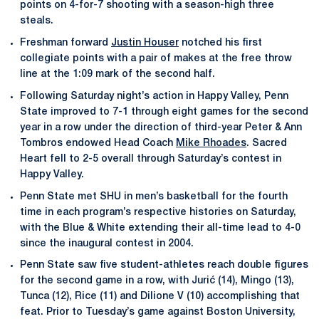
points on 4-for-7 shooting with a season-high three
steals.
Freshman forward
Justin Houser
notched his first
collegiate points with a pair of makes at the free throw
line at the 1:09 mark of the second half.
Following Saturday night’s action in Happy Valley, Penn
State improved to 7-1 through eight games for the second
year in a row under the direction of third-year Peter & Ann
Tombros endowed Head Coach
Mike Rhoades
. Sacred
Heart fell to 2-5 overall through Saturday’s contest in
Happy Valley.
Penn State met SHU in men’s basketball for the fourth
time in each program’s respective histories on Saturday,
with the Blue & White extending their all-time lead to 4-0
since the inaugural contest in 2004.
Penn State saw five student-athletes reach double figures
for the second game in a row, with Jurić (14), Mingo (13),
Tunca (12), Rice (11) and Dilione V (10) accomplishing that
feat. Prior to Tuesday’s game against Boston University,