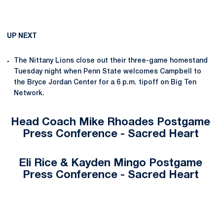
UP NEXT
The Nittany Lions close out their three-game homestand
Tuesday night when Penn State welcomes Campbell to
the Bryce Jordan Center for a 6 p.m. tipoff on Big Ten
Network.
Head Coach Mike Rhoades Postgame
Press Conference - Sacred Heart
Eli Rice & Kayden Mingo Postgame
Press Conference - Sacred Heart