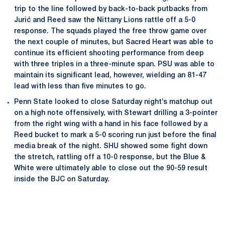
trip to the line followed by back-to-back putbacks from
Jurić and Reed saw the Nittany Lions rattle off a 5-0
response. The squads played the free throw game over
the next couple of minutes, but Sacred Heart was able to
continue its efficient shooting performance from deep
with three triples in a three-minute span. PSU was able to
maintain its significant lead, however, wielding an 81-47
lead with less than five minutes to go.
Penn State looked to close Saturday night’s matchup out
on a high note offensively, with Stewart drilling a 3-pointer
from the right wing with a hand in his face followed by a
Reed bucket to mark a 5-0 scoring run just before the final
media break of the night. SHU showed some fight down
the stretch, rattling off a 10-0 response, but the Blue &
White were ultimately able to close out the 90-59 result
inside the BJC on Saturday.