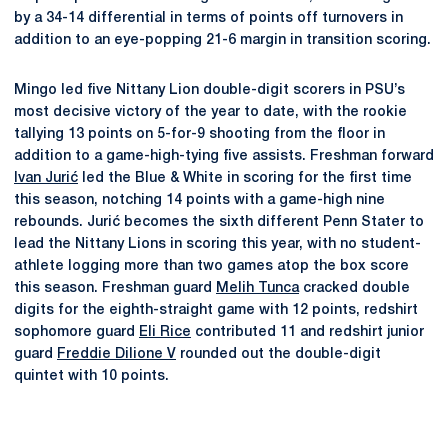
by a 34-14 differential in terms of points off turnovers in
addition to an eye-popping 21-6 margin in transition scoring.
Mingo led five Nittany Lion double-digit scorers in PSU’s
most decisive victory of the year to date, with the rookie
tallying 13 points on 5-for-9 shooting from the floor in
addition to a game-high-tying five assists. Freshman forward
Ivan Jurić
led the Blue & White in scoring for the first time
this season, notching 14 points with a game-high nine
rebounds. Jurić becomes the sixth different Penn Stater to
lead the Nittany Lions in scoring this year, with no student-
athlete logging more than two games atop the box score
this season. Freshman guard
Melih Tunca
cracked double
digits for the eighth-straight game with 12 points, redshirt
sophomore guard
Eli Rice
contributed 11 and redshirt junior
guard
Freddie Dilione V
rounded out the double-digit
quintet with 10 points.