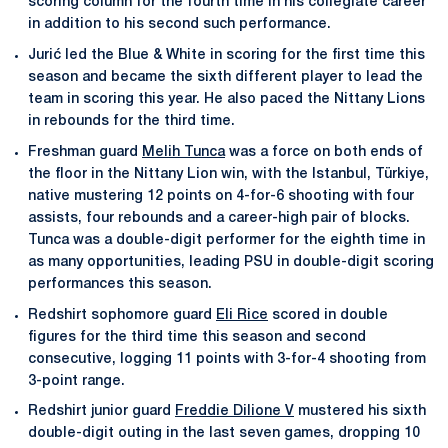
scoring column for the fourth time in his collegiate career
in addition to his second such performance.
Jurić led the Blue & White in scoring for the first time this
season and became the sixth different player to lead the
team in scoring this year. He also paced the Nittany Lions
in rebounds for the third time.
Freshman guard
Melih Tunca
was a force on both ends of
the floor in the Nittany Lion win, with the Istanbul, Türkiye,
native mustering 12 points on 4-for-6 shooting with four
assists, four rebounds and a career-high pair of blocks.
Tunca was a double-digit performer for the eighth time in
as many opportunities, leading PSU in double-digit scoring
performances this season.
Redshirt sophomore guard
Eli Rice
scored in double
figures for the third time this season and second
consecutive, logging 11 points with 3-for-4 shooting from
3-point range.
Redshirt junior guard
Freddie Dilione V
mustered his sixth
double-digit outing in the last seven games, dropping 10