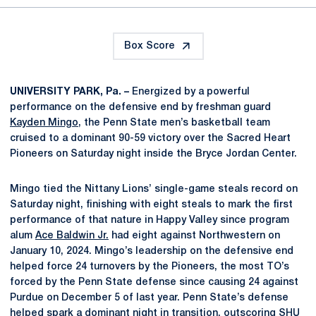
Box Score
UNIVERSITY PARK, Pa. –
Energized by a powerful
performance on the defensive end by freshman guard
Kayden Mingo
, the Penn State men’s basketball team
cruised to a dominant 90-59 victory over the Sacred Heart
Pioneers on Saturday night inside the Bryce Jordan Center.
Mingo tied the Nittany Lions’ single-game steals record on
Saturday night, finishing with eight steals to mark the first
performance of that nature in Happy Valley since program
alum
Ace Baldwin Jr.
had eight against Northwestern on
January 10, 2024. Mingo’s leadership on the defensive end
helped force 24 turnovers by the Pioneers, the most TO’s
forced by the Penn State defense since causing 24 against
Purdue on December 5 of last year. Penn State’s defense
helped spark a dominant night in transition, outscoring SHU