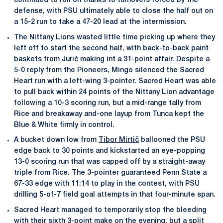
continued to roll on thanks to turnovers forced by the
defense, with PSU ultimately able to close the half out on
a 15-2 run to take a 47-20 lead at the intermission.
The Nittany Lions wasted little time picking up where they
left off to start the second half, with back-to-back paint
baskets from Jurić making int a 31-point affair. Despite a
5-0 reply from the Pioneers, Mingo silenced the Sacred
Heart run with a left-wing 3-pointer. Sacred Heart was able
to pull back within 24 points of the Nittany Lion advantage
following a 10-3 scoring run, but a mid-range tally from
Rice and breakaway and-one layup from Tunca kept the
Blue & White firmly in control.
A bucket down low from
Tibor Mirtič
ballooned the PSU
edge back to 30 points and kickstarted an eye-popping
13-0 scoring run that was capped off by a straight-away
triple from Rice. The 3-pointer guaranteed Penn State a
67-33 edge with 11:14 to play in the contest, with PSU
drilling 5-of-7 field goal attempts in that four-minute span.
Sacred Heart managed to temporarily stop the bleeding
with their sixth 3-point make on the evening, but a split