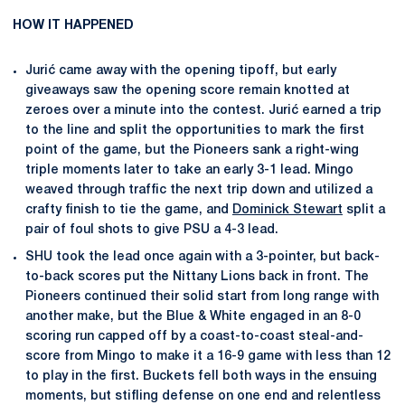
HOW IT HAPPENED
Jurić came away with the opening tipoff, but early
giveaways saw the opening score remain knotted at
zeroes over a minute into the contest. Jurić earned a trip
to the line and split the opportunities to mark the first
point of the game, but the Pioneers sank a right-wing
triple moments later to take an early 3-1 lead. Mingo
weaved through traffic the next trip down and utilized a
crafty finish to tie the game, and
Dominick Stewart
split a
pair of foul shots to give PSU a 4-3 lead.
SHU took the lead once again with a 3-pointer, but back-
to-back scores put the Nittany Lions back in front. The
Pioneers continued their solid start from long range with
another make, but the Blue & White engaged in an 8-0
scoring run capped off by a coast-to-coast steal-and-
score from Mingo to make it a 16-9 game with less than 12
to play in the first. Buckets fell both ways in the ensuing
moments, but stifling defense on one end and relentless