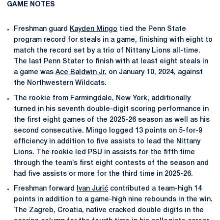
GAME NOTES
Freshman guard
Kayden Mingo
tied the Penn State
program record for steals in a game, finishing with eight to
match the record set by a trio of Nittany Lions all-time.
The last Penn Stater to finish with at least eight steals in
a game was
Ace Baldwin Jr.
on January 10, 2024, against
the Northwestern Wildcats.
The rookie from Farmingdale, New York, additionally
turned in his seventh double-digit scoring performance in
the first eight games of the 2025-26 season as well as his
second consecutive. Mingo logged 13 points on 5-for-9
efficiency in addition to five assists to lead the Nittany
Lions. The rookie led PSU in assists for the fifth time
through the team’s first eight contests of the season and
had five assists or more for the third time in 2025-26.
Freshman forward
Ivan Jurić
contributed a team-high 14
points in addition to a game-high nine rebounds in the win.
The Zagreb, Croatia, native cracked double digits in the