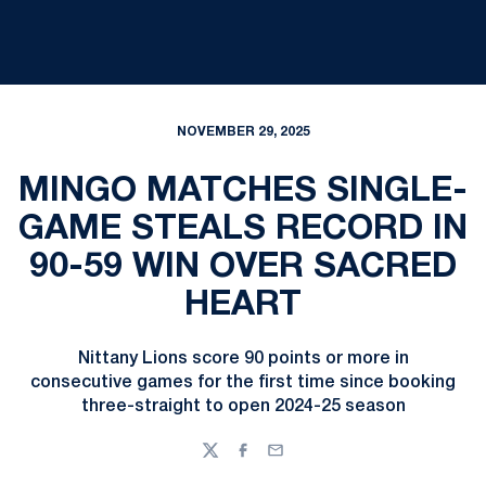
NOVEMBER 29, 2025
MINGO MATCHES SINGLE-
GAME STEALS RECORD IN
90-59 WIN OVER SACRED
HEART
Nittany Lions score 90 points or more in
consecutive games for the first time since booking
three-straight to open 2024-25 season
Twitter
Facebook
Email