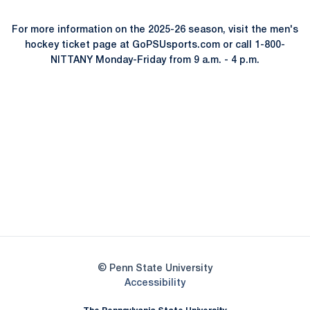
For more information on the 2025-26 season, visit the men's
hockey ticket page at GoPSUsports.com or call 1-800-
NITTANY Monday-Friday from 9 a.m. - 4 p.m.
Opens in a new window
Opens in a new
Opens in a new window
Opens in a new
Opens in a new window
Opens in a new
Opens in a new window
© Penn State University
Opens in a new window
Accessibility