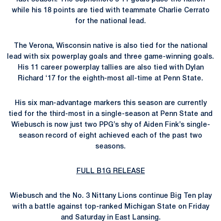
while his 18 points are tied with teammate Charlie Cerrato
for the national lead.
The Verona, Wisconsin native is also tied for the national
lead with six powerplay goals and three game-winning goals.
His 11 career powerplay tallies are also tied with Dylan
Richard ‘17 for the eighth-most all-time at Penn State.
His six man-advantage markers this season are currently
tied for the third-most in a single-season at Penn State and
Wiebusch is now just two PPG’s shy of Aiden Fink’s single-
season record of eight achieved each of the past two
seasons.
FULL B1G RELEASE
Wiebusch and the No. 3 Nittany Lions continue Big Ten play
with a battle against top-ranked Michigan State on Friday
and Saturday in East Lansing.