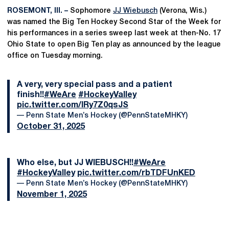
ROSEMONT, Ill. –
Sophomore
JJ Wiebusch
(Verona, Wis.)
was named the Big Ten Hockey Second Star of the Week for
his performances in a series sweep last week at then-No. 17
Ohio State to open Big Ten play as announced by the league
office on Tuesday morning.
A very, very special pass and a patient
finish!!
#WeAre
#HockeyValley
pic.twitter.com/IRy7Z0qsJS
— Penn State Men’s Hockey (@PennStateMHKY)
October 31, 2025
Who else, but JJ WIEBUSCH!!
#WeAre
#HockeyValley
pic.twitter.com/rbTDFUnKED
— Penn State Men’s Hockey (@PennStateMHKY)
November 1, 2025