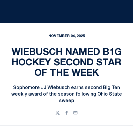
NOVEMBER 04, 2025
WIEBUSCH NAMED B1G
HOCKEY SECOND STAR
OF THE WEEK
Sophomore JJ Wiebusch earns second Big Ten
weekly award of the season following Ohio State
sweep
Twitter
Facebook
Email