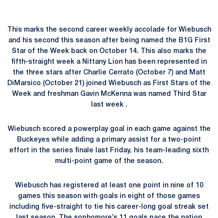
This marks the second career weekly accolade for Wiebusch
and his second this season after being named the B1G First
Star of the Week back on October 14. This also marks the
fifth-straight week a Nittany Lion has been represented in
the three stars after Charlie Cerrato (October 7) and Matt
DiMarsico (October 21) joined Wiebusch as First Stars of the
Week and freshman Gavin McKenna was named Third Star
last week .
Wiebusch scored a powerplay goal in each game against the
Buckeyes while adding a primary assist for a two-point
effort in the series finale last Friday, his team-leading sixth
multi-point game of the season.
Wiebusch has registered at least one point in nine of 10
games this season with goals in eight of those games
including five-straight to tie his career-long goal streak set
last season. The sophomore’s 11 goals pace the nation