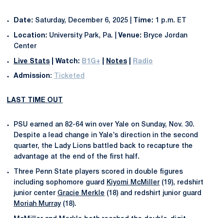
Date:
Saturday, December 6, 2025 |
Time:
1 p.m. ET
Location:
University Park, Pa. |
Venue:
Bryce Jordan
Center
Live Stats
|
Watch:
B1G+
|
Notes
|
Radio
Admission
:
Ticketed
LAST TIME OUT
PSU earned an 82-64 win over Yale on Sunday, Nov. 30.
Despite a lead change in Yale’s direction in the second
quarter, the Lady Lions battled back to recapture the
advantage at the end of the first half.
Three Penn State players scored in double figures
including sophomore guard
Kiyomi McMiller
(19), redshirt
junior center
Gracie Merkle
(18) and redshirt junior guard
Moriah Murray
(18).