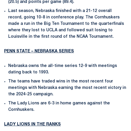
(20.5) and points per game (89.4).
Last season, Nebraska finished with a 21-12 overall
record, going 10-8 in conference play. The Cornhuskers
made a run in the Big Ten Tournament to the quarterfinals
where they lost to UCLA and followed suit losing to
Louisville in the first round of the NCAA Tournament.
PENN STATE – NEBRASKA SERIES
Nebraska owns the all-time series 12-9 with meetings
dating back to 1993.
The teams have traded wins in the most recent four
meetings with Nebraska earning the most recent victory in
the 2024-25 campaign.
The Lady Lions are 6-3 in home games against the
Cornhuskers.
LADY LIONS IN THE RANKS