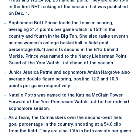
Press and WBCA top 25 national polls. They are also 15th
in the first NET ranking of the season that was published
on Dec. 1.
Sophomore Britt Prince leads the team in scoring,
averaging 21.4 points per game which is 15th in the
country and fourth in the Big Ten. She also ranks seventh
across women’s college basketball in field goal
percentage (65.4) and sits second in the B1G behind
Merkle. Prince was named to the Nancy Lieberman Point
Guard of the Year Watch List ahead of the season.
Junior Jessica Petrie and sophomore Amiah Hargrove also
average double figure scoring, posting 12.3 and 10.8
points per game respectively.
Natalie Potts was named to the Katrina McClain Power
Forward of the Year Preseason Watch List for her redshirt
sophomore season.
As a team, the Cornhuskers own the second-best field
goal percentage in the country, shooting at a 54.0 clip
from the field. They are also 10th in both assists per game