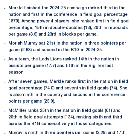
Merkle finished the 2024-25 campaign ranked third in the
nation and first in the conference in field goal percentage
(.670). Among power 4 players, she ranked first in field goal
percentage, 15th in double-doubles (13), 20th in rebounds
per game (8.6) and 23rd in blocks per game.
Moriah Murray
sat 21st in the nation in three pointers per
game (2.63) and second in the B1G in 2024-25.
As a team, the Lady Lions ranked 14th in the nation in
assists per game (17.7) and fifth in the Big Ten last
season.
After seven games, Merkle ranks first in the nation in field
goal percentage (74.0) and seventh in field goals (74). She
is also ninth in the country and second in the conference
points per game (23.0).
McMiller ranks 25th in the nation in field goals (61) and
20th in field goal attempts (134), ranking sixth and third
across the B1G consecutively in those categories.
Murray is ninth in three pointers per game (3.29) and 17th