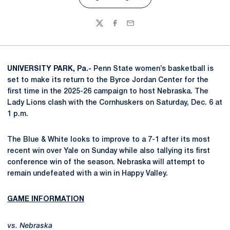
Opens in a new window
Twitter
Facebook
Email
UNIVERSITY PARK, Pa.-
Penn State women’s basketball is
set to make its return to the Byrce Jordan Center for the
first time in the 2025-26 campaign to host Nebraska. The
Lady Lions clash with the Cornhuskers on Saturday, Dec. 6 at
1 p.m.
The Blue & White looks to improve to a 7-1 after its most
recent win over Yale on Sunday while also tallying its first
conference win of the season. Nebraska will attempt to
remain undefeated with a win in Happy Valley.
GAME INFORMATION
vs. Nebraska