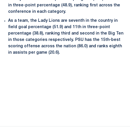
in three-point percentage (48.9), ranking first across the
conference in each category.
As a team, the Lady Lions are seventh in the country in
field goal percentage (51.9) and 11th in three-point
percentage (38.8), ranking third and second in the Big Ten
in those categories respectively. PSU has the 15th-best
scoring offense across the nation (86.0) and ranks eighth
in assists per game (20.6).
Opens in a new window
Opens in a new
Opens in a new window
Opens in a new
Opens in a new window
Opens in a new
Opens in a new window