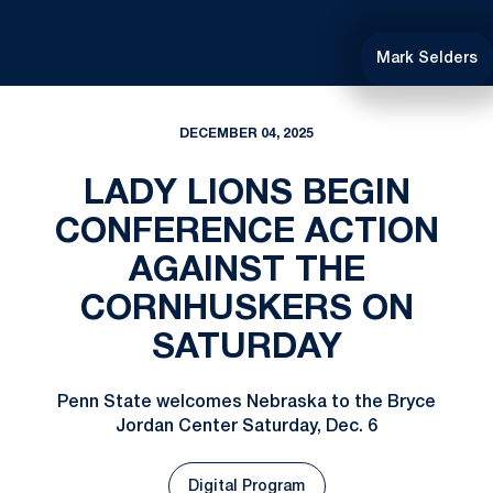
Mark Selders
DECEMBER 04, 2025
LADY LIONS BEGIN
CONFERENCE ACTION
AGAINST THE
CORNHUSKERS ON
SATURDAY
Penn State welcomes Nebraska to the Bryce
Jordan Center Saturday, Dec. 6
Digital Program