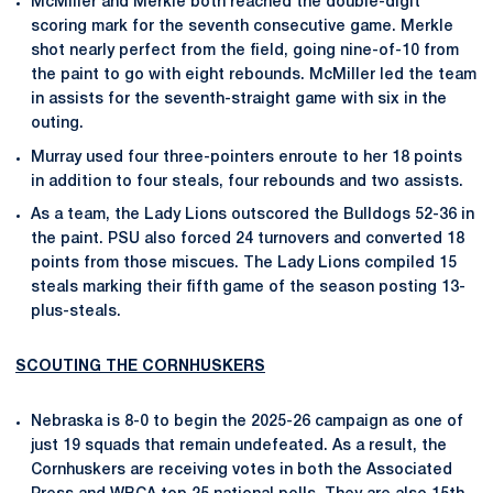
McMiller and Merkle both reached the double-digit
scoring mark for the seventh consecutive game. Merkle
shot nearly perfect from the field, going nine-of-10 from
the paint to go with eight rebounds. McMiller led the team
in assists for the seventh-straight game with six in the
outing.
Murray used four three-pointers enroute to her 18 points
in addition to four steals, four rebounds and two assists.
As a team, the Lady Lions outscored the Bulldogs 52-36 in
the paint. PSU also forced 24 turnovers and converted 18
points from those miscues. The Lady Lions compiled 15
steals marking their fifth game of the season posting 13-
plus-steals.
SCOUTING THE CORNHUSKERS
Nebraska is 8-0 to begin the 2025-26 campaign as one of
just 19 squads that remain undefeated. As a result, the
Cornhuskers are receiving votes in both the Associated