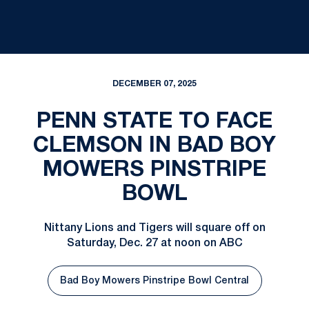
DECEMBER 07, 2025
PENN STATE TO FACE
CLEMSON IN BAD BOY
MOWERS PINSTRIPE
BOWL
Nittany Lions and Tigers will square off on
Saturday, Dec. 27 at noon on ABC
Bad Boy Mowers Pinstripe Bowl Central