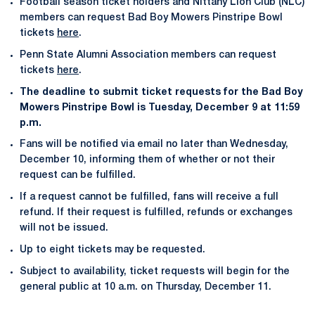
Football season ticket holders and Nittany Lion Club (NLC)
members can request Bad Boy Mowers Pinstripe Bowl
tickets
here
.
Penn State Alumni Association members can request
tickets
here
.
The deadline to submit ticket requests for the Bad Boy
Mowers Pinstripe Bowl is Tuesday, December 9 at 11:59
p.m.
Fans will be notified via email no later than Wednesday,
December 10, informing them of whether or not their
request can be fulfilled.
If a request cannot be fulfilled, fans will receive a full
refund. If their request is fulfilled, refunds or exchanges
will not be issued.
Up to eight tickets may be requested.
Subject to availability, ticket requests will begin for the
general public at 10 a.m. on Thursday, December 11.