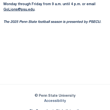
Monday through Friday from 9 a.m. until 4 p.m. or email
GoLions@psu.edu
.
The 2025 Penn State football season is presented by PSECU.
Opens in a new window
Opens in a new
Opens in a new window
Opens in a new
Opens in a new window
Opens in a new
Opens in a new window
© Penn State University
Opens in a new window
Accessibility