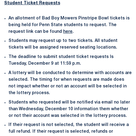
Student Ticket Requests
An allotment of Bad Boy Mowers Pinstripe Bowl tickets is
being held for Penn State students to request. The
request link can be found
here
.
Students may request up to two tickets. All student
tickets will be assigned reserved seating locations.
The deadline to submit student ticket requests Is
Tuesday, December 9 at 11:59 p.m.
A lottery will be conducted to determine with accounts are
selected. The timing for when requests are made does
not impact whether or not an account will be selected in
the lottery process.
Students who requested will be notified via email no later
than Wednesday, December 10 information them whether
or not their account was selected in the lottery process.
If their request is not selected, the student will receive a
full refund. If their request is selected, refunds or