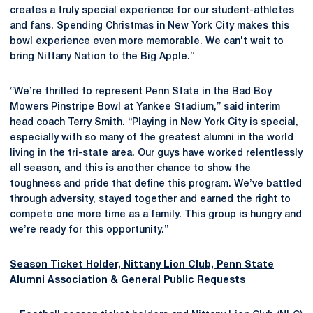
creates a truly special experience for our student-athletes
and fans. Spending Christmas in New York City makes this
bowl experience even more memorable. We can't wait to
bring Nittany Nation to the Big Apple.”
“We’re thrilled to represent Penn State in the Bad Boy
Mowers Pinstripe Bowl at Yankee Stadium,” said interim
head coach Terry Smith. “Playing in New York City is special,
especially with so many of the greatest alumni in the world
living in the tri-state area. Our guys have worked relentlessly
all season, and this is another chance to show the
toughness and pride that define this program. We’ve battled
through adversity, stayed together and earned the right to
compete one more time as a family. This group is hungry and
we’re ready for this opportunity.”
Season Ticket Holder, Nittany Lion Club, Penn State
Alumni Association & General Public Requests