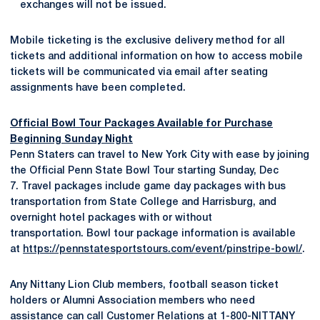
exchanges will not be issued.
Mobile ticketing is the exclusive delivery method for all
tickets and additional information on how to access mobile
tickets will be communicated via email after seating
assignments have been completed.
Official Bowl Tour Packages Available for Purchase
Beginning Sunday Night
Penn Staters can travel to New York City with ease by joining
the Official Penn State Bowl Tour starting Sunday, Dec
7. Travel packages include game day packages with bus
transportation from State College and Harrisburg, and
overnight hotel packages with or without
transportation. Bowl tour package information is available
at
https://pennstatesportstours.com/event/pinstripe-bowl/
.
Any Nittany Lion Club members, football season ticket
holders or Alumni Association members who need
assistance can call Customer Relations at 1-800-NITTANY