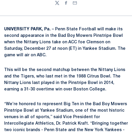
Twitter
Facebook
Email
UNIVERSITY PARK, Pa.
– Penn State Football will make its
second appearance in the Bad Boy Mowers Pinstripe Bowl
when the Nittany Lions take on ACC foe Clemson on
Saturday, December 27 at noon (ET) in Yankee Stadium. The
game will air on ABC.
This will be the second matchup between the Nittany Lions
and the Tigers, who last met in the 1988 Citrus Bowl. The
Nittany Lions last played in the Pinstripe Bowl in 2014,
earning a 31-30 overtime win over Boston College.
“We’re honored to represent Big Ten in the Bad Boy Mowers
Pinstripe Bowl at Yankee Stadium, one of the most historic
venues in all of sports,” said Vice President for
Intercollegiate Athletics, Dr. Patrick Kraft. “Bringing together
two iconic brands - Penn State and the New York Yankees -