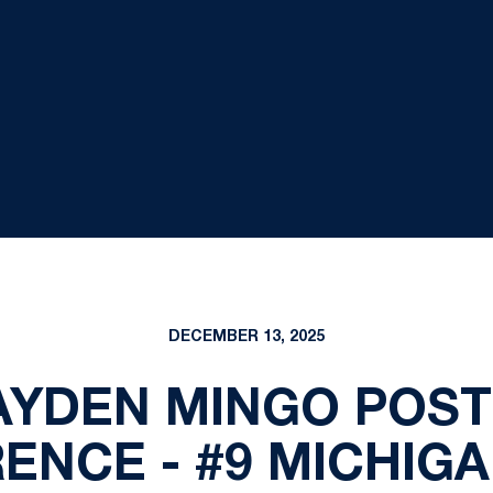
DECEMBER 13, 2025
 KAYDEN MINGO POS
ENCE - #9 MICHIGA