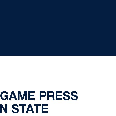
TGAME PRESS
N STATE