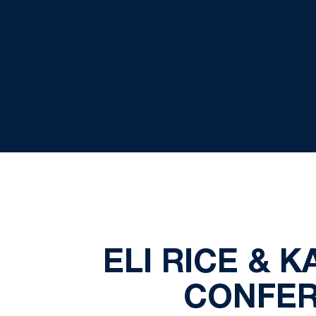
ELI RICE &
CONFER