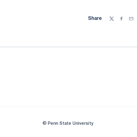
Share
Twitter
Facebo
Ema
© Penn State University