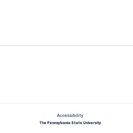
ok
il
Opens in a new window
Opens in a new window
Opens in a new window
Opens in a new window
Opens in a new window
Opens in a new wind
Opens in a new 
Opens in a new window
Accessibility
The Pennsylvania State University