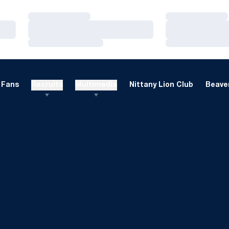
Loading…
Loading…
Loading…
Loading…
Loading…
Loading…
Fans
Recruits
Multimedia
Nittany Lion Club
Beaver