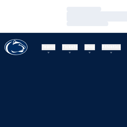
Loading…
Loading…
Loading…
Teams
Tickets
Shop
Athletics