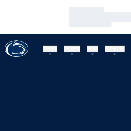
Loading…
Loading…
Loading…
Teams
Tickets
Shop
Athletics