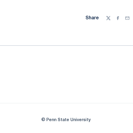
Share
Twitter
Facebo
Ema
© Penn State University