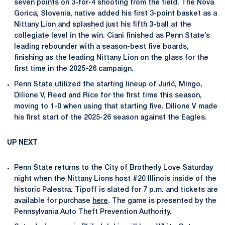
seven points on 3-for-4 shooting from the field. The Nova
Gorica, Slovenia, native added his first 3-point basket as a
Nittany Lion and splashed just his fifth 3-ball at the
collegiate level in the win. Ciani finished as Penn State’s
leading rebounder with a season-best five boards,
finishing as the leading Nittany Lion on the glass for the
first time in the 2025-26 campaign.
Penn State utilized the starting lineup of Jurić, Mingo,
Dilione V, Reed and Rice for the first time this season,
moving to 1-0 when using that starting five. Dilione V made
his first start of the 2025-26 season against the Eagles.
UP NEXT
Penn State returns to the City of Brotherly Love Saturday
night when the Nittany Lions host #20 Illinois inside of the
historic Palestra. Tipoff is slated for 7 p.m. and tickets are
available for purchase
here
. The game is presented by the
Pennsylvania Auto Theft Prevention Authority.