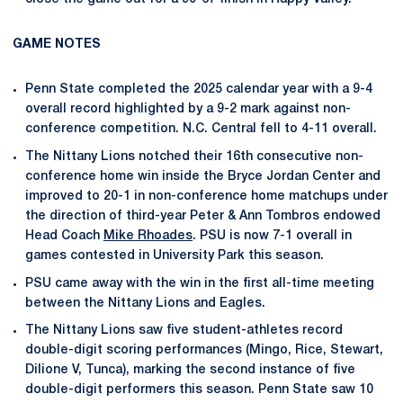
GAME NOTES
Penn State completed the 2025 calendar year with a 9-4
overall record highlighted by a 9-2 mark against non-
conference competition. N.C. Central fell to 4-11 overall.
The Nittany Lions notched their 16th consecutive non-
conference home win inside the Bryce Jordan Center and
improved to 20-1 in non-conference home matchups under
the direction of third-year Peter & Ann Tombros endowed
Head Coach
Mike Rhoades
. PSU is now 7-1 overall in
games contested in University Park this season.
PSU came away with the win in the first all-time meeting
between the Nittany Lions and Eagles.
The Nittany Lions saw five student-athletes record
double-digit scoring performances (Mingo, Rice, Stewart,
Dilione V, Tunca), marking the second instance of five
double-digit performers this season. Penn State saw 10