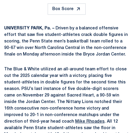
Box Score
UNIVERSITY PARK, Pa. –
Driven by a balanced offensive
effort that saw five student-athletes crack double figures in
scoring, the Penn State men’s basketball team rolled to a
90-67 win over North Carolina Central in the non-conference
finale on Monday afternoon inside the Bryce Jordan Center.
The Blue & White utilized an all-around team effort to close
out the 2025 calendar year with a victory, placing five
student-athletes in double figures for the second time this
season. PSU’s last instance of five double-digit scorers
came on November 29 against Sacred Heart, a 90-59 win
inside the Jordan Center. The Nittany Lions notched their
16th consecutive non-conference home victory and
improved to 20-1 in non-conference matchups under the
direction of third-year head coach
Mike Rhoades
. All 12
available Penn State student-athletes saw the floor in