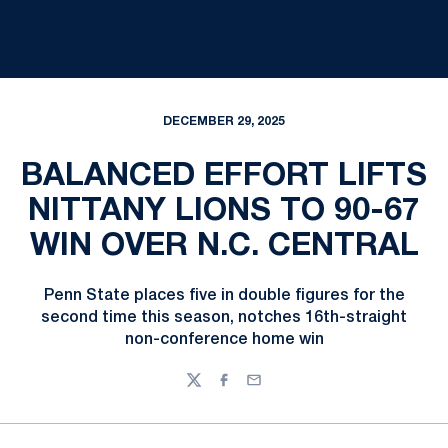
DECEMBER 29, 2025
BALANCED EFFORT LIFTS
NITTANY LIONS TO 90-67
WIN OVER N.C. CENTRAL
Penn State places five in double figures for the
second time this season, notches 16th-straight
non-conference home win
Twitter
Facebook
Email