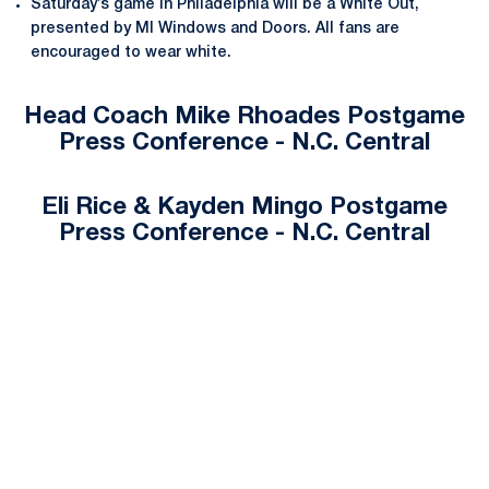
Saturday’s game in Philadelphia will be a White Out,
presented by MI Windows and Doors. All fans are
encouraged to wear white.
Head Coach Mike Rhoades Postgame
Press Conference - N.C. Central
Eli Rice & Kayden Mingo Postgame
Press Conference - N.C. Central
Opens in a new window
Opens in a new
Opens in a new window
Opens in a new
Opens in a new window
Opens in a new
Opens in a new window