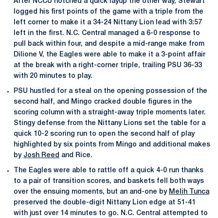
After NCCU notched a quick layup the other way, Stewart
logged his first points of the game with a triple from the
left corner to make it a 34-24 Nittany Lion lead with 3:57
left in the first. N.C. Central managed a 6-0 response to
pull back within four, and despite a mid-range make from
Dilione V, the Eagles were able to make it a 3-point affair
at the break with a right-corner triple, trailing PSU 36-33
with 20 minutes to play.
PSU hustled for a steal on the opening possession of the
second half, and Mingo cracked double figures in the
scoring column with a straight-away triple moments later.
Stingy defense from the Nittany Lions set the table for a
quick 10-2 scoring run to open the second half of play
highlighted by six points from Mingo and additional makes
by
Josh Reed
and Rice.
The Eagles were able to rattle off a quick 4-0 run thanks
to a pair of transition scores, and baskets fell both ways
over the ensuing moments, but an and-one by
Melih Tunca
preserved the double-digit Nittany Lion edge at 51-41
with just over 14 minutes to go. N.C. Central attempted to