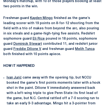
Monday’s matchup, with 10 of those players booking at least
two points in the win.
Freshman guard
Kayden Mingo
finished as the game’s
leading scorer with 19 points on 8-for-12 shooting from the
field with a trio of makes from beyond the arc, also pouring
in six steals and a game-high-tying five assists. Redshirt
sophomore guard
Eli Rice
poured in 18 points, sophomore
guard
Dominick Stewart
contributed 11, and redshirt junior
guard
Freddie Dilione V
and freshman guard
Melih Tunca
both finished with 10 points apiece.
HOW IT HAPPENED
Ivan Jurić
came away with the opening tip, but NCCU
booked the game’s first points moments later with a hook
shot in the paint. Dilione V immediately answered back
with a left-wing triple to give Penn State its first lead of
the game, but N.C. Central rattled off a 7-0 scoring run to
take an early 9-3 advantage. Mingo hit a 3-pointer from