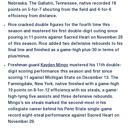
Nebraska. The Gallatin, Tennessee, native recorded 18
points on 5-for-7 shooting from the field and 4-for-6
efficiency from distance.
Rice cracked double figures for the fourth time this
season and mustered his first double-digit outing since
pouring in 11 points against Sacred Heart on November 29
of this season. Rice added two defensive rebounds to his
final line and finished as a game-high plus-30 in terms of
plus/minus.
Freshman guard
Kayden Mingo
mustered his 11th double-
digit scoring performance this season and first since
scoring 11 against Michigan State on December 13. The
Farmingdale, New York, native finished with a game-high
19 points on 8-for-12 efficiency with six steals, a game-
high-tying five assists and three defensive rebounds.
Mingo’s six steals marked the second-most in his
collegiate career behind his Penn State single-game
record eight-steal performance against Sacred Heart on
November 29.