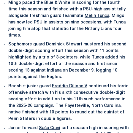
Mingo paced the Blue & White in scoring for the fourth
time this season and finished with a PSU-high assist tally
alongside freshman guard teammate
Melih Tunca
. Mingo
has now led PSU in assists on nine occasions, with Tunca
joining him atop that statistic for the Nittany Lions four
times.
Sophomore guard
Dominick Stewart
mustered his second
double-digit scoring effort this season with 11 points
highlighted by a trio of 3-pointers, while Tunca added his
10th double-digit effort of the season and first since
scoring 13 against Indiana on December 9, logging 10
points against the Eagles.
Redshirt junior guard
Freddie Dilione V
continued his torrid
offensive stretch with his sixth consecutive double-digit
scoring effort in addition to his 11th such performance in
the 2025-26 campaign. The Fayetteville, North Carolina,
native finished with 10 points to round out the quintet of
Penn Staters in double figures.
Junior forward
Saša Ciani
set a season high in scoring with