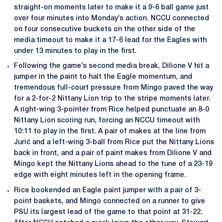
straight-on moments later to make it a 9-6 ball game just
over four minutes into Monday’s action. NCCU connected
on four consecutive buckets on the other side of the
media timeout to make it a 17-6 lead for the Eagles with
under 13 minutes to play in the first.
Following the game’s second media break, Dilione V hit a
jumper in the paint to halt the Eagle momentum, and
tremendous full-court pressure from Mingo paved the way
for a 2-for-2 Nittany Lion trip to the stripe moments later.
A right-wing 3-pointer from Rice helped punctuate an 8-0
Nittany Lion scoring run, forcing an NCCU timeout with
10:11 to play in the first. A pair of makes at the line from
Jurić and a left-wing 3-ball from Rice put the Nittany Lions
back in front, and a pair of paint makes from Dilione V and
Mingo kept the Nittany Lions ahead to the tune of a 23-19
edge with eight minutes left in the opening frame.
Rice bookended an Eagle paint jumper with a pair of 3-
point baskets, and Mingo connected on a runner to give
PSU its largest lead of the game to that point at 31-22.