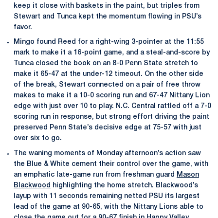
keep it close with baskets in the paint, but triples from
Stewart and Tunca kept the momentum flowing in PSU’s
favor.
Mingo found Reed for a right-wing 3-pointer at the 11:55
mark to make it a 16-point game, and a steal-and-score by
Tunca closed the book on an 8-0 Penn State stretch to
make it 65-47 at the under-12 timeout. On the other side
of the break, Stewart connected on a pair of free throw
makes to make it a 10-0 scoring run and 67-47 Nittany Lion
edge with just over 10 to play. N.C. Central rattled off a 7-0
scoring run in response, but strong effort driving the paint
preserved Penn State’s decisive edge at 75-57 with just
over six to go.
The waning moments of Monday afternoon’s action saw
the Blue & White cement their control over the game, with
an emphatic late-game run from freshman guard
Mason
Blackwood
highlighting the home stretch. Blackwood’s
layup with 11 seconds remaining netted PSU its largest
lead of the game at 90-65, with the Nittany Lions able to
close the game out for a 90-67 finish in Happy Valley.