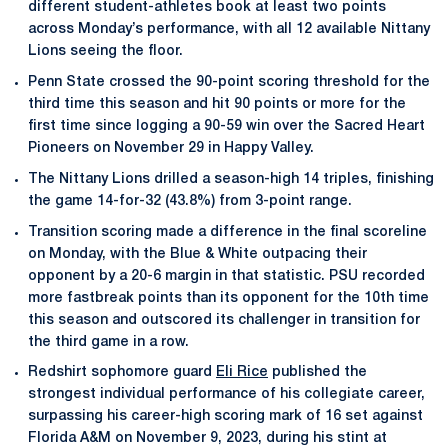
different student-athletes book at least two points
across Monday’s performance, with all 12 available Nittany
Lions seeing the floor.
Penn State crossed the 90-point scoring threshold for the
third time this season and hit 90 points or more for the
first time since logging a 90-59 win over the Sacred Heart
Pioneers on November 29 in Happy Valley.
The Nittany Lions drilled a season-high 14 triples, finishing
the game 14-for-32 (43.8%) from 3-point range.
Transition scoring made a difference in the final scoreline
on Monday, with the Blue & White outpacing their
opponent by a 20-6 margin in that statistic. PSU recorded
more fastbreak points than its opponent for the 10th time
this season and outscored its challenger in transition for
the third game in a row.
Redshirt sophomore guard
Eli Rice
published the
strongest individual performance of his collegiate career,
surpassing his career-high scoring mark of 16 set against
Florida A&M on November 9, 2023, during his stint at