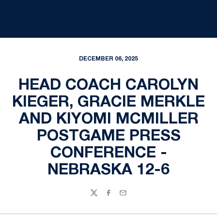
DECEMBER 06, 2025
HEAD COACH CAROLYN
KIEGER, GRACIE MERKLE
AND KIYOMI MCMILLER
POSTGAME PRESS
CONFERENCE -
NEBRASKA 12-6
Twitter
Facebook
Email