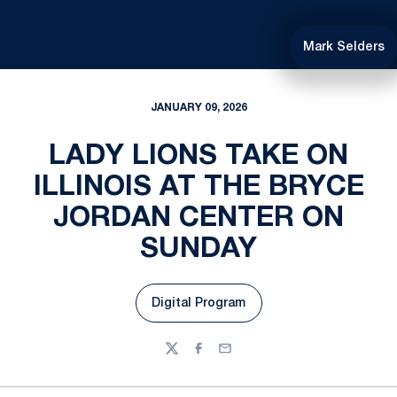
Mark Selders
JANUARY 09, 2026
LADY LIONS TAKE ON
ILLINOIS AT THE BRYCE
JORDAN CENTER ON
SUNDAY
Digital Program
Opens in a new window
Twitter
Facebook
Email