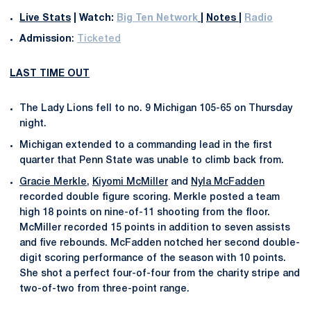
Live Stats
|
Watch:
Big Ten Network
|
Notes
|
Radio
Admission
:
Ticketed
LAST TIME OUT
The Lady Lions fell to no. 9 Michigan 105-65 on Thursday
night.
Michigan extended to a commanding lead in the first
quarter that Penn State was unable to climb back from.
Gracie Merkle
,
Kiyomi McMiller
and
Nyla McFadden
recorded double figure scoring. Merkle posted a team
high 18 points on nine-of-11 shooting from the floor.
McMiller recorded 15 points in addition to seven assists
and five rebounds. McFadden notched her second double-
digit scoring performance of the season with 10 points.
She shot a perfect four-of-four from the charity stripe and
two-of-two from three-point range.