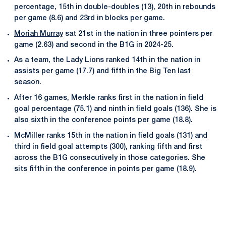
percentage, 15th in double-doubles (13), 20th in rebounds
per game (8.6) and 23rd in blocks per game.
Moriah Murray
sat 21st in the nation in three pointers per
game (2.63) and second in the B1G in 2024-25.
As a team, the Lady Lions ranked 14th in the nation in
assists per game (17.7) and fifth in the Big Ten last
season.
After 16 games, Merkle ranks first in the nation in field
goal percentage (75.1) and ninth in field goals (136). She is
also sixth in the conference points per game (18.8).
McMiller ranks 15th in the nation in field goals (131) and
third in field goal attempts (300), ranking fifth and first
across the B1G consecutively in those categories. She
sits fifth in the conference in points per game (18.9).