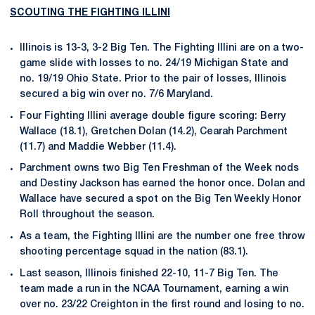
SCOUTING THE FIGHTING ILLINI
Illinois is 13-3, 3-2 Big Ten. The Fighting Illini are on a two-
game slide with losses to no. 24/19 Michigan State and
no. 19/19 Ohio State. Prior to the pair of losses, Illinois
secured a big win over no. 7/6 Maryland.
Four Fighting Illini average double figure scoring: Berry
Wallace (18.1), Gretchen Dolan (14.2), Cearah Parchment
(11.7) and Maddie Webber (11.4).
Parchment owns two Big Ten Freshman of the Week nods
and Destiny Jackson has earned the honor once. Dolan and
Wallace have secured a spot on the Big Ten Weekly Honor
Roll throughout the season.
As a team, the Fighting Illini are the number one free throw
shooting percentage squad in the nation (83.1).
Last season, Illinois finished 22-10, 11-7 Big Ten. The
team made a run in the NCAA Tournament, earning a win
over no. 23/22 Creighton in the first round and losing to no.