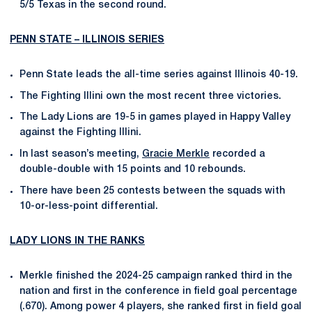
5/5 Texas in the second round.
PENN STATE – ILLINOIS SERIES
Penn State leads the all-time series against Illinois 40-19.
The Fighting Illini own the most recent three victories.
The Lady Lions are 19-5 in games played in Happy Valley
against the Fighting Illini.
In last season’s meeting,
Gracie Merkle
recorded a
double-double with 15 points and 10 rebounds.
There have been 25 contests between the squads with
10-or-less-point differential.
LADY LIONS IN THE RANKS
Merkle finished the 2024-25 campaign ranked third in the
nation and first in the conference in field goal percentage
(.670). Among power 4 players, she ranked first in field goal