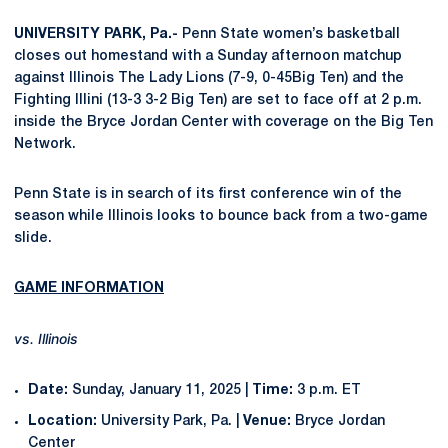
UNIVERSITY PARK, Pa.-
Penn State women’s basketball
closes out homestand with a Sunday afternoon matchup
against Illinois The Lady Lions (7-9, 0-45Big Ten) and the
Fighting Illini (13-3 3-2 Big Ten) are set to face off at 2 p.m.
inside the Bryce Jordan Center with coverage on the Big Ten
Network.
Penn State is in search of its first conference win of the
season while Illinois looks to bounce back from a two-game
slide.
GAME INFORMATION
vs. Illinois
Date:
Sunday, January 11, 2025 |
Time:
3 p.m. ET
Location:
University Park, Pa. |
Venue:
Bryce Jordan
Center