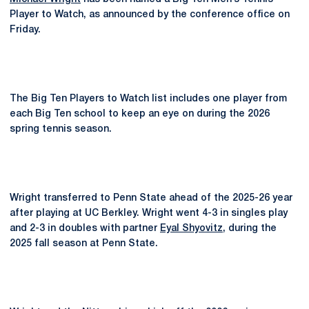
Player to Watch, as announced by the conference office on
Friday.
The Big Ten Players to Watch list includes one player from
each Big Ten school to keep an eye on during the 2026
spring tennis season.
Wright transferred to Penn State ahead of the 2025-26 year
after playing at UC Berkley. Wright went 4-3 in singles play
and 2-3 in doubles with partner
Eyal Shyovitz
, during the
2025 fall season at Penn State.