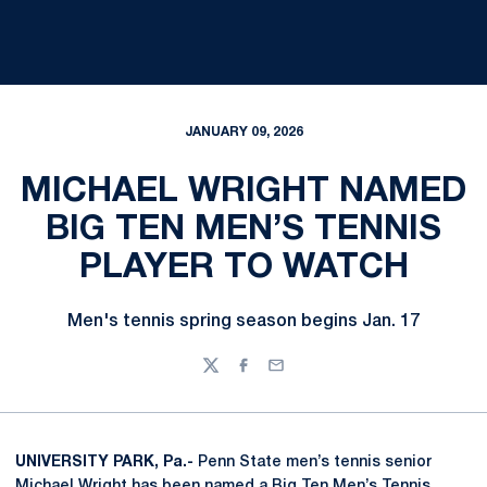
JANUARY 09, 2026
MICHAEL WRIGHT NAMED
BIG TEN MEN’S TENNIS
PLAYER TO WATCH
Men's tennis spring season begins Jan. 17
Twitter
Facebook
Email
UNIVERSITY PARK, Pa.-
Penn State men’s tennis senior
Michael Wright
has been named a Big Ten Men’s Tennis