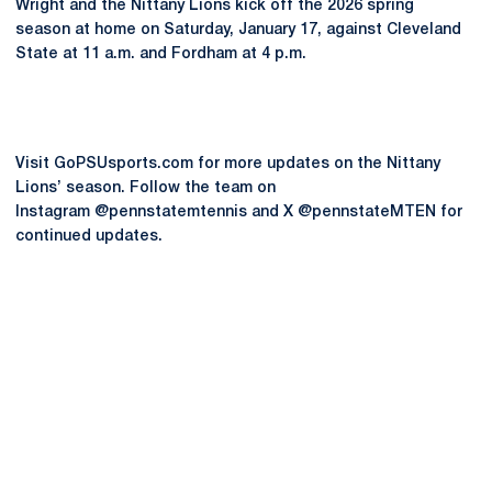
Wright and the Nittany Lions kick off the 2026 spring
season at home on Saturday, January 17, against Cleveland
State at 11 a.m. and Fordham at 4 p.m.
Visit GoPSUsports.com for more updates on the Nittany
Lions’ season. Follow the team on
Instagram @pennstatemtennis and X @pennstateMTEN for
continued updates.
Opens in a new window
Opens in a new
Opens in a new window
Opens in a new
Opens in a new window
Opens in a new