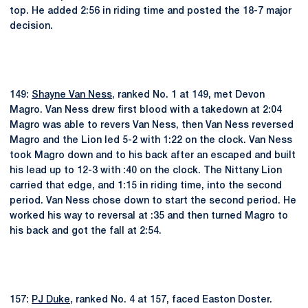
top. He added 2:56 in riding time and posted the 18-7 major
decision.
149:
Shayne Van Ness
, ranked No. 1 at 149, met Devon
Magro. Van Ness drew first blood with a takedown at 2:04
Magro was able to revers Van Ness, then Van Ness reversed
Magro and the Lion led 5-2 with 1:22 on the clock. Van Ness
took Magro down and to his back after an escaped and built
his lead up to 12-3 with :40 on the clock. The Nittany Lion
carried that edge, and 1:15 in riding time, into the second
period. Van Ness chose down to start the second period. He
worked his way to reversal at :35 and then turned Magro to
his back and got the fall at 2:54.
157:
PJ Duke
, ranked No. 4 at 157, faced Easton Doster.