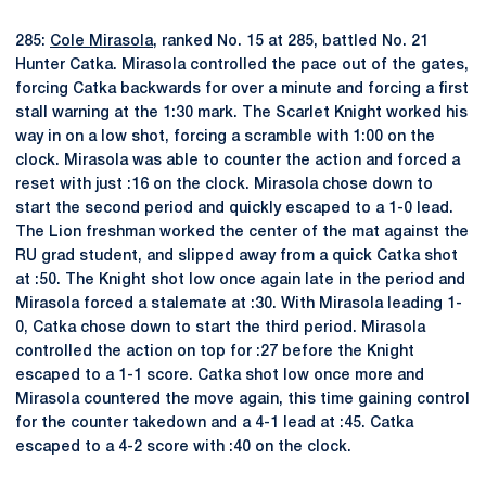
285:
Cole Mirasola
, ranked No. 15 at 285, battled No. 21
Hunter Catka. Mirasola controlled the pace out of the gates,
forcing Catka backwards for over a minute and forcing a first
stall warning at the 1:30 mark. The Scarlet Knight worked his
way in on a low shot, forcing a scramble with 1:00 on the
clock. Mirasola was able to counter the action and forced a
reset with just :16 on the clock. Mirasola chose down to
start the second period and quickly escaped to a 1-0 lead.
The Lion freshman worked the center of the mat against the
RU grad student, and slipped away from a quick Catka shot
at :50. The Knight shot low once again late in the period and
Mirasola forced a stalemate at :30. With Mirasola leading 1-
0, Catka chose down to start the third period. Mirasola
controlled the action on top for :27 before the Knight
escaped to a 1-1 score. Catka shot low once more and
Mirasola countered the move again, this time gaining control
for the counter takedown and a 4-1 lead at :45. Catka
escaped to a 4-2 score with :40 on the clock.