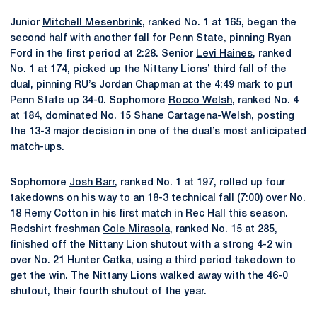
Junior
Mitchell Mesenbrink
, ranked No. 1 at 165, began the
second half with another fall for Penn State, pinning Ryan
Ford in the first period at 2:28. Senior
Levi Haines
, ranked
No. 1 at 174, picked up the Nittany Lions’ third fall of the
dual, pinning RU’s Jordan Chapman at the 4:49 mark to put
Penn State up 34-0. Sophomore
Rocco Welsh
, ranked No. 4
at 184, dominated No. 15 Shane Cartagena-Welsh, posting
the 13-3 major decision in one of the dual’s most anticipated
match-ups.
Sophomore
Josh Barr
, ranked No. 1 at 197, rolled up four
takedowns on his way to an 18-3 technical fall (7:00) over No.
18 Remy Cotton in his first match in Rec Hall this season.
Redshirt freshman
Cole Mirasola
, ranked No. 15 at 285,
finished off the Nittany Lion shutout with a strong 4-2 win
over No. 21 Hunter Catka, using a third period takedown to
get the win. The Nittany Lions walked away with the 46-0
shutout, their fourth shutout of the year.