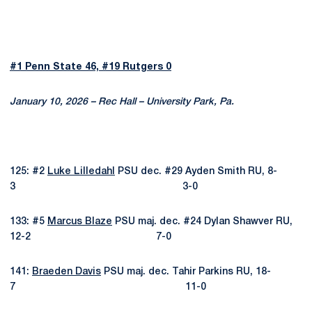
#1 Penn State 46, #19 Rutgers 0
January 10, 2026 – Rec Hall – University Park, Pa.
125: #2
Luke Lilledahl
PSU dec. #29 Ayden Smith RU, 8-
3 3-0
133: #5
Marcus Blaze
PSU maj. dec. #24 Dylan Shawver RU,
12-2 7-0
141:
Braeden Davis
PSU maj. dec. Tahir Parkins RU, 18-
7 11-0