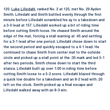
125:
Luke Lilledahl
, ranked No. 2 at 125, met No. 29 Ayden
Smith. Lilledahl and Smith battled evenly through the first
minute before Lilledahl scrambled his ay to a takedown and
a 3-0 lead at 157. Lilledahl worked up a bit of riding time
before cutting Smith loose. He chased Smith around the
edge of the mat, forcing a stall warning at :45 and settling
for a 3-1 lead after one period. Lilledahl chose down to start
the second period and quickly escaped to a 4-1 lead. He
continued to chase Smith from center mat to the outside
circle and picked up a stall point at the :35 mark and led 5-1
after two periods. Smith chose down to start the third
stanza. Lilledahl built up over 1:00 in riding time before
cutting Smith loose to a 5-2 score. Lilledahl blazed through
a quick low double for a takedown and an 8-2 lead with :20
left on the clock. Smith picked up a final escape and
Lilledahl walked away with an 8-3 win.