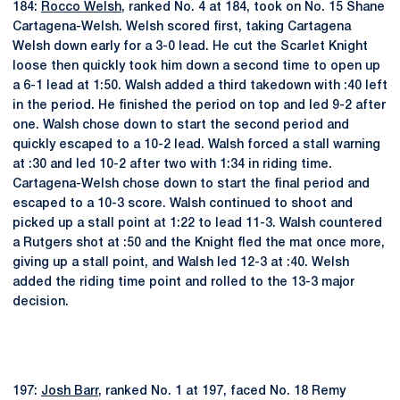
184:
Rocco Welsh
, ranked No. 4 at 184, took on No. 15 Shane
Cartagena-Welsh. Welsh scored first, taking Cartagena
Welsh down early for a 3-0 lead. He cut the Scarlet Knight
loose then quickly took him down a second time to open up
a 6-1 lead at 1:50. Walsh added a third takedown with :40 left
in the period. He finished the period on top and led 9-2 after
one. Walsh chose down to start the second period and
quickly escaped to a 10-2 lead. Walsh forced a stall warning
at :30 and led 10-2 after two with 1:34 in riding time.
Cartagena-Welsh chose down to start the final period and
escaped to a 10-3 score. Walsh continued to shoot and
picked up a stall point at 1:22 to lead 11-3. Walsh countered
a Rutgers shot at :50 and the Knight fled the mat once more,
giving up a stall point, and Walsh led 12-3 at :40. Welsh
added the riding time point and rolled to the 13-3 major
decision.
197:
Josh Barr
, ranked No. 1 at 197, faced No. 18 Remy