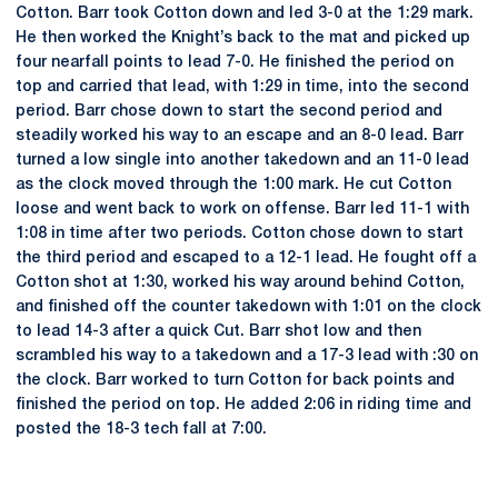
Cotton. Barr took Cotton down and led 3-0 at the 1:29 mark.
He then worked the Knight’s back to the mat and picked up
four nearfall points to lead 7-0. He finished the period on
top and carried that lead, with 1:29 in time, into the second
period. Barr chose down to start the second period and
steadily worked his way to an escape and an 8-0 lead. Barr
turned a low single into another takedown and an 11-0 lead
as the clock moved through the 1:00 mark. He cut Cotton
loose and went back to work on offense. Barr led 11-1 with
1:08 in time after two periods. Cotton chose down to start
the third period and escaped to a 12-1 lead. He fought off a
Cotton shot at 1:30, worked his way around behind Cotton,
and finished off the counter takedown with 1:01 on the clock
to lead 14-3 after a quick Cut. Barr shot low and then
scrambled his way to a takedown and a 17-3 lead with :30 on
the clock. Barr worked to turn Cotton for back points and
finished the period on top. He added 2:06 in riding time and
posted the 18-3 tech fall at 7:00.