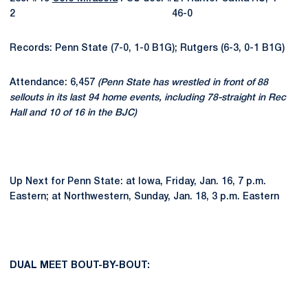
2 46-0
Records: Penn State (7-0, 1-0 B1G); Rutgers (6-3, 0-1 B1G)
Attendance: 6,457
(Penn State has wrestled in front of 88
sellouts in its last 94 home events, including 78-straight in Rec
Hall and 10 of 16 in the BJC)
Up Next for Penn State: at Iowa, Friday, Jan. 16, 7 p.m.
Eastern; at Northwestern, Sunday, Jan. 18, 3 p.m. Eastern
DUAL MEET BOUT-BY-BOUT: