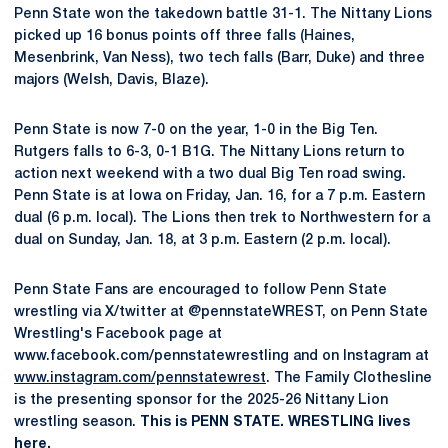
Penn State won the takedown battle 31-1. The Nittany Lions
picked up 16 bonus points off three falls (Haines,
Mesenbrink, Van Ness), two tech falls (Barr, Duke) and three
majors (Welsh, Davis, Blaze).
Penn State is now 7-0 on the year, 1-0 in the Big Ten.
Rutgers falls to 6-3, 0-1 B1G. The Nittany Lions return to
action next weekend with a two dual Big Ten road swing.
Penn State is at Iowa on Friday, Jan. 16, for a 7 p.m. Eastern
dual (6 p.m. local). The Lions then trek to Northwestern for a
dual on Sunday, Jan. 18, at 3 p.m. Eastern (2 p.m. local).
Penn State Fans are encouraged to follow Penn State
wrestling via X/twitter at @pennstateWREST, on Penn State
Wrestling's Facebook page at
www.facebook.com/pennstatewrestling and on Instagram at
www.instagram.com/pennstatewrest
. The Family Clothesline
is the presenting sponsor for the 2025-26 Nittany Lion
wrestling season.
This is PENN STATE. WRESTLING lives
here.