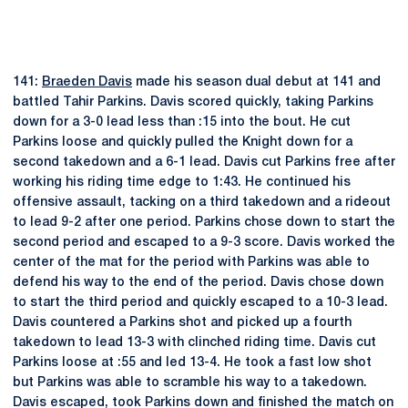
141:
Braeden Davis
made his season dual debut at 141 and
battled Tahir Parkins. Davis scored quickly, taking Parkins
down for a 3-0 lead less than :15 into the bout. He cut
Parkins loose and quickly pulled the Knight down for a
second takedown and a 6-1 lead. Davis cut Parkins free after
working his riding time edge to 1:43. He continued his
offensive assault, tacking on a third takedown and a rideout
to lead 9-2 after one period. Parkins chose down to start the
second period and escaped to a 9-3 score. Davis worked the
center of the mat for the period with Parkins was able to
defend his way to the end of the period. Davis chose down
to start the third period and quickly escaped to a 10-3 lead.
Davis countered a Parkins shot and picked up a fourth
takedown to lead 13-3 with clinched riding time. Davis cut
Parkins loose at :55 and led 13-4. He took a fast low shot
but Parkins was able to scramble his way to a takedown.
Davis escaped, took Parkins down and finished the match on