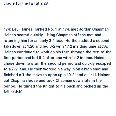
cradle for the fall at 2:28.
174:
Levi Haines
, ranked No. 1 at 174, met Jordan Chapman.
Haines scored quickly, lifting Chapman off the mat and
returning him for an early 3-1 lead. He then added a second
takedown at 1:20 and led 6-2 with 1:12 in riding time at :58.
Haines continued to work on his feet through the rest of the
first period and led 6-2 after one with 1:12 in time. Haines
chose down to start the second period and quickly escaped
to a 7-2 lead. He then worked his way in on a high shot and
finished off the move to open up a 10-2 lead at 1:11. Haines
cut Chapman loose and took Chapman down late in the
period. He turned the Knight to his back and picked up the
fall at 4:49.