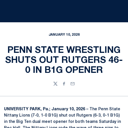
JANUARY 10, 2026
PENN STATE WRESTLING
SHUTS OUT RUTGERS 46-
0 IN B1G OPENER
Twitter
Facebook
Email
UNIVERSITY PARK, Pa.; January 10, 2026
– The Penn State
Nittany Lions (7-0, 1-0 B1G) shut out Rutgers (6-3, 0-1 B1G)
in the Big Ten dual meet opener for both teams Saturday in