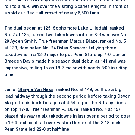
Rec Hall. The Nittany Lions rode the wave of three pins to
roll to a 46-0 win over the visiting Scarlet Knights in front of
a sold out Rec Hall crowd of nearly 6,500 fans.
The dual began at 125. Sophomore
Luke Lilledahl
, ranked
No. 2 at 125, turned two takedowns into an 8-3 win over No.
29 Ayden Smith. True freshman
Marcus Blaze
, ranked No. 5
at 133, dominated No. 24 Dylan Shawver, tallying three
takedowns in a 12-2 major to put Penn State up 7-0. Junior
Braeden Davis
made his season dual debut at 141 and was
impressive, rolling to an 18-7 major with nearly 3:00 in riding
time.
Junior
Shayne Van Ness
, ranked No. at 149, built up a big
lead midway through the second period before taking Devon
Magro to his back for a pin at 4:54 to put the Nittany Lions
on top 17-0. True freshman
PJ Duke
, ranked No. 4 at 157,
blazed his way to six takedowns in just over a period to post
a 19-4 technical fall over Easton Doster at the 3:18 mark.
Penn State led 22-0 at halftime.