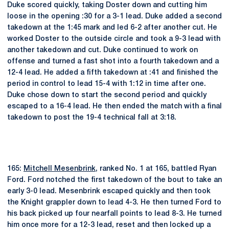
Duke scored quickly, taking Doster down and cutting him
loose in the opening :30 for a 3-1 lead. Duke added a second
takedown at the 1:45 mark and led 6-2 after another cut. He
worked Doster to the outside circle and took a 9-3 lead with
another takedown and cut. Duke continued to work on
offense and turned a fast shot into a fourth takedown and a
12-4 lead. He added a fifth takedown at :41 and finished the
period in control to lead 15-4 with 1:12 in time after one.
Duke chose down to start the second period and quickly
escaped to a 16-4 lead. He then ended the match with a final
takedown to post the 19-4 technical fall at 3:18.
165:
Mitchell Mesenbrink
, ranked No. 1 at 165, battled Ryan
Ford. Ford notched the first takedown of the bout to take an
early 3-0 lead. Mesenbrink escaped quickly and then took
the Knight grappler down to lead 4-3. He then turned Ford to
his back picked up four nearfall points to lead 8-3. He turned
him once more for a 12-3 lead, reset and then locked up a