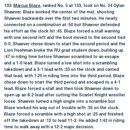
133:
Marcus Blaze
, ranked No. 5 at 133, took on No. 24 Dylan
Shawver. Blaze worked the center of the mat, shooting
Shawver backwards over the first two minutes. He nearly
connected on a combination at :50 but Shawver defended
his effort as the clock hit :45. Blaze forced a stall warning
with one second left and the bout moved to the second tied
0-0. Shawver chose down to start the second period and the
Lion freshman broke the RU grad student down, building up
:47 in riding time before Shawver scrambled to an escape
and a 1-0 lead. Blaze turned a low shot into a scrambling
takedown and a 3-1 lead with :33 on the clock and carried
that lead, with 1:25 in riding time into the third period. Blaze
chose down to start the third period and escaped to a 4-1
lead. Blaze forced a stall and then took Shawver down to
open up an 8-2 lead after cutting the Scarlet Knight wrestler
loose. Shawver turned a high single into a scramble but
Blaze worked his way out of trouble with :35 on the clock.
Blaze forced a scramble with a high shot at :25 and finished
off the takedown at :12 to lead 11-2. He added 1:42 in riding
time to walk away with a 12-2 major decision.