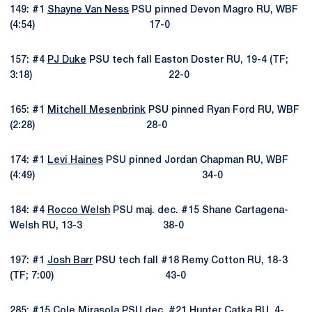
149: #1
Shayne Van Ness
PSU pinned Devon Magro RU, WBF
(4:54) 17-0
157: #4
PJ Duke
PSU tech fall Easton Doster RU, 19-4 (TF;
3:18) 22-0
165: #1
Mitchell Mesenbrink
PSU pinned Ryan Ford RU, WBF
(2:28) 28-0
174: #1
Levi Haines
PSU pinned Jordan Chapman RU, WBF
(4:49) 34-0
184: #4
Rocco Welsh
PSU maj. dec. #15 Shane Cartagena-
Welsh RU, 13-3 38-0
197: #1
Josh Barr
PSU tech fall #18 Remy Cotton RU, 18-3
(TF; 7:00) 43-0
285: #15
Cole Mirasola
PSU dec. #21 Hunter Catka RU, 4-