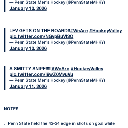
— Penn State Men’s Hockey (@PennStateMHKY)
January 10, 2026
LEV GETS ON THE BOARD!!
#WeAre
#HockeyValley
pic.twitter.com/NGvpBuVl3O
— Penn State Men’s Hockey (@PennStateMHKY)
January 10, 2026
A SMITTY SNIPE!!!!!
#WeAre
#HockeyValley
pic.twitter.com/l9wZ0MvuVu
— Penn State Men’s Hockey (@PennStateMHKY)
January 11, 2026
NOTES
Penn State held the 43-34 edge in shots on goal while