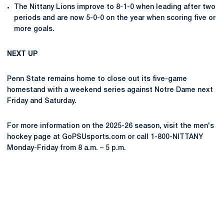
The Nittany Lions improve to 8-1-0 when leading after two
periods and are now 5-0-0 on the year when scoring five or
more goals.
NEXT UP
Penn State remains home to close out its five-game
homestand with a weekend series against Notre Dame next
Friday and Saturday.
For more information on the 2025-26 season, visit the men's
hockey page at GoPSUsports.com or call 1-800-NITTANY
Monday-Friday from 8 a.m. – 5 p.m.
Opens in a new window
Opens in a new
Opens in a new window
Opens in a new