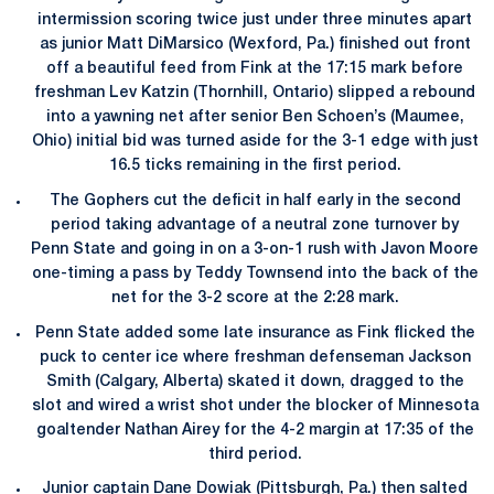
intermission scoring twice just under three minutes apart
as junior Matt DiMarsico (Wexford, Pa.) finished out front
off a beautiful feed from Fink at the 17:15 mark before
freshman Lev Katzin (Thornhill, Ontario) slipped a rebound
into a yawning net after senior Ben Schoen’s (Maumee,
Ohio) initial bid was turned aside for the 3-1 edge with just
16.5 ticks remaining in the first period.
The Gophers cut the deficit in half early in the second
period taking advantage of a neutral zone turnover by
Penn State and going in on a 3-on-1 rush with Javon Moore
one-timing a pass by Teddy Townsend into the back of the
net for the 3-2 score at the 2:28 mark.
Penn State added some late insurance as Fink flicked the
puck to center ice where freshman defenseman Jackson
Smith (Calgary, Alberta) skated it down, dragged to the
slot and wired a wrist shot under the blocker of Minnesota
goaltender Nathan Airey for the 4-2 margin at 17:35 of the
third period.
Junior captain Dane Dowiak (Pittsburgh, Pa.) then salted