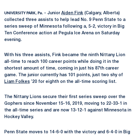
UNIVERSITY PARK, Pa. –
Junior
Aiden Fink
(Calgary, Alberta)
collected three assists to help lead No. 9 Penn State to a
series sweep of Minnesota following a, 5-2, victory in Big
Ten Conference action at Pegula Ice Arena on Saturday
evening.
With his three assists, Fink became the ninth Nittany Lion
all-time to reach 100 career points while doing it in the
shortest amount of time, coming in just his 87th career
game. The junior currently has 101 points, just two shy of
Liam Folkes
’20 for eighth on the all-time scoring list.
The Nittany Lions secure their first series sweep over the
Gophers since November 15-16, 2019, moving to 22-33-1 in
the all-time series and are now 13-12-1 against Minnesota in
Hockey Valley.
Penn State moves to 14-6-0 with the victory and 6-4-0 in Big