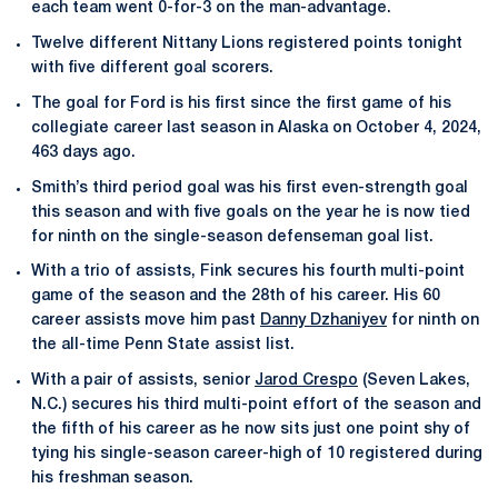
each team went 0-for-3 on the man-advantage.
Twelve different Nittany Lions registered points tonight
with five different goal scorers.
The goal for Ford is his first since the first game of his
collegiate career last season in Alaska on October 4, 2024,
463 days ago.
Smith’s third period goal was his first even-strength goal
this season and with five goals on the year he is now tied
for ninth on the single-season defenseman goal list.
With a trio of assists, Fink secures his fourth multi-point
game of the season and the 28th of his career. His 60
career assists move him past
Danny Dzhaniyev
for ninth on
the all-time Penn State assist list.
With a pair of assists, senior
Jarod Crespo
(Seven Lakes,
N.C.) secures his third multi-point effort of the season and
the fifth of his career as he now sits just one point shy of
tying his single-season career-high of 10 registered during
his freshman season.