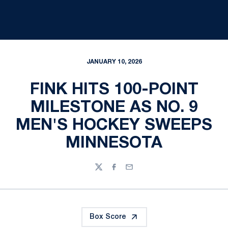
JANUARY 10, 2026
FINK HITS 100-POINT
MILESTONE AS NO. 9
MEN'S HOCKEY SWEEPS
MINNESOTA
Twitter
Facebook
Email
Box Score