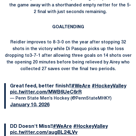
the game away with a shorthanded empty netter for the 5-
2 final with just seconds remaining.
GOALTENDING
Reidler improves to 8-3-0 on the year after stopping 32
shots in the victory while Di Pasquo picks up the loss
dropping to3-7-1 after allowing three goals on 14 shots over
the opening 20 minutes before being relieved by Airey who
collected 27 saves over the final two periods.
Great feed, better finish!!
#WeAre
#HockeyValley
pic.twitter.com/MWB6UeC6rR
— Penn State Men’s Hockey (@PennStateMHKY)
January 10, 2026
DD Doesn't Miss!!
#WeAre
#HockeyValley
pic.twitter.com/augBL24LVv