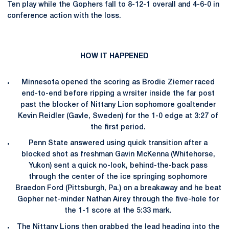
Ten play while the Gophers fall to 8-12-1 overall and 4-6-0 in
conference action with the loss.
HOW IT HAPPENED
Minnesota opened the scoring as Brodie Ziemer raced
end-to-end before ripping a wrsiter inside the far post
past the blocker of Nittany Lion sophomore goaltender
Kevin Reidler (Gavle, Sweden) for the 1-0 edge at 3:27 of
the first period.
Penn State answered using quick transition after a
blocked shot as freshman Gavin McKenna (Whitehorse,
Yukon) sent a quick no-look, behind-the-back pass
through the center of the ice springing sophomore
Braedon Ford (Pittsburgh, Pa.) on a breakaway and he beat
Gopher net-minder Nathan Airey through the five-hole for
the 1-1 score at the 5:33 mark.
The Nittany Lions then grabbed the lead heading into the