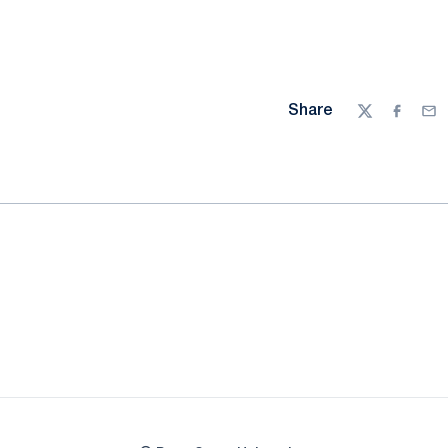
Share
Twitter
Facebo
Ema