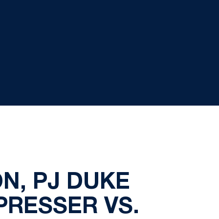
N, PJ DUKE
PRESSER VS.