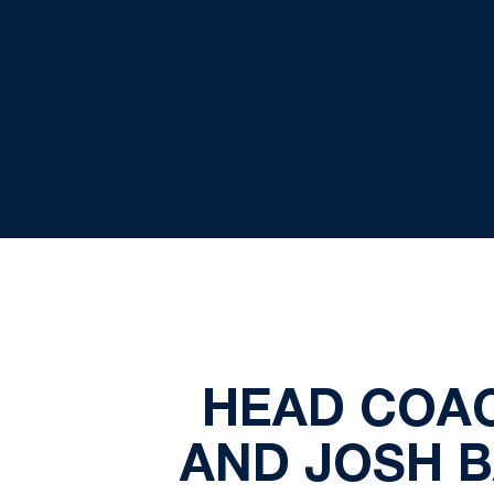
HEAD COAC
AND JOSH B