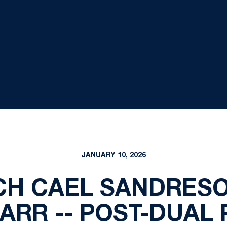
JANUARY 10, 2026
H CAEL SANDRESO
ARR -- POST-DUAL 