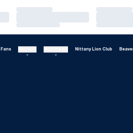
Loading…
Loading…
Loading…
Loading…
Loading…
Loading…
Fans
Recruits
Multimedia
Nittany Lion Club
Beaver