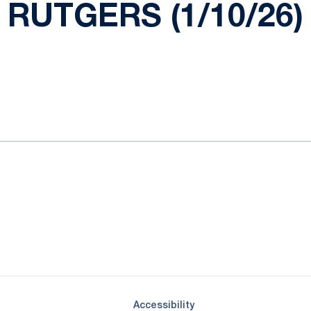
RUTGERS (1/10/26)
ok
il
Opens in a new window
Opens in a new window
Opens in a new window
Opens in a new window
Opens in a new window
Opens in a new wind
Opens in a new 
Opens in a new window
Accessibility