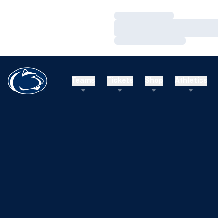
Loading…
Loading…
Loading…
Teams
Tickets
Shop
Athletics