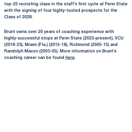
top-25 recruiting class in the staff’s first cycle at Penn State
with the signing of four highly-touted prospects for the
Class of 2028.
Brunt owns over 20 years of coaching experience with
highly-successful stops at Penn State (2023-present), VCU
(2018-23), Miami (Fla.) (2015-18), Richmond (2005-15) and
Randolph Macon (2003-05). More information on Brunt’s
coaching career can be found
here
.
Opens in a new window
Opens in a new
Opens in a new window
Opens in a new
Opens in a new window
Opens in a new
Opens in a new window