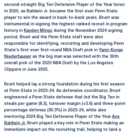
second-straight Big Ten Defensive Player of the Year honor
in 2025, as Baldwin Jr. became the first-ever Penn State
player to win the award in back-to-back years. Brunt was
instrumental in signing the highest-ranked recruit in program
history in
Kayden Mingo
during the November 2024 signing
period. Brunt and the Penn State staff were also
responsible for identifying, recruiting and developing Penn
State's first-ever first-round NBA Draft pick in
Yanic Konan
Niederhauser
as the big man was selected with the 30th
overall pick of the 2025 NBA Draft by the Los Angeles
Clippers in June 2025.
Brunt helped lay a strong foundation during his first season
at Penn State in 2023-24. As defensive coordinator, Brunt
engineered a Penn State defense that led the Big Ten in
steals per game (8.3), turnover margin (+3.6) and three-point
percentage defense (30.3%) in 2023-24, while also
mentoring 2024 Big Ten Defensive Player of the Year
Ace
Baldwin Jr.
Brunt played a key role in Penn State making an
immediate impact on the recruiting trail, helping to land a