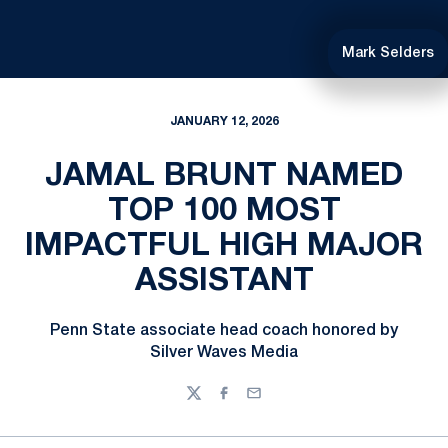
Mark Selders
JANUARY 12, 2026
JAMAL BRUNT NAMED
TOP 100 MOST
IMPACTFUL HIGH MAJOR
ASSISTANT
Penn State associate head coach honored by
Silver Waves Media
Twitter
Facebook
Email