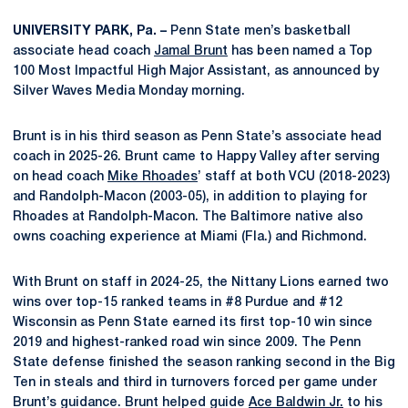
UNIVERSITY PARK, Pa. –
Penn State men’s basketball
associate head coach
Jamal Brunt
has been named a Top
100 Most Impactful High Major Assistant, as announced by
Silver Waves Media Monday morning.
Brunt is in his third season as Penn State’s associate head
coach in 2025-26. Brunt came to Happy Valley after serving
on head coach
Mike Rhoades
’ staff at both VCU (2018-2023)
and Randolph-Macon (2003-05), in addition to playing for
Rhoades at Randolph-Macon. The Baltimore native also
owns coaching experience at Miami (Fla.) and Richmond.
With Brunt on staff in 2024-25, the Nittany Lions earned two
wins over top-15 ranked teams in #8 Purdue and #12
Wisconsin as Penn State earned its first top-10 win since
2019 and highest-ranked road win since 2009. The Penn
State defense finished the season ranking second in the Big
Ten in steals and third in turnovers forced per game under
Brunt’s guidance. Brunt helped guide
Ace Baldwin Jr.
to his