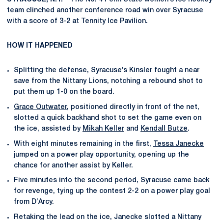
team clinched another conference road win over Syracuse
with a score of 3-2 at Tennity Ice Pavilion.
HOW IT HAPPENED
Splitting the defense, Syracuse’s Kinsler fought a near
save from the Nittany Lions, notching a rebound shot to
put them up 1-0 on the board.
Grace Outwater
, positioned directly in front of the net,
slotted a quick backhand shot to set the game even on
the ice, assisted by
Mikah Keller
and
Kendall Butze
.
With eight minutes remaining in the first,
Tessa Janecke
jumped on a power play opportunity, opening up the
chance for another assist by Keller.
Five minutes into the second period, Syracuse came back
for revenge, tying up the contest 2-2 on a power play goal
from D’Arcy.
Retaking the lead on the ice, Janecke slotted a Nittany