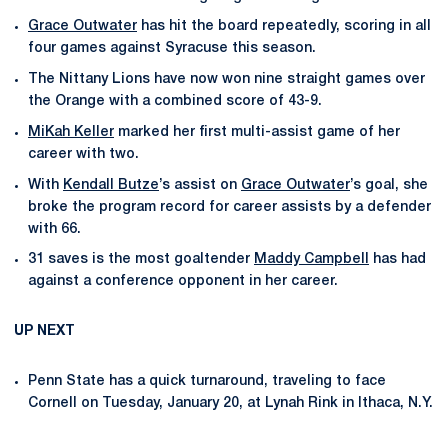
Grace Outwater
has hit the board repeatedly, scoring in all
four games against Syracuse this season.
The Nittany Lions have now won nine straight games over
the Orange with a combined score of 43-9.
MiKah Keller
marked her first multi-assist game of her
career with two.
With
Kendall Butze
’s assist on
Grace Outwater
’s goal, she
broke the program record for career assists by a defender
with 66.
31 saves is the most goaltender
Maddy Campbell
has had
against a conference opponent in her career.
UP NEXT
Penn State has a quick turnaround, traveling to face
Cornell on Tuesday, January 20, at Lynah Rink in Ithaca, N.Y.