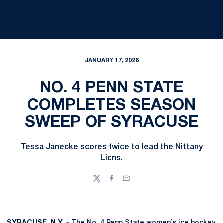
JANUARY 17, 2026
NO. 4 PENN STATE
COMPLETES SEASON
SWEEP OF SYRACUSE
Tessa Janecke scores twice to lead the Nittany
Lions.
Twitter
Facebook
Email
SYRACUSE, N.Y. –
The No. 4 Penn State women’s ice hockey