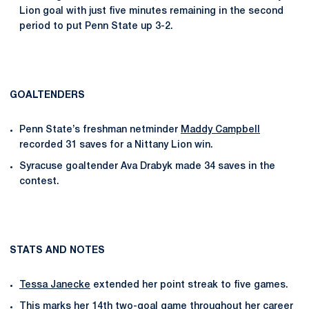
Lion goal with just five minutes remaining in the second
period to put Penn State up 3-2.
GOALTENDERS
Penn State’s freshman netminder
Maddy Campbell
recorded 31 saves for a Nittany Lion win.
Syracuse goaltender Ava Drabyk made 34 saves in the
contest.
STATS AND NOTES
Tessa Janecke
extended her point streak to five games.
This marks her 14th two-goal game throughout her career