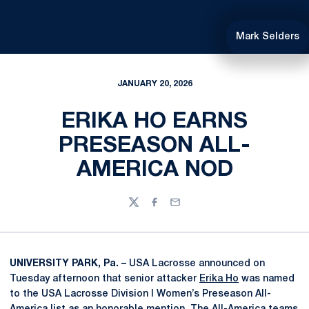
Mark Selders
JANUARY 20, 2026
ERIKA HO EARNS
PRESEASON ALL-
AMERICA NOD
Twitter
Facebook
Email
UNIVERSITY PARK, Pa. –
USA Lacrosse announced on
Tuesday afternoon that senior attacker
Erika Ho
was named
to the USA Lacrosse Division I Women’s Preseason All-