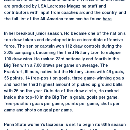
America list as an honorable mention. The All-America teams
are produced by USA Lacrosse Magazine staff and
contributors with input from coaches around the country, and
the full list of the All-America team can be found
here
.
In her breakout junior season, Ho became one of the nation’s
top draw takers and developed into an incredible offensive
force. The senior captain won 112 draw controls during the
2025 campaign, becoming the third Nittany Lion to eclipse
100 draw wins. Ho ranked 23rd nationally and fourth in the
Big Ten with a 7.00 draws per game on average. The
Frankfort, Illinois, native led the Nittany Lions with 46 goals,
56 points, 14 free-position goals, three game-winning goals
and had the third highest amount of picked up ground balls
with 26 on the year. Outside of the draw circle, Ho ranked
inside the top-10 in the Big Ten in goals, goals per game,
free-position goals per game, points per game, shots per
game and shots on goal per game.
Penn State women’s lacrosse is set to begin its 60th season