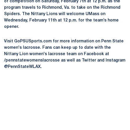
of competition on Saturday, February 7th at 12 p.m. as the
program travels to Richmond, Va. to take on the Richmond
Spiders. The Nittany Lions will welcome UMass on
Wednesday, February 11th at 12 p.m. for the team’s home
opener.
Visit GoPSUSports.com for more information on Penn State
women's lacrosse. Fans can keep up to date with the
Nittany Lion women's lacrosse team on Facebook at
/pennstatewomenslacrosse as well as Twitter and Instagram
@PennStateWLAX.
Opens in a new window
Opens in a new
Opens in a new window
Opens in a new