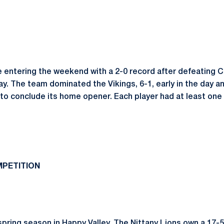
e entering the weekend with a 2-0 record after defeating 
y. The team dominated the Vikings, 6-1, early in the day 
 to conclude its home opener.
Each player had at least one
PETITION
spring season in Happy Valley. The Nittany Lions own a 17-5