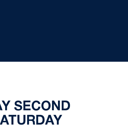
AY SECOND
SATURDAY