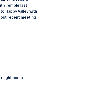
ith Temple last
 to Happy Valley with
 most recent meeting
straight home