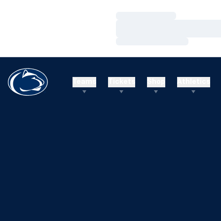
Loading…
Loading…
Loading…
Teams
Tickets
Shop
Athletics