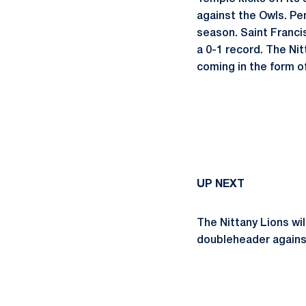
against the Owls. Pe
season. Saint Francis
a 0-1 record. The Nit
coming in the form o
UP NEXT
The Nittany Lions wil
doubleheader against