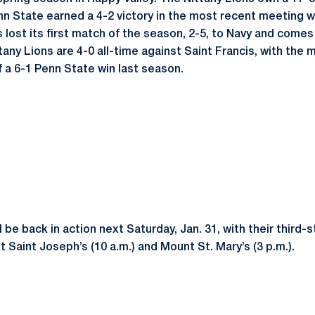
nn State earned a 4-2 victory in the most recent meeting w
 lost its first match of the season, 2-5, to Navy and comes
tany Lions are 4-0 all-time against Saint Francis, with the
f a 6-1 Penn State win last season.
l be back in action next Saturday, Jan. 31, with their third-
 Saint Joseph’s (10 a.m.) and Mount St. Mary’s (3 p.m.).