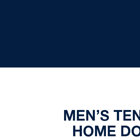
MEN’S TE
HOME DO