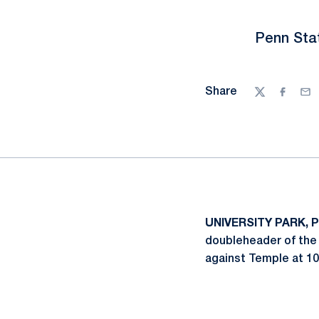
Penn Stat
Share
Twitter
Facebo
Ema
UNIVERSITY PARK, P
doubleheader of the 
against Temple at 10 