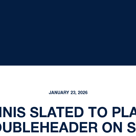
JANUARY 23, 2026
NNIS SLATED TO PL
UBLEHEADER ON 