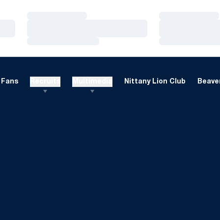
Loading…
Loading…
Loading…
Loading…
Loading…
Loading…
Fans
Recruits
Multimedia
Nittany Lion Club
Beaver