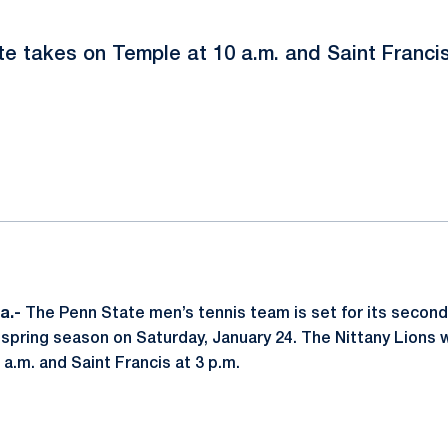
e takes on Temple at 10 a.m. and Saint Francis
ok
il
a.-
The Penn State men’s tennis team is set for its secon
spring season on Saturday, January 24. The Nittany Lions wi
a.m. and Saint Francis at 3 p.m.