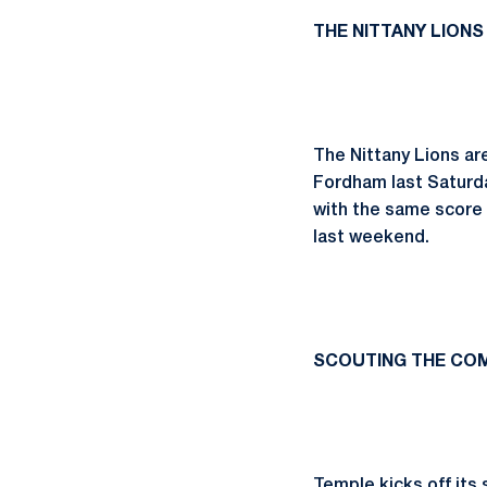
THE NITTANY LIONS
The Nittany Lions ar
Fordham last Saturda
with the same score
last weekend.
SCOUTING THE COM
Temple kicks off its 