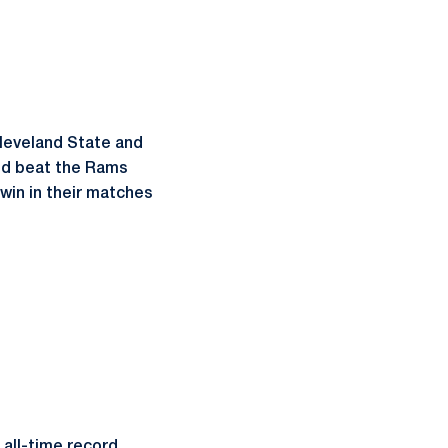
Cleveland State and
and beat the Rams
 win in their matches
 all-time record