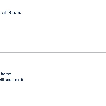
 at 3 p.m.
d home
ll square off