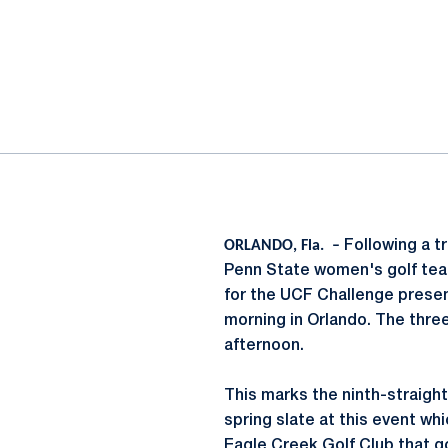
ok
il
ORLANDO, Fla. –
Following a t
Penn State women's golf tea
for the UCF Challenge presen
morning in Orlando. The thre
afternoon.
This marks the ninth-straigh
spring slate at this event wh
Eagle Creek Golf Club that go