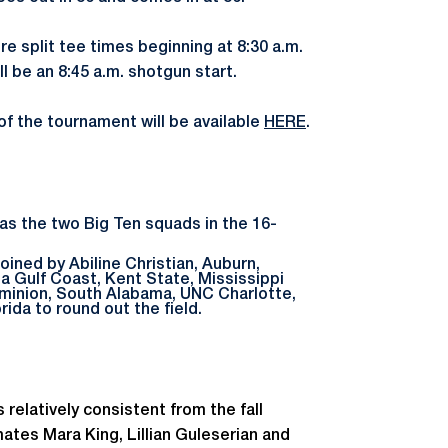
e split tee times beginning at 8:30 a.m.
ll be an 8:45 a.m. shotgun start.
 of the tournament will be available
HERE
.
as the two Big Ten squads in the 16-
oined by Abiline Christian, Auburn,
ida Gulf Coast, Kent State, Mississippi
Dominion, South Alabama, UNC Charlotte,
rida to round out the field.
 relatively consistent from the fall
tes Mara King, Lillian Guleserian and