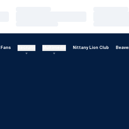
Loading…
Loading…
Loading…
Loading…
Loading…
Loading…
Fans
Recruits
Multimedia
Nittany Lion Club
Beaver