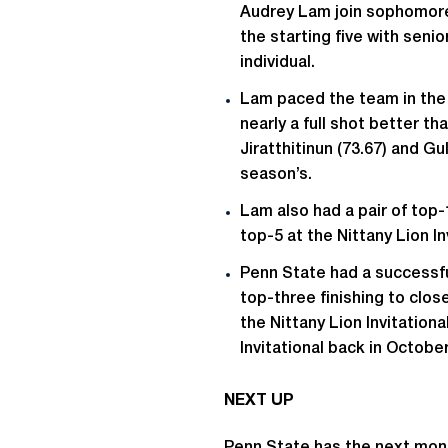
Audrey Lam join sophomores
the starting five with sen
individual.
Lam paced the team in the f
nearly a full shot better th
Jiratthitinun (73.67) and Gul
season’s.
Lam also had a pair of top-
top-5 at the Nittany Lion In
Penn State had a successful
top-three finishing to close 
the Nittany Lion Invitation
Invitational back in October
NEXT UP