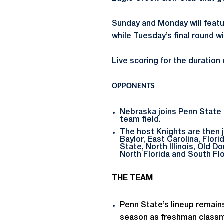
Sunday and Monday will featur
while Tuesday’s final round wi
Live scoring for the duration
OPPONENTS
Nebraska joins Penn State 
team field.
The host Knights are then j
Baylor, East Carolina, Flor
State, North Illinois, Old 
North Florida and South Flo
THE TEAM
Penn State’s lineup remains
season as freshman classma