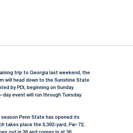
raining trip to Georgia last weekend, the
m will head down to the Sunshine State
ted by PDI, beginning on Sunday
e-day event will run through Tuesday
t season Penn State has opened its
ich takes place the 6,392-yard, Par-72,
es out in 36 and comes in at 36.