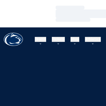
Loading…
Loading…
Loading…
Teams
Tickets
Shop
Athletics