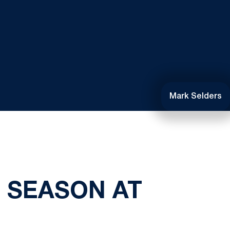
Mark Selders
 SEASON AT