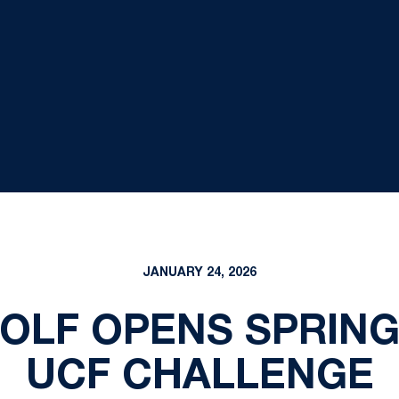
JANUARY 24, 2026
OLF OPENS SPRING
UCF CHALLENGE