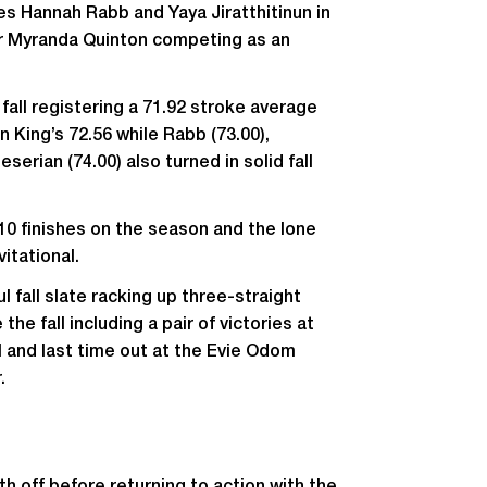
 Hannah Rabb and Yaya Jiratthitinun in
ior Myranda Quinton competing as an
all registering a 71.92 stroke average
an King’s 72.56 while Rabb (73.00),
eserian (74.00) also turned in solid fall
10 finishes on the season and the lone
vitational.
 fall slate racking up three-straight
the fall including a pair of victories at
al and last time out at the Evie Odom
.