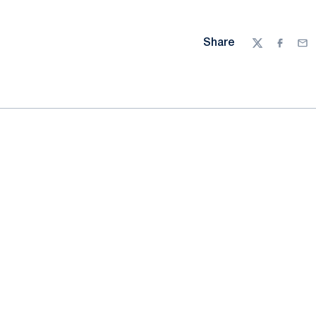
Share
Twitter
Facebo
Ema