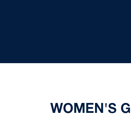
WOMEN'S G