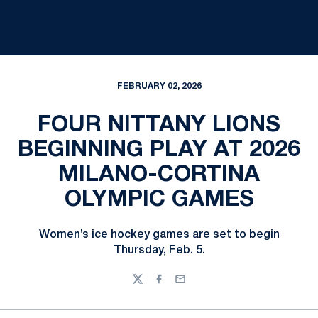
FEBRUARY 02, 2026
FOUR NITTANY LIONS
BEGINNING PLAY AT 2026
MILANO-CORTINA
OLYMPIC GAMES
Women’s ice hockey games are set to begin
Thursday, Feb. 5.
Twitter
Facebook
Email