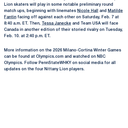
Lion skaters will play in some notable preliminary round
match ups, beginning with linemates
Nicole Hall
and
Matilde
Fantin
facing off against each other on Saturday, Feb. 7 at
8:40 a.m. ET. Then,
Tessa Janecke
and Team USA will face
Canada in another edition of their storied rivalry on Tuesday,
Feb. 10. at 2:40 p.m. ET.
More information on the 2026 Milano-Cortina Winter Games
can be found at Olympics.com and watched on NBC
Olympics. Follow PennStateWHKY on social media for all
updates on the four Nittany Lion players.
Opens in a new window
Opens in a new
Opens in a new window
Opens in a new
Opens in a new window
Opens in a new