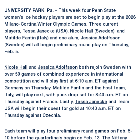
UNIVERSITY PARK, Pa. –
This week four Penn State
women’s ice hockey players are set to begin play at the 2026
Milano-Cortina Winter Olympic Games. Three current
players,
Tessa Janecke
(USA),
Nicole Hall
(Sweden), and
Matilde Fantin
(Italy) and one alum,
Jessica Adolfsson
(Sweden) will all begin preliminary round play on Thursday,
Feb. 5.
Nicole Hall
and
Jessica Adolfsson
both rejoin Sweden with
over 50 games of combined experience in international
competition and will play first at 6:10 a.m. ET against
Germany on Thursday.
Matilde Fantin
and the host team,
Italy, will play next, with puck drop set for 8:40 a.m. ET on
Thursday against France. Lastly,
Tessa Janecke
and Team
USA will begin their quest for gold at 10:40 a.m. ET on
Thursday against Czechia.
Each team will play four preliminary round games on Feb. 5-
10 before the quarterfinals begin on Feb. 13. The Nittany