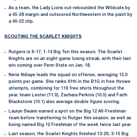
As a team, the Lady Lions out-rebounded the Wildcats by
a 45-28 margin and outscored Northwestern in the paint by
a 40-22 clip.
SCOUTING THE SCARLET KNIGHTS
Rutgers is 9-17, 1-14 Big Ten this season. The Scarlet
Knights are on an eight-game losing streak, with their last
win coming over Penn State on Jan. 18.
Nene Ndiaye leads the squad on offense, averaging 15.0
points per game. She ranks fifth in the B1G in free throws
attempts, combining for 119 free shots throughout the
year. Imani Lester (11.0), Zachara Perkins (10.5) and Faith
Blackstone (10.1) also average double figure scoring.
Lauryn Swann earned a spot on the Big 12 All-Freshman
team before transferring to Rutger this season. as well as
being named Big 12 Freshman of the week twice last year.
Last season, the Scarlet Knights finished 13-20, 3-15 Big