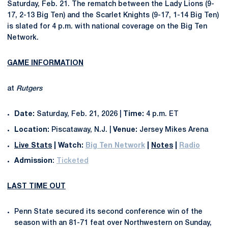
Saturday, Feb. 21. The rematch between the Lady Lions (9-
17, 2-13 Big Ten) and the Scarlet Knights (9-17, 1-14 Big Ten)
is slated for 4 p.m. with national coverage on the Big Ten
Network.
GAME INFORMATION
at
Rutgers
Date:
Saturday, Feb. 21, 2026 |
Time:
4 p.m. ET
Location:
Piscataway, N.J. |
Venue:
Jersey Mikes Arena
Live Stats
|
Watch:
Big Ten Network
|
Notes
|
Radio
Admission
:
Ticketed
LAST TIME OUT
Penn State secured its second conference win of the
season with an 81-71 feat over Northwestern on Sunday,