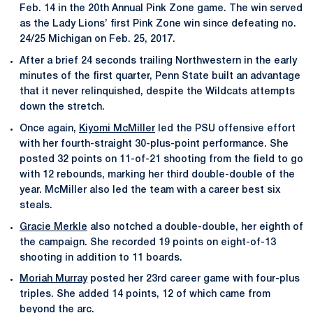
Feb. 14 in the 20th Annual Pink Zone game. The win served
as the Lady Lions’ first Pink Zone win since defeating no.
24/25 Michigan on Feb. 25, 2017.
After a brief 24 seconds trailing Northwestern in the early
minutes of the first quarter, Penn State built an advantage
that it never relinquished, despite the Wildcats attempts
down the stretch.
Once again,
Kiyomi McMiller
led the PSU offensive effort
with her fourth-straight 30-plus-point performance. She
posted 32 points on 11-of-21 shooting from the field to go
with 12 rebounds, marking her third double-double of the
year. McMiller also led the team with a career best six
steals.
Gracie Merkle
also notched a double-double, her eighth of
the campaign. She recorded 19 points on eight-of-13
shooting in addition to 11 boards.
Moriah Murray
posted her 23rd career game with four-plus
triples. She added 14 points, 12 of which came from
beyond the arc.