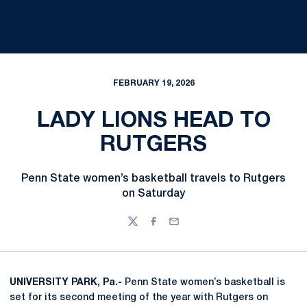
FEBRUARY 19, 2026
LADY LIONS HEAD TO
RUTGERS
Penn State women’s basketball travels to Rutgers
on Saturday
Twitter
Facebook
Email
UNIVERSITY PARK, Pa.-
Penn State women’s basketball is
set for its second meeting of the year with Rutgers on