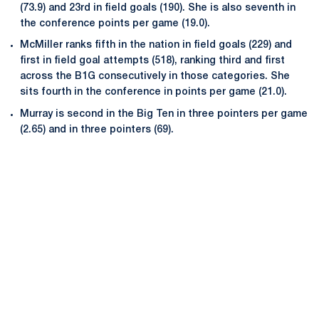
(73.9) and 23rd in field goals (190). She is also seventh in
the conference points per game (19.0).
McMiller ranks fifth in the nation in field goals (229) and
first in field goal attempts (518), ranking third and first
across the B1G consecutively in those categories. She
sits fourth in the conference in points per game (21.0).
Murray is second in the Big Ten in three pointers per game
(2.65) and in three pointers (69).
Opens in a new window
Opens in a new
Opens in a new window
Opens in a new
Opens in a new window
Opens in a new
Opens in a new window