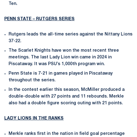
Ten.
PENN STATE – RUTGERS SERIES
Rutgers leads the all-time series against the Nittany Lions
37-22.
The Scarlet Knights have won the most recent three
meetings. The last Lady Lion win came in 2024 in
Piscataway. It was PSU’s 1,000th program win.
Penn State is 7-21 in games played in Piscataway
throughout the series.
In the contest earlier this season, McMiller produced a
double-double with 27 points and 11 rebounds. Merkle
also had a double figure scoring outing with 21 points.
LADY LIONS IN THE RANKS
Merkle ranks first in the nation in field goal percentage