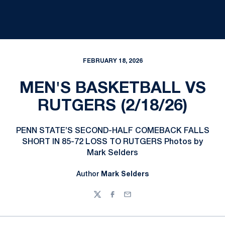
FEBRUARY 18, 2026
MEN'S BASKETBALL VS
RUTGERS (2/18/26)
PENN STATE’S SECOND-HALF COMEBACK FALLS
SHORT IN 85-72 LOSS TO RUTGERS Photos by
Mark Selders
Author
Mark Selders
Twitter
Facebook
Email