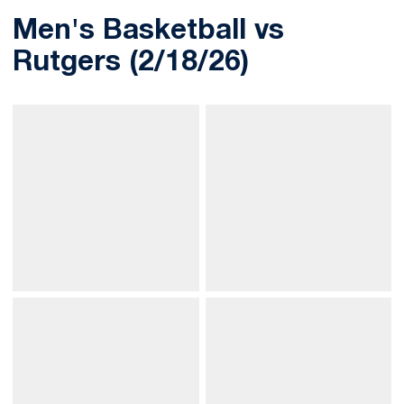
Men's Basketball vs
Rutgers (2/18/26)