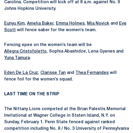
Carolina. Competition will kick off at 8 a.m. against No. 9
Johns Hopkins University.
Eunyu Kim
,
Amelia Baker
,
Emma Holmes
,
Mia Novick
and
Eve
Scott
will fence saber for the women’s team.
Fencing epee on the women’s team will be
Allegra Cristofoletto
, Sophia Abashidze, Lena Gyenes and
Yuna Tamura
.
Eden De La Cruz
,
Clarisse Tan
and
Thea Fernandes
will
fence foil for the women’s squad.
LAST TIME ON THE STRIP
The Nittany Lions competed at the Brian Palestis Memorial
Invitational at Wagner College in Staten Island, N.Y. on
Sunday, February 1. Penn State fenced against ranked
competition including No. 8 / No. 3 University of Pennsylvania