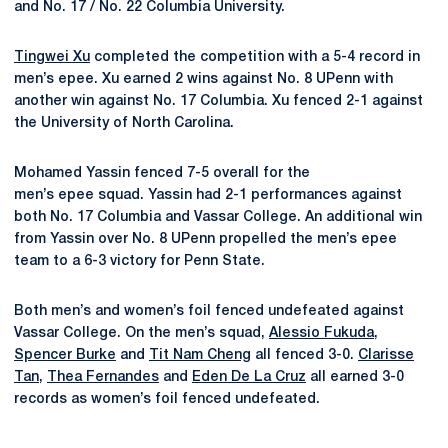
and No. 17 / No. 22 Columbia University.
Tingwei Xu
completed the competition with a 5-4 record in
men’s epee. Xu earned 2 wins against No. 8 UPenn with
another win against No. 17 Columbia. Xu fenced 2-1 against
the University of North Carolina.
Mohamed Yassin fenced 7-5 overall for the
men’s epee squad. Yassin had 2-1 performances against
both No. 17 Columbia and Vassar College. An additional win
from Yassin over No. 8 UPenn propelled the men’s epee
team to a 6-3 victory for Penn State.
Both men’s and women’s foil fenced undefeated against
Vassar College. On the men’s squad,
Alessio Fukuda
,
Spencer Burke
and
Tit Nam Cheng
all fenced 3-0.
Clarisse
Tan
,
Thea Fernandes
and
Eden De La Cruz
all earned 3-0
records as women’s foil fenced undefeated.