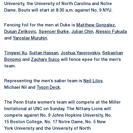
University, the University of North Carolina and Notre
Dame. Bouts will start at 8:30 a.m. against No. 9 NYU.
Fencing foil for the men at Duke is
Matthew Gonzalez
,
Dusan Zeljkovic
,
Spencer Burke
,
Julian Chin
,
Alessio Fukuda
and
Yaroslav Muruhin
.
Tingwei Xu
,
Sultan Hassan
,
Joshua Yavorovskiy
,
Sebastian
Bonomo
and
Zachary Suico
will fence epee for the men’s
team.
Representing the men’s saber team is
Neil Lilov
,
Michael Nil and
Tyson Deck
.
The Penn State women’s team will compete at the Miller
Invitational at UNC on Sunday. The Nittany Lions will
compete against No. 9 Johns Hopkins University, No.
15 Boston College, No. 17 Notre Dame, No. 5 New
York University and the University of North