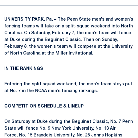
UNIVERSITY PARK, Pa. –
The Penn State men’s and women’s
fencing teams will take on a split-squad weekend into North
Carolina. On Saturday, February 7, the men’s team will fence
at Duke during the Beguinet Classic. Then on Sunday,
February 8, the women’s team will compete at the University
of North Carolina at the Miller Invitational.
IN THE RANKINGS
Entering the split squad weekend, the men’s team stays put
at No. 7 in the NCAA men’s fencing rankings.
COMPETITION SCHEDULE & LINEUP
On Saturday at Duke during the Beguinet Classic, No. 7 Penn
State will fence No. 9 New York University, No. 13 Air
Force, No. 15 Brandeis University, No. 25 Johns Hopkins