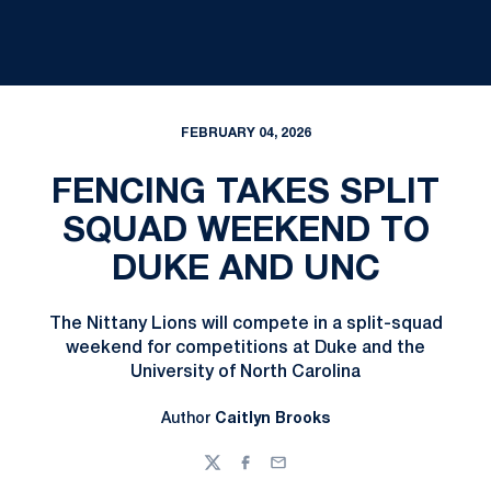
FEBRUARY 04, 2026
FENCING TAKES SPLIT
SQUAD WEEKEND TO
DUKE AND UNC
The Nittany Lions will compete in a split-squad
weekend for competitions at Duke and the
University of North Carolina
Author
Caitlyn Brooks
Twitter
Facebook
Email