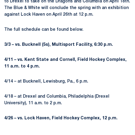
to Drexel to take on the Dragons and Columbia on April 18th.
The Blue & White will conclude the spring with an exhibition
against Lock Haven on April 26th at 12 p.m.
The full schedule can be found below.
3/3 – vs. Bucknell (5s), Multisport Facility, 6:30 p.m.
4/11 – vs. Kent State and Cornell, Field Hockey Complex,
11 a.m. to 4 p.m.
4/14 – at Bucknell, Lewisburg, Pa., 6 p.m.
4/18 – at Drexel and Columbia, Philadelphia (Drexel
University), 11 a.m. to 2 p.m.
4/26 – vs. Lock Haven, Field Hockey Complex, 12 p.m.