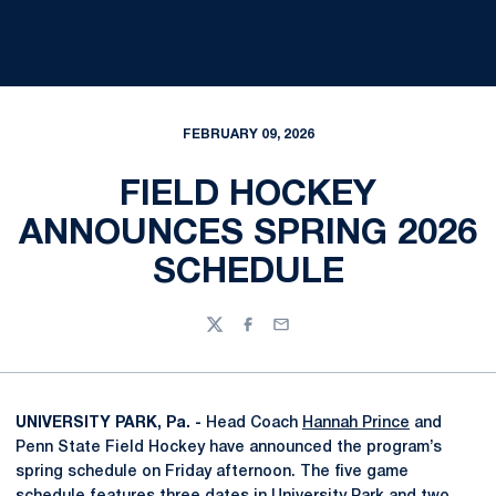
FEBRUARY 09, 2026
FIELD HOCKEY
ANNOUNCES SPRING 2026
SCHEDULE
Twitter
Facebook
Email
UNIVERSITY PARK, Pa. -
Head Coach
Hannah Prince
and
Penn State Field Hockey have announced the program’s
spring schedule on Friday afternoon. The five game