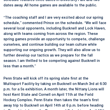
schedule features three dates in University Park and two
dates away. All home games are available to the public.
“The coaching staff and I are very excited about our spring
schedule,” commented Prince on the schedule. “We will face
several local opponents, including Bucknell and Lock Haven,
along with teams coming from across the region. These
spring games provide an opportunity to compete, challenge
ourselves, and continue building our team culture while
supporting our ongoing growth. They will also allow us to
further develop our tactics as we prepare for the fall
season. I am thrilled to be competing against Bucknell in
less than a month.”
Penn State will kick off its spring slate first at the
Multisport Facility by taking on Bucknell on March 3rd at 6:30
p.m. for a 5s exhibition. A month later, the Nittany Lions will
host Kent State and Cornell on April 11th at the Field
Hockey Complex. Penn State then takes the team’s first
away trip to Bucknell on April 14th at 6 p.m. before heading