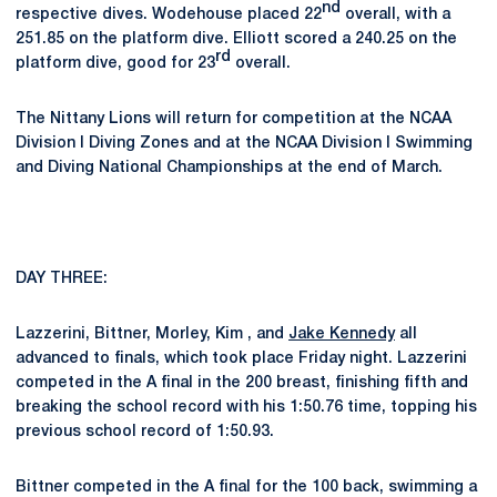
nd
respective dives. Wodehouse placed 22
overall, with a
251.85 on the platform dive. Elliott scored a 240.25 on the
rd
platform dive, good for 23
overall.
The Nittany Lions will return for competition at the NCAA
Division I Diving Zones and at the NCAA Division I Swimming
and Diving National Championships at the end of March.
DAY THREE:
Lazzerini, Bittner, Morley, Kim , and
Jake Kennedy
all
advanced to finals, which took place Friday night. Lazzerini
competed in the A final in the 200 breast, finishing fifth and
breaking the school record with his 1:50.76 time, topping his
previous school record of 1:50.93.
Bittner competed in the A final for the 100 back, swimming a