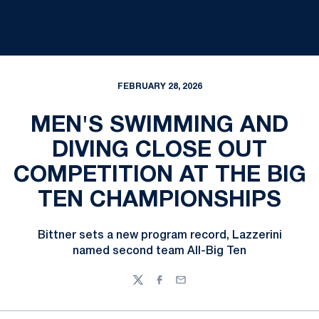
FEBRUARY 28, 2026
MEN'S SWIMMING AND
DIVING CLOSE OUT
COMPETITION AT THE BIG
TEN CHAMPIONSHIPS
Bittner sets a new program record, Lazzerini
named second team All-Big Ten
Twitter
Facebook
Email