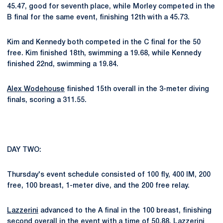
45.47, good for seventh place, while Morley competed in the
B final for the same event, finishing 12th with a 45.73.
Kim and Kennedy both competed in the C final for the 50
free. Kim finished 18th, swimming a 19.68, while Kennedy
finished 22nd, swimming a 19.84.
Alex Wodehouse
finished 15th overall in the 3-meter diving
finals, scoring a 311.55.
DAY TWO:
Thursday's event schedule consisted of 100 fly, 400 IM, 200
free, 100 breast, 1-meter dive, and the 200 free relay.
Lazzerini
advanced to the A final in the 100 breast, finishing
second overall in the event with a time of 50.88. Lazzerini