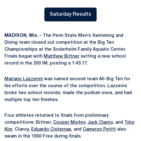
Saturday Results
Opens in a new window
MADISON, Wis.
– The Penn State Men’s Swimming and
Diving team closed out competition at the Big Ten
Championships at the Soderholm Family Aquatic Center.
Finals began with
Matthew Bittner
setting a new school
record in the 200 IM, posting a 1:43.17.
Mariano Lazzerini
was named second team All-Big Ten for
his efforts over the course of the competition. Lazzerini
broke two school records, made the podium once, and had
multiple top ten finishes.
Four athletes returned to finals from preliminary
competitions: Bittner,
Cooper Morley
,
Jack Clancy
, and
Tylor
Kim
. Clancy,
Eduardo Cisternas
, and
Cameron Petitt
also
swam in the 1650 Free during finals.