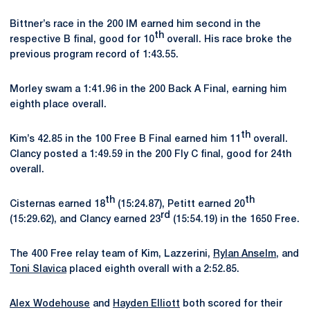
Bittner’s race in the 200 IM earned him second in the
th
respective B final, good for 10
overall. His race broke the
previous program record of 1:43.55.
Morley swam a 1:41.96 in the 200 Back A Final, earning him
eighth place overall.
th
Kim’s 42.85 in the 100 Free B Final earned him 11
overall.
Clancy posted a 1:49.59 in the 200 Fly C final, good for 24th
overall.
th
th
Cisternas earned 18
(15:24.87), Petitt earned 20
rd
(15:29.62), and Clancy earned 23
(15:54.19) in the 1650 Free.
The 400 Free relay team of Kim, Lazzerini,
Rylan Anselm
, and
Toni Slavica
placed eighth overall with a 2:52.85.
Alex Wodehouse
and
Hayden Elliott
both scored for their