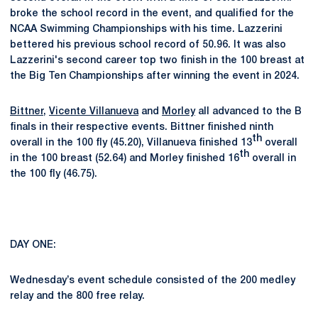
broke the school record in the event, and qualified for the
NCAA Swimming Championships with his time. Lazzerini
bettered his previous school record of 50.96. It was also
Lazzerini's second career top two finish in the 100 breast at
the Big Ten Championships after winning the event in 2024.
Bittner
,
Vicente Villanueva
and
Morley
all advanced to the B
finals in their respective events. Bittner finished ninth
th
overall in the 100 fly (45.20), Villanueva finished 13
overall
th
in the 100 breast (52.64) and Morley finished 16
overall in
the 100 fly (46.75).
DAY ONE:
Wednesday’s event schedule consisted of the 200 medley
relay and the 800 free relay.