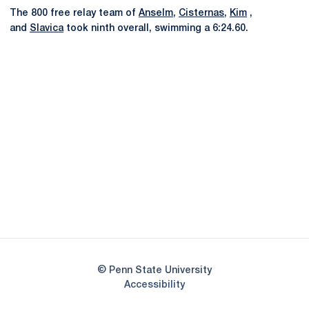
The 800 free relay team of
Anselm
,
Cisternas
,
Kim
,
and
Slavica
took ninth overall, swimming a 6:24.60.
Opens in a new window
Opens in a new
Opens in a new window
Opens in a new
Opens in a new window
Opens in a new
Opens in a new window
© Penn State University
Opens in a new window
Accessibility