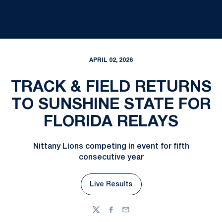
APRIL 02, 2026
TRACK & FIELD RETURNS
TO SUNSHINE STATE FOR
FLORIDA RELAYS
Nittany Lions competing in event for fifth
consecutive year
Live Results
Opens in a new window
Twitter
Facebook
Email