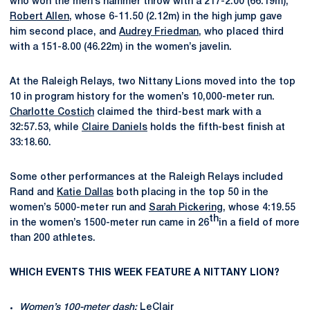
who won the men’s hammer throw with a 217-2.00 (66.19m),
Robert Allen
, whose 6-11.50 (2.12m) in the high jump gave
him second place, and
Audrey Friedman
, who placed third
with a 151-8.00 (46.22m) in the women’s javelin.
At the Raleigh Relays, two Nittany Lions moved into the top
10 in program history for the women’s 10,000-meter run.
Charlotte Costich
claimed the third-best mark with a
32:57.53, while
Claire Daniels
holds the fifth-best finish at
33:18.60.
Some other performances at the Raleigh Relays included
Rand and
Katie Dallas
both placing in the top 50 in the
women’s 5000-meter run and
Sarah Pickering
, whose 4:19.55
th
in the women’s 1500-meter run came in 26
in a field of more
than 200 athletes.
WHICH EVENTS THIS WEEK FEATURE A NITTANY LION?
Women’s 100-meter dash:
LeClair