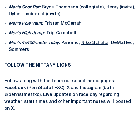
Men’s Shot Put:
Bryce Thompson
(collegiate), Henry (invite),
Dylan Lambrecht
(invite)
Men’s Pole Vault:
Tristan McGarrah
Men’s High Jump:
Trip Campbell
Men’s 4x400-meter relay:
Palermo,
Niko Schultz
, DeMatteo,
Sommers
FOLLOW THE NITTANY LIONS
Follow along with the team our social media pages:
Facebook (PennStateTFXC), X and Instagram (both
@pennstatetfxc). Live updates on race day regarding
weather, start times and other important notes will posted
on X.