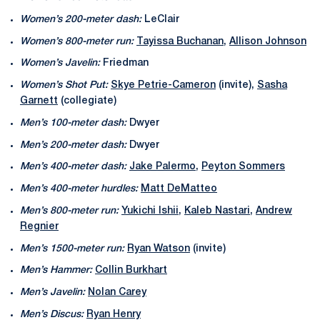
Women’s 200-meter dash:
LeClair
Women’s 800-meter run:
Tayissa Buchanan
,
Allison Johnson
Women’s Javelin:
Friedman
Women’s Shot Put:
Skye Petrie-Cameron
(invite),
Sasha
Garnett
(collegiate)
Men’s 100-meter dash:
Dwyer
Men’s 200-meter dash:
Dwyer
Men’s 400-meter dash:
Jake Palermo
,
Peyton Sommers
Men’s 400-meter hurdles:
Matt DeMatteo
Men’s 800-meter run:
Yukichi Ishii
,
Kaleb Nastari
,
Andrew
Regnier
Men’s 1500-meter run:
Ryan Watson
(invite)
Men’s Hammer:
Collin Burkhart
Men’s Javelin:
Nolan Carey
Men’s Discus:
Ryan Henry