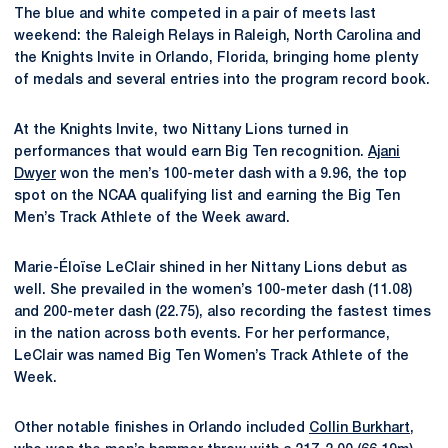
The blue and white competed in a pair of meets last
weekend: the Raleigh Relays in Raleigh, North Carolina and
the Knights Invite in Orlando, Florida, bringing home plenty
of medals and several entries into the program record book.
At the Knights Invite, two Nittany Lions turned in
performances that would earn Big Ten recognition.
Ajani
Dwyer
won the men’s 100-meter dash with a 9.96, the top
spot on the NCAA qualifying list and earning the Big Ten
Men’s Track Athlete of the Week award.
Marie-Éloïse LeClair shined in her Nittany Lions debut as
well. She prevailed in the women’s 100-meter dash (11.08)
and 200-meter dash (22.75), also recording the fastest times
in the nation across both events. For her performance,
LeClair was named Big Ten Women’s Track Athlete of the
Week.
Other notable finishes in Orlando included
Collin Burkhart
,