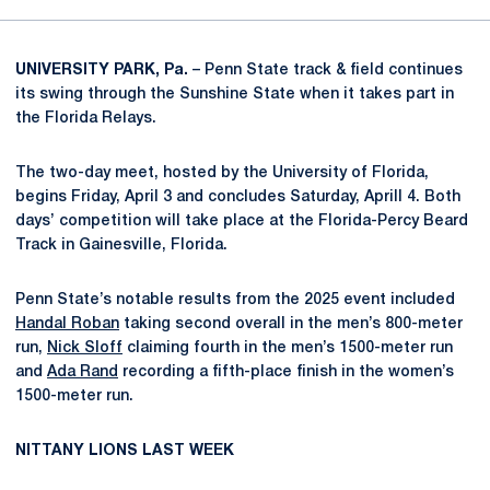
UNIVERSITY PARK, Pa.
– Penn State track & field continues
its swing through the Sunshine State when it takes part in
the Florida Relays.
The two-day meet, hosted by the University of Florida,
begins Friday, April 3 and concludes Saturday, Aprill 4. Both
days’ competition will take place at the Florida-Percy Beard
Track in Gainesville, Florida.
Penn State’s notable results from the 2025 event included
Handal Roban
taking second overall in the men’s 800-meter
run,
Nick Sloff
claiming fourth in the men’s 1500-meter run
and
Ada Rand
recording a fifth-place finish in the women’s
1500-meter run.
NITTANY LIONS LAST WEEK