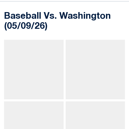
Baseball Vs. Washington
(05/09/26)