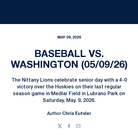
MAY 09, 2026
BASEBALL VS.
WASHINGTON (05/09/26)
The Nittany Lions celebrate senior day with a 4-0
victory over the Huskies on their last regular
season game in Medlar Field in Lubrano Park on
Saturday, May. 9, 2026.
Author
Chris Eutsler
Twitter
Facebook
Email