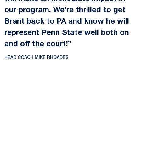
our program. We’re thrilled to get
Brant back to PA and know he will
represent Penn State well both on
and off the court!”
HEAD COACH MIKE RHOADES