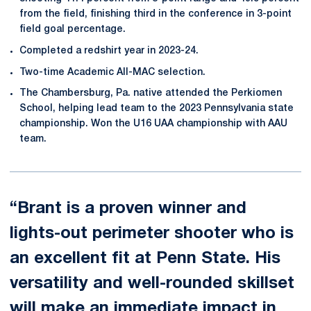
from the field, finishing third in the conference in 3-point
field goal percentage.
Completed a redshirt year in 2023-24.
Two-time Academic All-MAC selection.
The Chambersburg, Pa. native attended the Perkiomen
School, helping lead team to the 2023 Pennsylvania state
championship. Won the U16 UAA championship with AAU
team.
“Brant is a proven winner and
lights-out perimeter shooter who is
an excellent fit at Penn State. His
versatility and well-rounded skillset
will make an immediate impact in