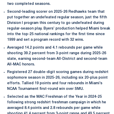
two completed seasons.
Second-leading scorer on 2025-26 Redhawks team that
put together an undefeated regular season, just the fifth
Division I program this century to go undefeated during
regular-season play. Byers’ production helped Miami break
into the top-25 national rankings for the first time since
1999 and set a program record with 32 wins.
Averaged 14.2 points and 4.1 rebounds per game while
shooting 39.2 percent from 3-point range during 2025-26
slate, earning second-team All-District and second-team
All-MAC honors.
Registered 27 double-digit scoring games during redshirt
sophomore season in 2025-26, including six 20-plus point
efforts. Tallied 19 points and four rebounds in Miami’s
NCAA Tournament first-round win over SMU.
Selected as the MAC Freshman of the Year in 2024-25
following strong redshirt freshman campaign in which he
averaged 8.4 points and 2.8 rebounds per game while
shooting 41.4 percent from 3-point range and 49.5 percent