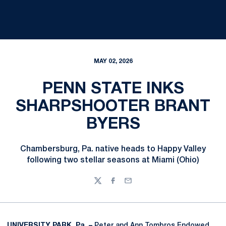
MAY 02, 2026
PENN STATE INKS
SHARPSHOOTER BRANT
BYERS
Chambersburg, Pa. native heads to Happy Valley
following two stellar seasons at Miami (Ohio)
Twitter
Facebook
Email
UNIVERSITY PARK, Pa. –
Peter and Ann Tombros Endowed