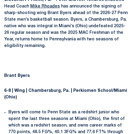
Head Coach
Mike Rhoades
has announced the signing of
sharp-shooting wing Brant Byers ahead of the 2026-27 Penn
State men’s basketball season. Byers, a Chambersburg, Pa.
native who was integral in Miami’s (Ohio) undefeated 2025-
26 regular season and was the 2025 MAC Freshman of the
Year, returns home to Pennsylvania with two seasons of
eligibility remaining.
Brant Byers
6-8 | Wing | Chambersburg, Pa. | Perkiomen School/Miami
(Ohio)
Byers will come to Penn State as a redshirt junior who
spent the last three seasons at Miami (Ohio), the first of
which was a redshirt season, and owns career marks of
770 points, 48.5 FG%, 40.1 3FG% and 77.6 FT% through