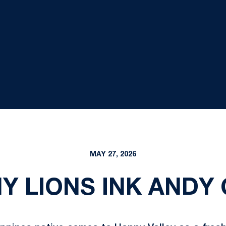
MAY 27, 2026
NY LIONS INK ANDY