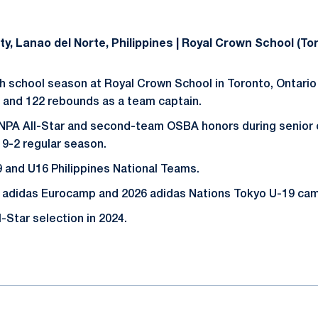
City, Lanao del Norte, Philippines | Royal Crown School (To
h school season at Royal Crown School in Toronto, Ontario 
s and 122 rebounds as a team captain.
 NPA All-Star and second-team OSBA honors during senior 
19-2 regular season.
 and U16 Philippines National Teams.
adidas Eurocamp and 2026 adidas Nations Tokyo U-19 ca
-Star selection in 2024.