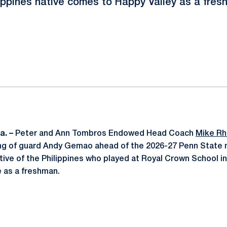
ippines native comes to Happy Valley as a fre
ok
il
a. –
Peter and Ann Tombros Endowed Head Coach
Mike R
ng of guard Andy Gemao ahead of the 2026-27 Penn State 
ive of the Philippines who played at Royal Crown School in
 as a freshman.