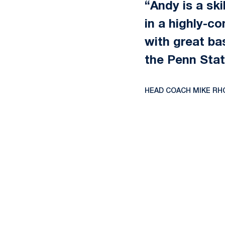
“Andy is a ski
in a highly-c
with great ba
the Penn Stat
HEAD COACH MIKE RH