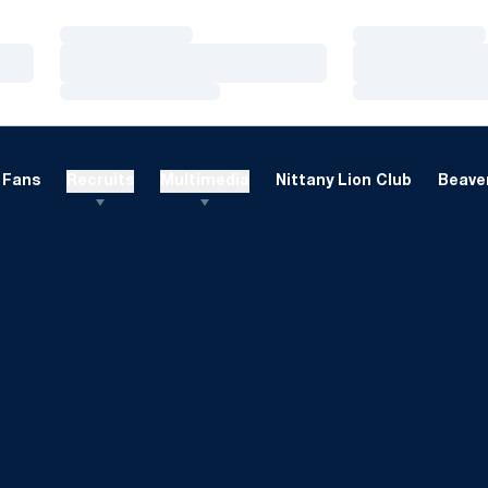
Loading…
Loading…
Loading…
Loading…
Loading…
Loading…
Fans
Recruits
Multimedia
Nittany Lion Club
Beaver