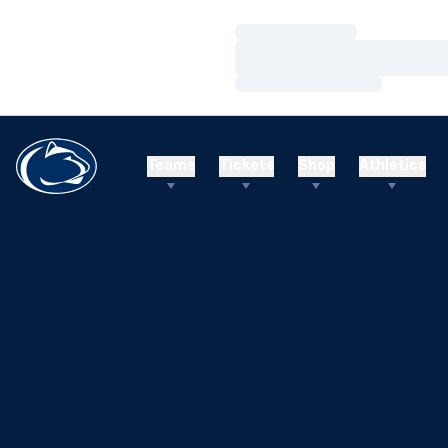
Loading…
Loading…
Loading…
Teams
Tickets
Shop
Athletics