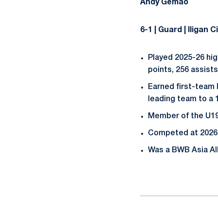
Andy Gemao
6-1 | Guard | Iligan 
Played 2025-26 hig
points, 256 assist
Earned first-team
leading team to a 
Member of the U19
Competed at 2026 
Was a BWB Asia All