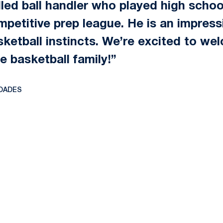
lled ball handler who played high schoo
ompetitive prep league. He is an impres
sketball instincts. We’re excited to w
e basketball family!”
OADES