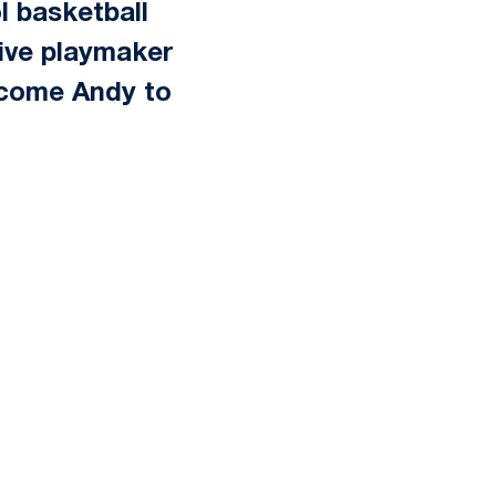
l basketball
sive playmaker
elcome Andy to