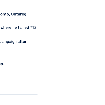
ronto, Ontario)
where he tallied 712
campaign after
mp.