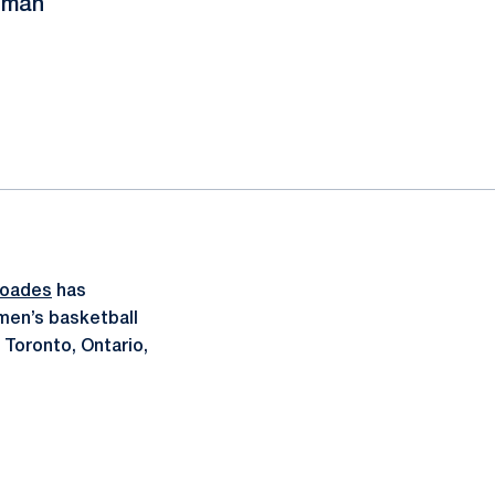
shman
hoades
has
men’s basketball
 Toronto, Ontario,