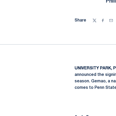
Phil
Share
Twitter
Facebo
Ema
UNIVERSITY PARK, P
announced the signi
season. Gemao, a nat
comes to Penn State