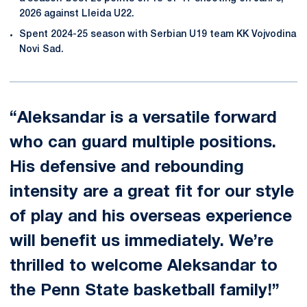
2026 against Lleida U22.
Spent 2024-25 season with Serbian U19 team KK Vojvodina
Novi Sad.
“Aleksandar is a versatile forward
who can guard multiple positions.
His defensive and rebounding
intensity are a great fit for our style
of play and his overseas experience
will benefit us immediately. We’re
thrilled to welcome Aleksandar to
the Penn State basketball family!”