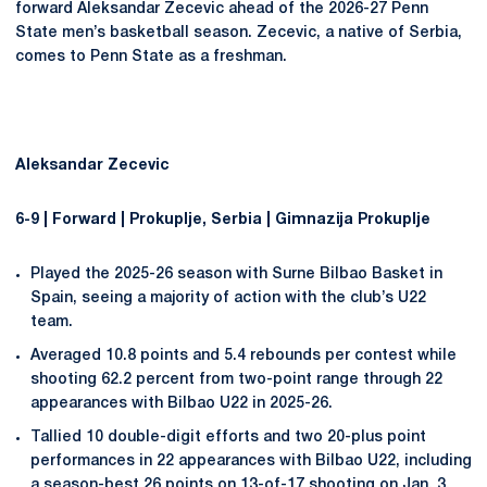
forward Aleksandar Zecevic ahead of the 2026-27 Penn
State men’s basketball season. Zecevic, a native of Serbia,
comes to Penn State as a freshman.
Aleksandar Zecevic
6-9 | Forward | Prokuplje, Serbia | Gimnazija Prokuplje
Played the 2025-26 season with Surne Bilbao Basket in
Spain, seeing a majority of action with the club’s U22
team.
Averaged 10.8 points and 5.4 rebounds per contest while
shooting 62.2 percent from two-point range through 22
appearances with Bilbao U22 in 2025-26.
Tallied 10 double-digit efforts and two 20-plus point
performances in 22 appearances with Bilbao U22, including
a season-best 26 points on 13-of-17 shooting on Jan. 3,