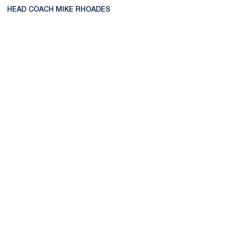
HEAD COACH MIKE RHOADES