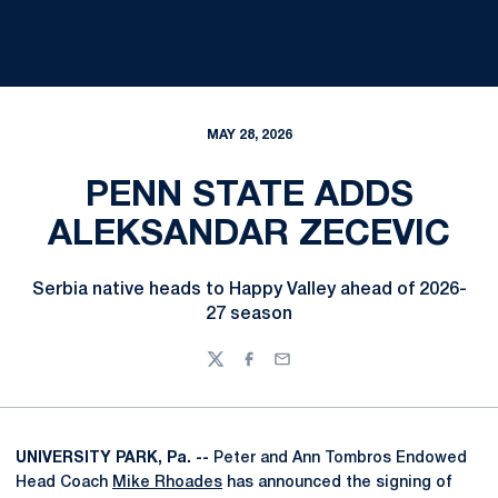
MAY 28, 2026
PENN STATE ADDS
ALEKSANDAR ZECEVIC
Serbia native heads to Happy Valley ahead of 2026-
27 season
Twitter
Facebook
Email
UNIVERSITY PARK, Pa. --
Peter and Ann Tombros Endowed
Head Coach
Mike Rhoades
has announced the signing of