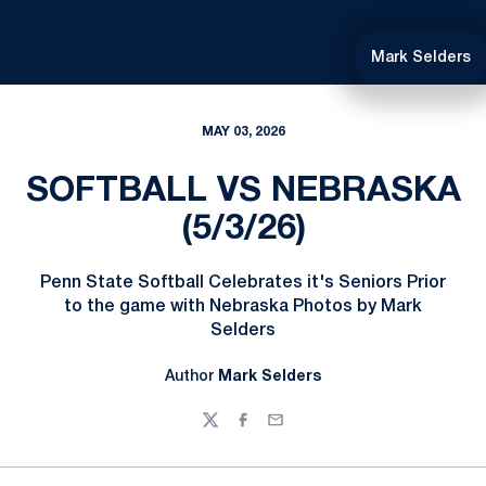
Mark Selders
MAY 03, 2026
SOFTBALL VS NEBRASKA
(5/3/26)
Penn State Softball Celebrates it's Seniors Prior
to the game with Nebraska Photos by Mark
Selders
Author
Mark Selders
Twitter
Facebook
Email