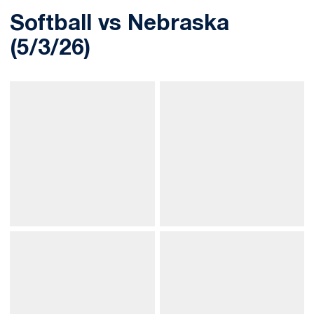
Softball vs Nebraska
(5/3/26)