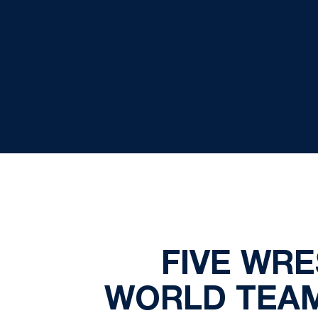
FIVE WRE
WORLD TEAM