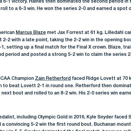
 a 6-1 victory. Haines then dominated the second period in 
roll to a 6-3 win. He won the series 2-0 and earned a spot 
merican
Marcus Blaze
met Jax Forrest at 61 kg. Lilledahl c
ut 2-2 with a late point, taking the 2-2 win in the opening bo
, setting up a final match for the Final X crown. Blaze, trai
 period and posted a strong 5-2 win to claim the series 2
 NCAA Champion
Zain Retherford
faced Ridge Lovett at 70 
n to beat Lovett 2-1 in round one. Retherford then dominat
next bout and rolled to an 8-2 win. His 2-0 series win earn
alist, including Olympic Gold in 2016, Kyle Snyder faced
 a convincing 5-2 win the first round bout. Buchanan mou