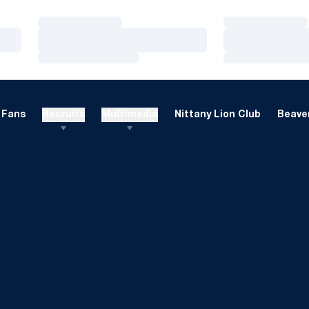
Loading…
Loading…
Loading…
Loading…
Loading…
Loading…
Fans
Recruits
Multimedia
Nittany Lion Club
Beaver