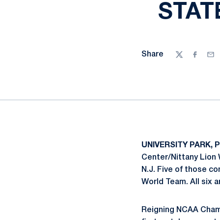
STAT
Share
Twitter
Facebo
Ema
UNIVERSITY PARK, 
Center/Nittany Lion 
N.J. Five of those c
World Team. All six a
Reigning NCAA Cha