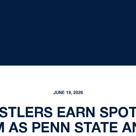
JUNE 19, 2026
STLERS EARN SPOT
 AS PENN STATE A