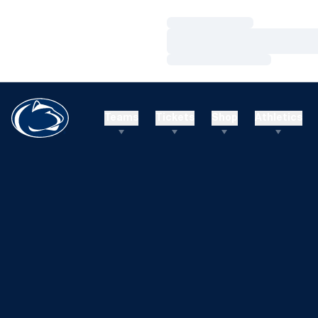
Loading…
Loading…
Loading…
Teams
Tickets
Shop
Athletics