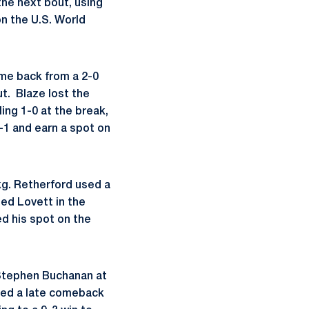
the next bout, using
on the U.S. World
ame back from a 2-0
ut. Blaze lost the
ling 1-0 at the break,
-1 and earn a spot on
kg. Retherford used a
ed Lovett in the
ed his spot on the
 Stephen Buchanan at
nted a late comeback