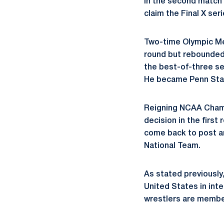
in the second match t
claim the Final X ser
Two-time Olympic Med
round but rebounded 
the best-of-three ser
He became Penn Stat
Reigning NCAA Cha
decision in the first
come back to post an 
National Team.
As stated previously
United States in int
wrestlers are member