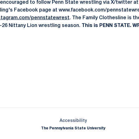
 encouraged to follow Penn State wrestling via X/twitter
ling's Facebook page at www.facebook.com/pennstatewre
stagram.com/pennstatewrest
. The Family Clothesline is t
-26 Nittany Lion wrestling season.
This is PENN STATE. WR
Opens in a new window
Opens in a new window
Opens in a new window
Opens in a new window
Opens in a new window
Opens in a new wind
Opens in a new 
Opens in a new window
Accessibility
The Pennsylvania State University