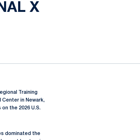
NAL X
egional Training
l Center in Newark,
 on the 2026 U.S.
nes dominated the