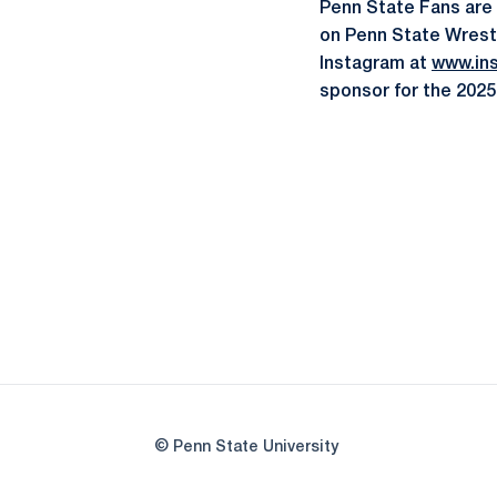
Penn State Fans are
on Penn State Wrest
Instagram at
www.in
sponsor for the 2025
© Penn State University