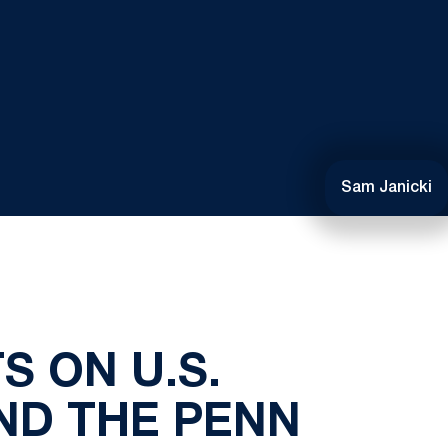
Sam Janicki
S ON U.S.
ND THE PENN