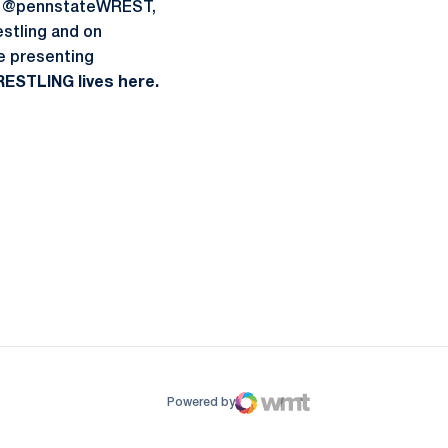
 at @pennstateWREST,
stling and on
he presenting
ESTLING lives here.
ow
window
Powered by
WMT Digital
Opens in a new window