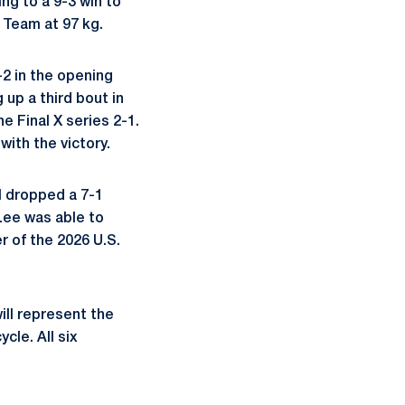
ng to a 9-3 win to
d Team at 97 kg.
-2 in the opening
up a third bout in
e Final X series 2-1.
ith the victory.
l dropped a 7-1
 Lee was able to
r of the 2026 U.S.
ill represent the
cle. All six