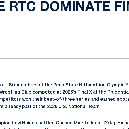
E RTC DOMINATE FI
ok
il
Pa.
– Six members of the Penn State Nittany Lion Olympic R
Wrestling Club competed at 2026’s Final X at the Prudentia
ompetitors won their best-of-three series and earned spots
re already part of the 2026 U.S. National Team.
mpion
Levi Haines
battled Chance Marsteller at 79 kg. Hai