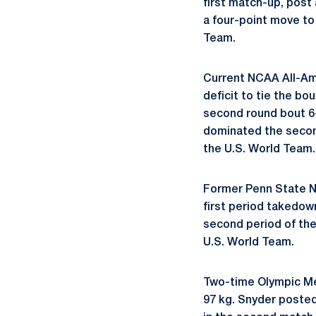
first match-up, post
a four-point move to 
Team.
Current NCAA All-A
deficit to tie the bo
second round bout 6-1
dominated the second
the U.S. World Team.
Former Penn State
first period takedow
second period of the 
U.S. World Team.
Two-time Olympic Med
97 kg. Snyder posted