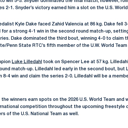
o win 5-5. Snyder dominated the final match, however, rolli
ies 2-1. Snyder’s victory earned him a slot on the U.S. Worl
alist Kyle Dake faced Zahid Valencia at 86 kg. Dake fell 3
for a strong 4-1 win in the second round match-up, setting 
ies. Dake dominated the third bout, winning 4-0 to claim th
e/Penn State RTC’s fifth member of the U.W. World Team w
mpion
Luke Lilledahl
took on Spencer Lee at 57 kg. Lilledah
 round match-up. Lilledahl led early in the second bout, but
8-4 win and claim the series 2-0. Lilledahl will be a membe
, the winners earn spots on the 2026 U.S. World Team and w
ernational competition throughout the upcoming freestyle cy
s of the U.S. National Team as well.