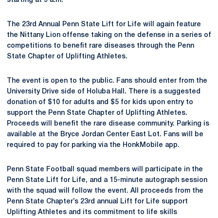
starting at 9 a.m.
The 23rd Annual Penn State Lift for Life will again feature
the Nittany Lion offense taking on the defense in a series of
competitions to benefit rare diseases through the Penn
State Chapter of Uplifting Athletes.
The event is open to the public. Fans should enter from the
University Drive side of Holuba Hall. There is a suggested
donation of $10 for adults and $5 for kids upon entry to
support the Penn State Chapter of Uplifting Athletes.
Proceeds will benefit the rare disease community. Parking is
available at the Bryce Jordan Center East Lot. Fans will be
required to pay for parking via the HonkMobile app.
Penn State Football squad members will participate in the
Penn State Lift for Life, and a 15-minute autograph session
with the squad will follow the event. All proceeds from the
Penn State Chapter’s 23rd annual Lift for Life support
Uplifting Athletes and its commitment to life skills