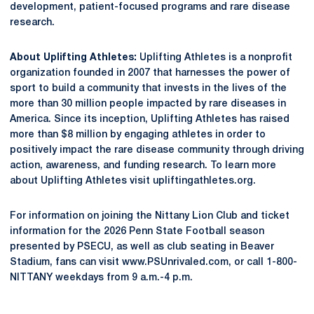
development, patient-focused programs and rare disease
research.
About Uplifting Athletes:
Uplifting Athletes is a nonprofit
organization founded in 2007 that harnesses the power of
sport to build a community that invests in the lives of the
more than 30 million people impacted by rare diseases in
America. Since its inception, Uplifting Athletes has raised
more than $8 million by engaging athletes in order to
positively impact the rare disease community through driving
action, awareness, and funding research. To learn more
about Uplifting Athletes visit upliftingathletes.org.
For information on joining the Nittany Lion Club and ticket
information for the 2026 Penn State Football season
presented by PSECU, as well as club seating in Beaver
Stadium, fans can visit www.PSUnrivaled.com, or call 1-800-
NITTANY weekdays from 9 a.m.-4 p.m.