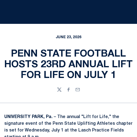
JUNE 23, 2026
PENN STATE FOOTBALL
HOSTS 23RD ANNUAL LIFT
FOR LIFE ON JULY 1
Twitter
Facebook
Email
UNIVERSITY PARK, Pa.
– The annual "Lift for Life," the
signature event of the Penn State Uplifting Athletes chapter
is set for Wednesday, July 1 at the Lasch Practice Fields