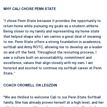
WHY CALI CHOSE PENN STATE
“I chose Penn State because it provides the opportunity to
return home while pursuing my goals as a student-athlete.
Being closer to my family and representing my home state
that helped shape who I am carries a great deal of meaning
to me. Penn State offers a strong foundation in academics,
softball and Army ROTC, allowing me to develop as a leader
on and off the field. Throughout the recruiting process, I
saw a culture built on accountability, commitment and
excellence, values that align closely with my own. I am
honored and excited to continue my softball career at Penn
State.”
COACH CROWELL ON LEGZDIN
"We are thrilled to welcome Cali to our Penn State Softball
family. She has already proven herself at a high level, and her