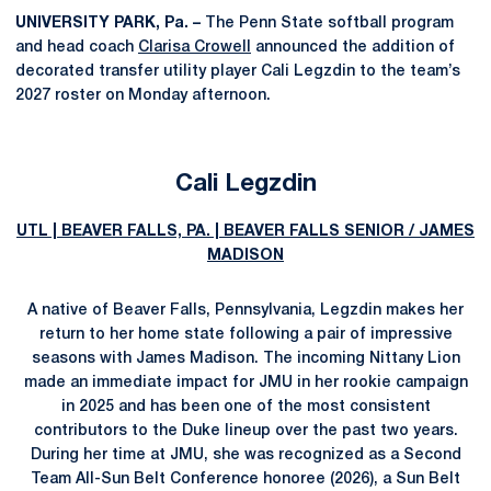
UNIVERSITY PARK, Pa. –
The Penn State softball program
and head coach
Clarisa Crowell
announced the addition of
decorated transfer utility player Cali Legzdin to the team’s
2027 roster on Monday afternoon.
Cali Legzdin
UTL | BEAVER FALLS, PA. | BEAVER FALLS SENIOR / JAMES
MADISON
A native of Beaver Falls, Pennsylvania, Legzdin makes her
return to her home state following a pair of impressive
seasons with James Madison. The incoming Nittany Lion
made an immediate impact for JMU in her rookie campaign
in 2025 and has been one of the most consistent
contributors to the Duke lineup over the past two years.
During her time at JMU, she was recognized as a Second
Team All-Sun Belt Conference honoree (2026), a Sun Belt