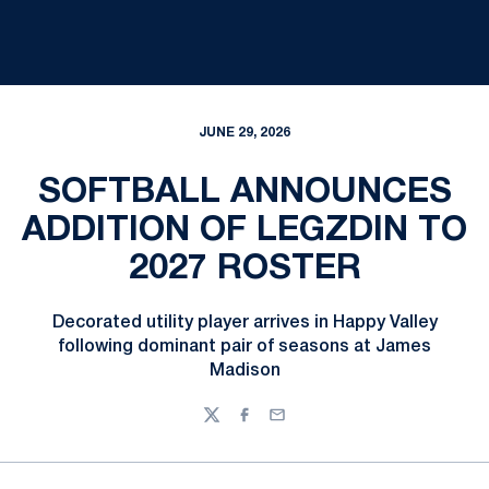
JUNE 29, 2026
SOFTBALL ANNOUNCES
ADDITION OF LEGZDIN TO
2027 ROSTER
Decorated utility player arrives in Happy Valley
following dominant pair of seasons at James
Madison
Twitter
Facebook
Email