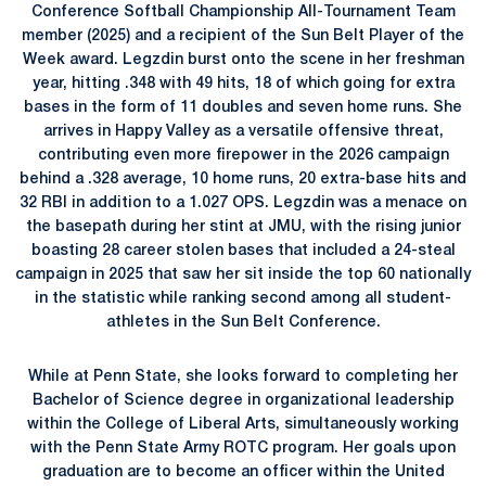
Conference Softball Championship All-Tournament Team
member (2025) and a recipient of the Sun Belt Player of the
Week award. Legzdin burst onto the scene in her freshman
year, hitting .348 with 49 hits, 18 of which going for extra
bases in the form of 11 doubles and seven home runs. She
arrives in Happy Valley as a versatile offensive threat,
contributing even more firepower in the 2026 campaign
behind a .328 average, 10 home runs, 20 extra-base hits and
32 RBI in addition to a 1.027 OPS. Legzdin was a menace on
the basepath during her stint at JMU, with the rising junior
boasting 28 career stolen bases that included a 24-steal
campaign in 2025 that saw her sit inside the top 60 nationally
in the statistic while ranking second among all student-
athletes in the Sun Belt Conference.
While at Penn State, she looks forward to completing her
Bachelor of Science degree in organizational leadership
within the College of Liberal Arts, simultaneously working
with the Penn State Army ROTC program. Her goals upon
graduation are to become an officer within the United