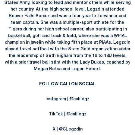
States Army, looking to lead and mentor others while serving
her country. At the high school level, Legzdin attended
Beaver Falls Senior and was a four-year letterwinner and
team captain. She was a multiple-sport athlete for the
Tigers during her high school career, also participating in
basketball, golf and track & field, where she was a WPIAL
champion in javelin while taking fifth place at PIAAs. Legzdin
played travel softball with the Stars Gold organization under
the leadership of Seth Bigham from the 16 to 18U levels,
with a prior travel ball stint with the Lady Dukes, coached by
Megan Betsa and Logan Hebert.
FOLLOW CALI ON SOCIAL
Instagram | @calilegz
TikTok | @calilegz
X | @CLegzdin