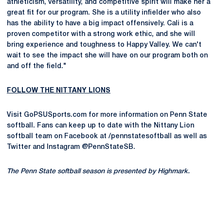
athleticism, versatility, and competitive spirit will make her a
great fit for our program. She is a utility infielder who also
has the ability to have a big impact offensively. Cali is a
proven competitor with a strong work ethic, and she will
bring experience and toughness to Happy Valley. We can't
wait to see the impact she will have on our program both on
and off the field."
FOLLOW THE NITTANY LIONS
Visit GoPSUSports.com for more information on Penn State
softball. Fans can keep up to date with the Nittany Lion
softball team on Facebook at /pennstatesoftball as well as
Twitter and Instagram @PennStateSB.
The Penn State softball season is presented by Highmark.