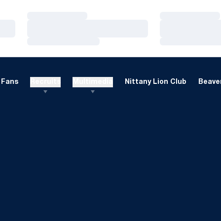
Loading…
Loading…
Loading…
Loading…
Loading…
Loading…
Fans
Recruits
Multimedia
Nittany Lion Club
Beaver