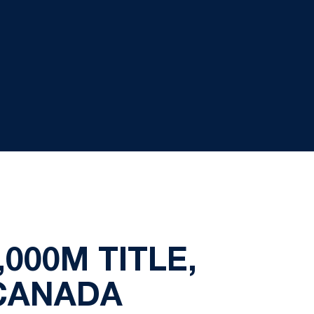
000M TITLE,
CANADA