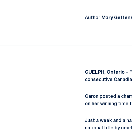
Author
Mary Getten
GUELPH, Ontario –
F
consecutive Canadian
Caron posted a champ
on her winning time 
Just a week and a hal
national title by nea