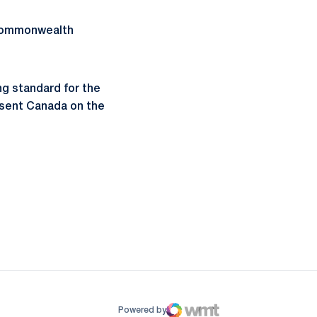
 Commonwealth
ng standard for the
resent Canada on the
ow
window
Powered by