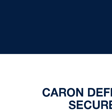
CARON DEFE
SECUR