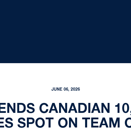
JUNE 06, 2026
NDS CANADIAN 10,
ES SPOT ON TEAM 