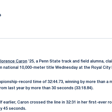
s
lorence Caron
’25, a Penn State track and field alumna, c
 national 10,000-meter title Wednesday at the Royal City 
ionship-record time of 32:44.73, winning by more than a 
from last year by more than 30 seconds (33:18.84).
f earlier, Caron crossed the line in 32:31 in her first-ever 
rly 45 seconds.