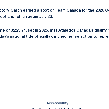
ctory, Caron earned a spot on Team Canada for the 2026
otland, which begin July 23.
e of 32:23.71, set in 2025, met Athletics Canada’s qualifyi
y’s national title officially clinched her selection to rep
Opens in a new window
Opens in a new window
Opens in a new window
Opens in a new window
Opens in a new window
Opens in a new wind
Opens in a new 
Opens in a new window
Accessibility