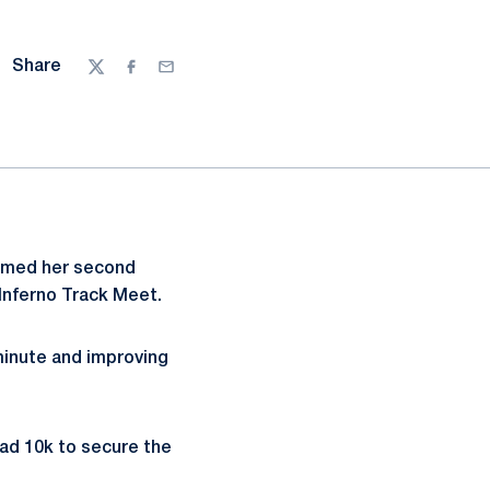
Share
Twitter
Facebook
Email
laimed her second
Inferno Track Meet.
minute and improving
road 10k to secure the