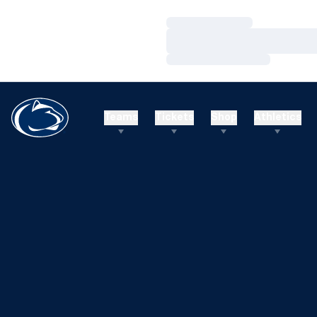
Loading…
Loading…
Loading…
Teams
Tickets
Shop
Athletics