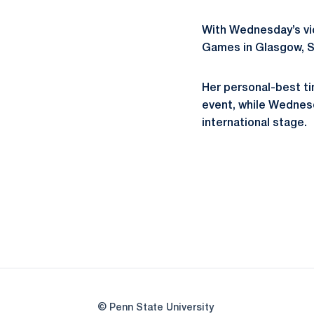
With Wednesday’s vi
Games in Glasgow, Sc
Her personal-best tim
event, while Wednesda
international stage.
© Penn State University