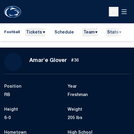
Open
Open Sche
Tickets
Schedule
Team
Stats
N
Football
Season 2026
Amar'e Glover
#36
Position
Year
RB
Freshman
Height
Weight
6-0
205 lbs
Hometown
High School