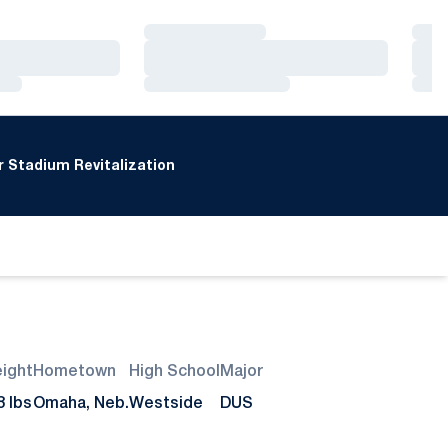
Loading…
Loa
Loading…
Loa
Loading…
Loa
 Stadium Revitalization
ight
Hometown
High School
Major
8 lbs
Omaha, Neb.
Westside
DUS