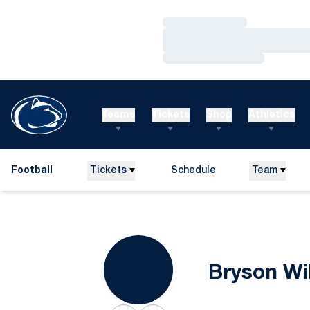
Loading…
Loading…
Loading…
Teams
Tickets
Shop
Athletics
Football
Tickets
Schedule
Team
Bryson Wi