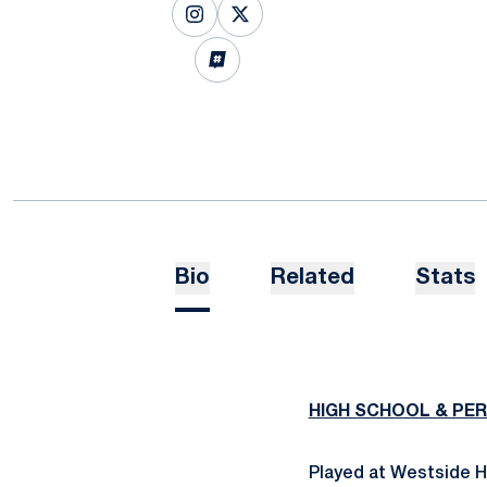
OPENS IN A NEW WINDOW
INSTAGRAM
OPENS IN A NEW WINDOW
X
OPENS IN A NEW WINDOW
INFLCR
Bio
Related
Stats
HIGH SCHOOL & PE
Played at Westside H