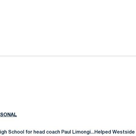
RSONAL
igh School for head coach Paul Limongi...Helped Westside