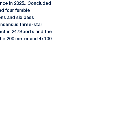
ance in 2025...Concluded
nd four fumble
ions and six pass
onsensus three-star
ect in 247Sports and the
n the 200 meter and 4x100
ow
window