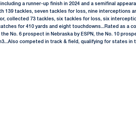
including a runner-up finish in 2024 and a semifinal appear
th 139 tackles, seven tackles for loss, nine interceptions a
or, collected 73 tackles, six tackles for loss, six intercept
atches for 410 yards and eight touchdowns...Rated as a c
 the No. 6 prospect in Nebraska by ESPN, the No. 10 prosp
3...Also competed in track & field, qualifying for states i
Opens in a new window
Opens in a new window
Opens in a new window
Opens in a new window
Opens in a new window
Opens in a new wind
Opens in a new 