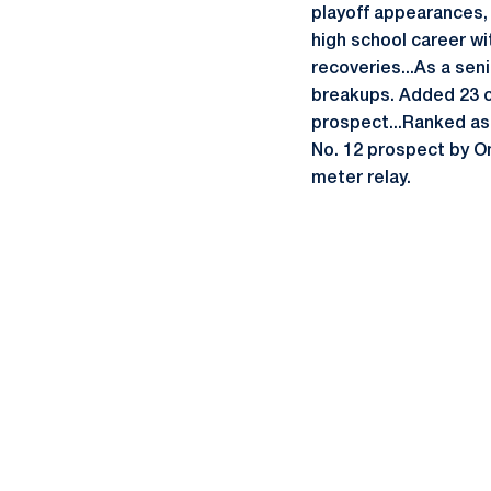
playoff appearances, 
high school career wi
recoveries...As a seni
breakups. Added 23 c
prospect...Ranked as
No. 12 prospect by On
meter relay.