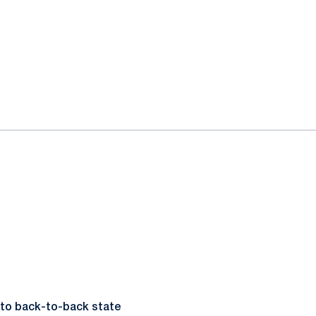
 to back-to-back state