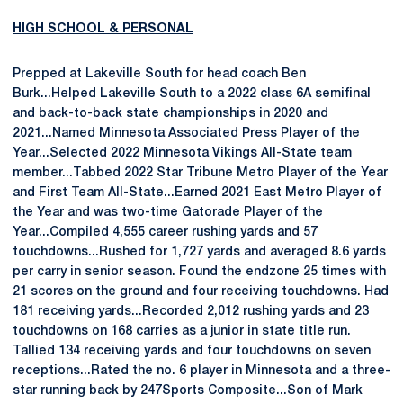
HIGH SCHOOL & PERSONAL
Prepped at Lakeville South for head coach Ben
Burk...Helped Lakeville South to a 2022 class 6A semifinal
and back-to-back state championships in 2020 and
2021...Named Minnesota Associated Press Player of the
Year...Selected 2022 Minnesota Vikings All-State team
member...Tabbed 2022 Star Tribune Metro Player of the Year
and First Team All-State...Earned 2021 East Metro Player of
the Year and was two-time Gatorade Player of the
Year...Compiled 4,555 career rushing yards and 57
touchdowns...Rushed for 1,727 yards and averaged 8.6 yards
per carry in senior season. Found the endzone 25 times with
21 scores on the ground and four receiving touchdowns. Had
181 receiving yards...Recorded 2,012 rushing yards and 23
touchdowns on 168 carries as a junior in state title run.
Tallied 134 receiving yards and four touchdowns on seven
receptions...Rated the no. 6 player in Minnesota and a three-
star running back by 247Sports Composite...Son of Mark