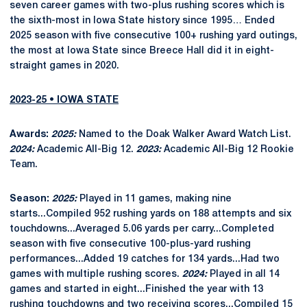
seven career games with two-plus rushing scores which is
the sixth-most in Iowa State history since 1995… Ended
2025 season with five consecutive 100+ rushing yard outings,
the most at Iowa State since Breece Hall did it in eight-
straight games in 2020.
2023-25 • IOWA STATE
Awards:
2025:
Named to the Doak Walker Award Watch List.
2024:
Academic All-Big 12.
2023:
Academic All-Big 12 Rookie
Team.
Season:
2025:
Played in 11 games, making nine
starts...Compiled 952 rushing yards on 188 attempts and six
touchdowns...Averaged 5.06 yards per carry...Completed
season with five consecutive 100-plus-yard rushing
performances...Added 19 catches for 134 yards...Had two
games with multiple rushing scores.
2024:
Played in all 14
games and started in eight...Finished the year with 13
rushing touchdowns and two receiving scores...Compiled 15