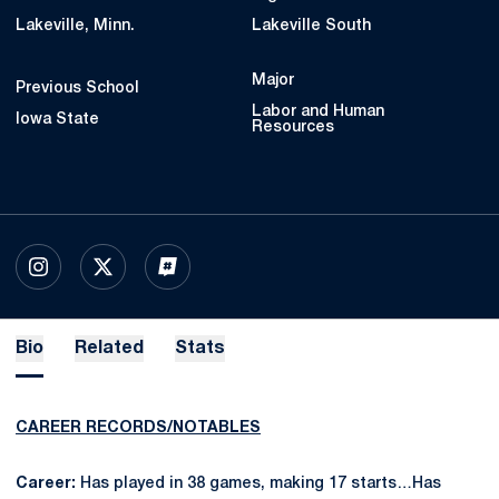
Lakeville, Minn.
Lakeville South
Major
Previous School
Labor and Human
Iowa State
Resources
OPENS IN A NEW WINDOW
INSTAGRAM
OPENS IN A NEW WINDOW
X
OPENS IN A NEW WINDOW
INFLCR
Bio
Related
Stats
CAREER RECORDS/NOTABLES
Career:
Has played in 38 games, making 17 starts…Has