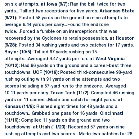
on six attempts.
at Iowa (9/7):
Ran the ball twice for two
yards...Tallied two receptions for five yards.
Arkansas State
(9/21):
Posted 58 yards on the ground on nine attempts to
average 6.44 yards per carry...Found the endzone
twice...Forced a fumble on an interceptions that was
recovered by the Cyclones to retain possession.
at Houston
(9/28):
Posted 34 rushing yards and two catches for 17 yards.
Baylor (10/5):
Tallied 97 yards rushing on 15
attempts...Averaged 6.47 yards per run.
at West Virginia
(10/12):
Had 96 yards on the ground and a career-best three
touchdowns.
UCF (10/19):
Posted third-consecutive 90-yard
rushing outing with 91 yards on nine attempts and two
scores including a 57-yard run to the endzone...Averaged
10.11 yards per carry.
Texas Tech (11/2):
Compiled 46 rushing
yards on 11 carries...Made one catch for eight yards.
at
Kansas (11/9):
Rushed eight times for 48 yards and a
touchdown...Grabbed one pass for 16 yards.
Cincinnati
(11/16):
Compiled 11 yards on the ground and two
touchdowns.
at Utah (11/23):
Recorded 57 yards on nine
rushing attempts and two scores...Made two catches for 28