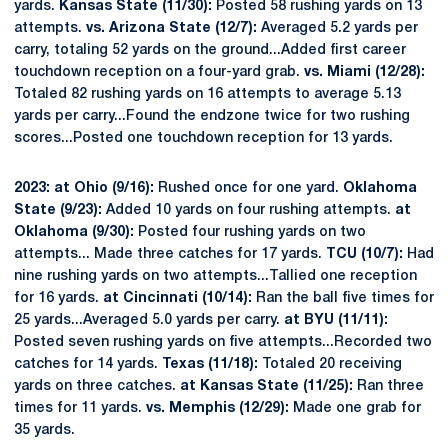
yards.
Kansas State (11/30):
Posted 58 rushing yards on 13
attempts.
vs. Arizona State (12/7):
Averaged 5.2 yards per
carry, totaling 52 yards on the ground...Added first career
touchdown reception on a four-yard grab.
vs. Miami (12/28):
Totaled 82 rushing yards on 16 attempts to average 5.13
yards per carry...Found the endzone twice for two rushing
scores...Posted one touchdown reception for 13 yards.
2023: at Ohio (9/16):
Rushed once for one yard.
Oklahoma
State (9/23):
Added 10 yards on four rushing attempts.
at
Oklahoma (9/30):
Posted four rushing yards on two
attempts... Made three catches for 17 yards.
TCU (10/7):
Had
nine rushing yards on two attempts...Tallied one reception
for 16 yards.
at Cincinnati (10/14):
Ran the ball five times for
25 yards...Averaged 5.0 yards per carry.
at BYU (11/11):
Posted seven rushing yards on five attempts...Recorded two
catches for 14 yards.
Texas (11/18):
Totaled 20 receiving
yards on three catches.
at Kansas State (11/25):
Ran three
times for 11 yards.
vs. Memphis (12/29):
Made one grab for
35 yards.