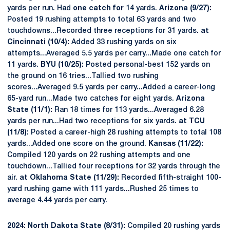
yards per run. Had
one catch for
14 yards.
Arizona (9/27):
Posted 19 rushing attempts to total 63 yards and two
touchdowns...Recorded three receptions for 31 yards.
at
Cincinnati (10/4):
Added 33 rushing yards on six
attempts...Averaged 5.5 yards per carry...Made one catch for
11 yards.
BYU (10/25):
Posted personal-best 152 yards on
the ground on 16 tries...Tallied two rushing
scores...Averaged 9.5 yards per carry...Added a career-long
65-yard run...Made two catches for eight yards.
Arizona
State (11/1):
Ran 18 times for 113 yards...Averaged 6.28
yards per run...Had two receptions for six yards.
at TCU
(11/8):
Posted a career-high 28 rushing attempts to total 108
yards...Added one score on the ground.
Kansas (11/22):
Compiled 120 yards on 22 rushing attempts and one
touchdown...Tallied four receptions for 32 yards through the
air.
at Oklahoma State (11/29):
Recorded fifth-straight 100-
yard rushing game with 111 yards...Rushed 25 times to
average 4.44 yards per carry.
2024: North Dakota State (8/31):
Compiled 20 rushing yards