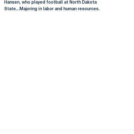
Hansen, who played football at North Dakota
State...Majoring in labor and human resources.
Opens in a new window
Opens in a new
Opens in a new window
Opens in a new
Opens in a new window
Opens in a new
Opens in a new window