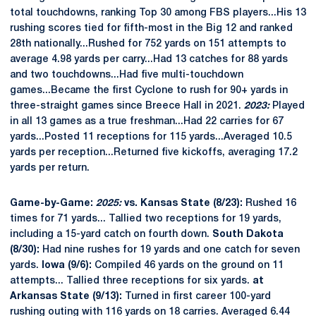
total touchdowns, ranking Top 30 among FBS players...His 13
rushing scores tied for fifth-most in the Big 12 and ranked
28th nationally...Rushed for 752 yards on 151 attempts to
average 4.98 yards per carry...Had 13 catches for 88 yards
and two touchdowns...Had five multi-touchdown
games...Became the first Cyclone to rush for 90+ yards in
three-straight games since Breece Hall in 2021.
2023:
Played
in all 13 games as a true freshman...Had 22 carries for 67
yards...Posted 11 receptions for 115 yards...Averaged 10.5
yards per reception...Returned five kickoffs, averaging 17.2
yards per return.
Game-by-Game:
2025:
vs. Kansas State (8/23):
Rushed 16
times for 71 yards... Tallied two receptions for 19 yards,
including a 15-yard catch on fourth down.
South Dakota
(8/30):
Had nine rushes for 19 yards and one catch for seven
yards.
Iowa (9/6):
Compiled 46 yards on the ground on 11
attempts... Tallied three receptions for six yards.
at
Arkansas State (9/13):
Turned in first career 100-yard
rushing outing with 116 yards on 18 carries. Averaged 6.44