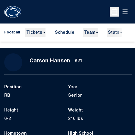
Open
Open Sche
Tickets
Schedule
Team
Stats
N
Football
Season 2026
Carson Hansen
#21
Position
Year
RB
Senior
Height
Weight
6-2
216 lbs
Hometown
High School