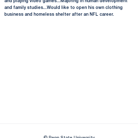
and playing video games...Majoring in human development
and family studies...Would like to open his own clothing
business and homeless shelter after an NFL career.
Opens in a new window
Opens in a new
Opens in a new window
Opens in a new
Opens in a new window
Opens in a new
Opens in a new window