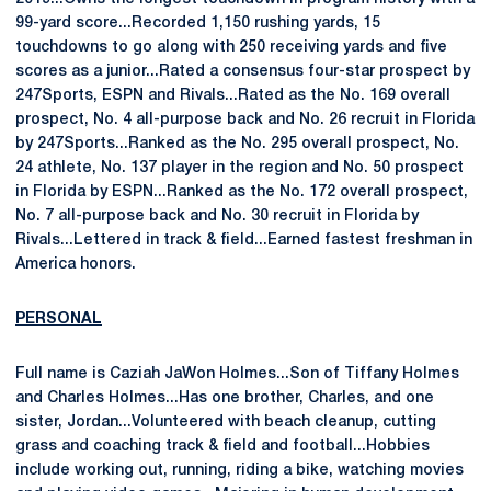
99-yard score...Recorded 1,150 rushing yards, 15
touchdowns to go along with 250 receiving yards and five
scores as a junior...Rated a consensus four-star prospect by
247Sports, ESPN and Rivals...Rated as the No. 169 overall
prospect, No. 4 all-purpose back and No. 26 recruit in Florida
by 247Sports...Ranked as the No. 295 overall prospect, No.
24 athlete, No. 137 player in the region and No. 50 prospect
in Florida by ESPN...Ranked as the No. 172 overall prospect,
No. 7 all-purpose back and No. 30 recruit in Florida by
Rivals...Lettered in track & field...Earned fastest freshman in
America honors.
PERSONAL
Full name is Caziah JaWon Holmes...Son of Tiffany Holmes
and Charles Holmes...Has one brother, Charles, and one
sister, Jordan...Volunteered with beach cleanup, cutting
grass and coaching track & field and football...Hobbies
include working out, running, riding a bike, watching movies