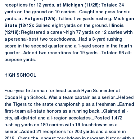
receptions for 12 yards.
at Michigan (11/28):
Totaled 34
yards on the ground on 10 carries...Caught one pass for six
yards.
at Rutgers (12/5):
Tallied five yards rushing.
Michigan
State (12/12):
Gained eight yards on the ground.
Illinois
(12/19):
Registered a career-high 77 yards on 12 carries with
a personal-best two touchdowns...Had a 3-yard rushing
score in the second quarter and a 1-yard score in the fourth
quarter...Added two receptions for 19 yards...Totaled 96 all-
purpose yards.
HIGH SCHOOL
Four-year letterman for head coach Ryan Schneider at
Cocoa High School...Was a team captain as a senior...Helped
the Tigers to the state championship as a freshman...Earned
first-team all-state honors as a running back...Claimed all-
city, all-district and all-region accolades...Posted 1,472
rushing yards on 180 carries with 19 touchdowns as a
senior...Added 21 receptions for 203 yards and a score in
2019...Owns the longest touchdown in program history with a