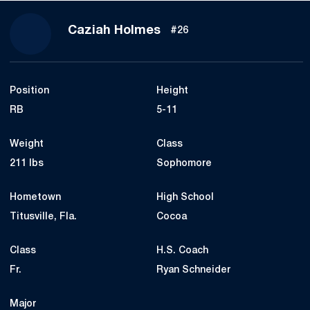
Season 2021
Caziah Holmes
#26
Position
Height
RB
5-11
Weight
Class
211 lbs
Sophomore
Hometown
High School
Titusville, Fla.
Cocoa
Class
H.S. Coach
Fr.
Ryan Schneider
Major