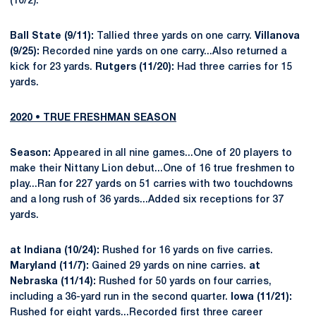
(10/2).
Ball State (9/11):
Tallied three yards on one carry.
Villanova
(9/25):
Recorded nine yards on one carry...Also returned a
kick for 23 yards.
Rutgers (11/20):
Had three carries for 15
yards.
2020
•
TRUE
FRESHMAN SEASON
Season:
Appeared in all nine games...One of 20 players to
make their Nittany Lion debut...One of 16 true freshmen to
play...Ran for 227 yards on 51 carries with two touchdowns
and a long rush of 36 yards...Added six receptions for 37
yards.
at Indiana (10/24):
Rushed for 16 yards on five carries.
Maryland (11/7):
Gained 29 yards on nine carries.
at
Nebraska (11/14):
Rushed for 50 yards on four carries,
including a 36-yard run in the second quarter.
Iowa (11/21):
Rushed for eight yards...Recorded first three career