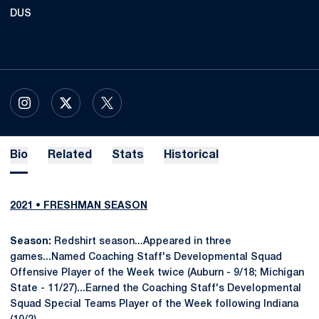
DUS
OPENS IN A NEW WINDOW
INSTAGRAM
OPENS IN A NEW WINDOW
X
OPENS IN A NEW WINDOW
TWITTER
Bio
Related
Stats
Historical
2021 • FRESHMAN SEASON
Season:
Redshirt season...Appeared in three
games...Named Coaching Staff's Developmental Squad
Offensive Player of the Week twice (Auburn - 9/18; Michigan
State - 11/27)...Earned the Coaching Staff's Developmental
Squad Special Teams Player of the Week following Indiana